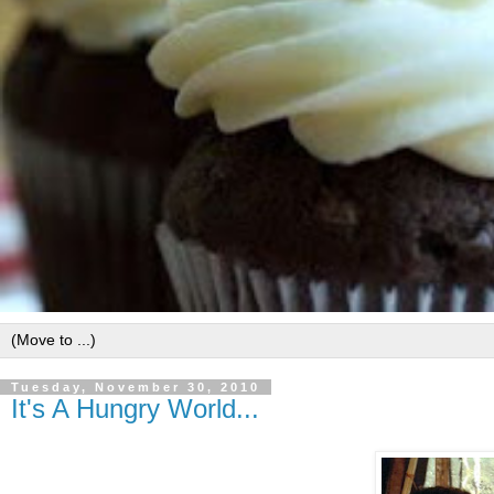
Tuesday, November 30, 2010
It's A Hungry World...