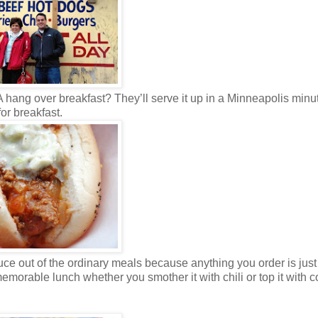
. A hang over breakfast? They’ll serve it up in a Minneapolis min
for breakfast.
e out of the ordinary meals because anything you order is just 
emorable lunch whether you smother it with chili or top it with c