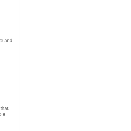
ute and
that.
ole