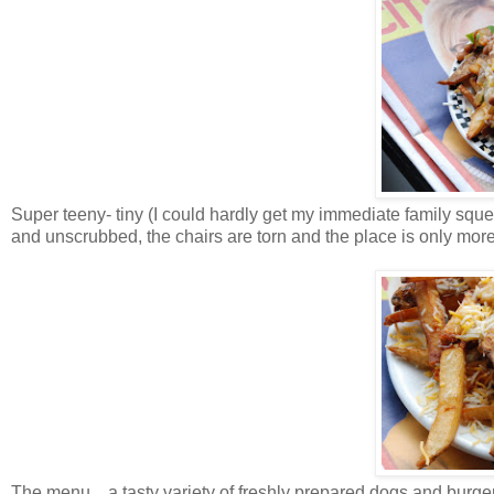
Super teeny- tiny (I could hardly get my immediate family sque
and unscrubbed, the chairs are torn and the place is only more
The menu…a tasty variety of freshly prepared dogs and burgers 