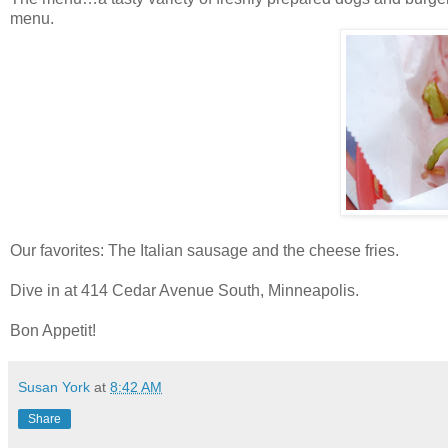
menu.
Our favorites: The Italian sausage and the cheese fries.
Dive in at 414 Cedar Avenue South, Minneapolis.
Bon Appetit!
Susan York
at
8:42 AM
Share