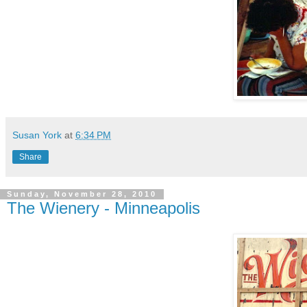
Susan York
at
6:34 PM
Share
Sunday, November 28, 2010
The Wienery - Minneapolis