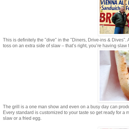
This is definitely the "dive" in the "Diners, Drive-ins & Dives"
toss on an extra side of slaw – that’s right, you’re having slaw 
The grill is a one man show and even on a busy day can produc
Every standard is customized to your taste so get ready for a m
slaw or a fried egg.