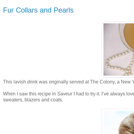
Fur Collars and Pearls
This lavish drink was originally served at The Colony, a New 
When I saw this recipe in
Saveur
I had to try it. I’ve always lo
sweaters, blazers and coats.