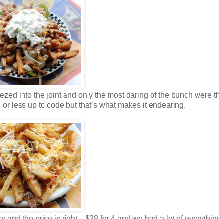
ezed into the joint and only the most daring of the bunch were t
 or less up to code but that’s what makes it endearing.
and the price is right…$28 for 4 and we had a lot of everything