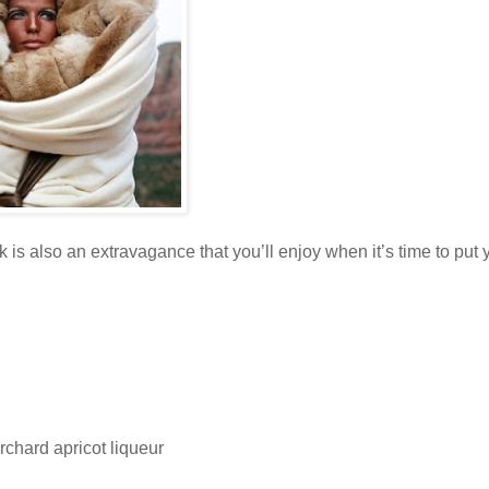
k is also an extravagance that you’ll enjoy when it’s time to put 
rchard apricot liqueur