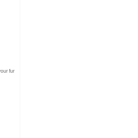
your fur