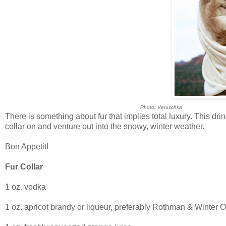
Photo: Veruschka
There is something about fur that implies total luxury. This drin
collar on and venture out into the snowy, winter weather.
Bon Appetit!
Fur Collar
1 oz. vodka
1 oz. apricot brandy or liqueur, preferably Rothman & Winter O