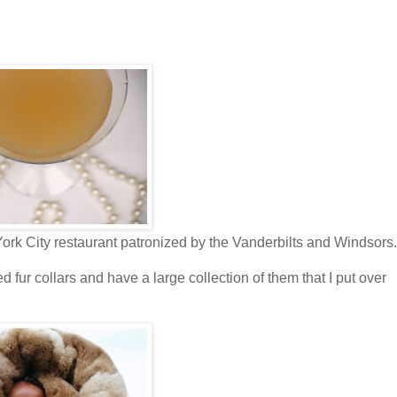
York City restaurant patronized by the Vanderbilts and Windsors.
ved fur collars and have a large collection of them that I put over