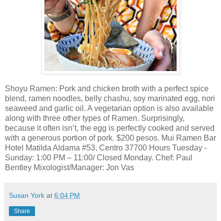
Shoyu Ramen: Pork and chicken broth with a perfect spice
blend, ramen noodles, belly chashu, soy marinated egg, nori
seaweed and garlic oil. A vegetarian option is also available
along with three other types of Ramen. Surprisingly,
because it often isn’t, the egg is perfectly cooked and served
with a generous portion of pork. $200 pesos. Mui Ramen Bar
Hotel Matilda Aldama #53, Centro 37700 Hours Tuesday -
Sunday: 1:00 PM – 11:00/ Closed Monday. Chef: Paul
Bentley Mixologist/Manager: Jon Vas
Susan York
at
6:04 PM
Share