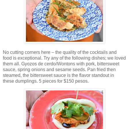
No cutting corners here – the quality of the cocktails and
food is exceptional. Try any of the following dishes; we loved
them all. Gyozos de cerdo/Wontons with pork, bittersweet
sauce, spring onions and sesame seeds. Pan fried then
steamed, the bittersweet sauce is the flavor standout in
these dumplings. 5 pieces for $150 pesos.