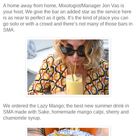
A home away from home, Mixologist/Manager Jon Vas is
your host. We give the bar an added star as the service here
is as near to perfect as it gets. It’s the kind of place you can
go solo or with a crowd and there’s not many of those bars in
SMA.
We ordered the Lazy Mango; the best new summer drink in
SMA made with Sake, homemade mango calpi, sherry and
chamomile syrup.