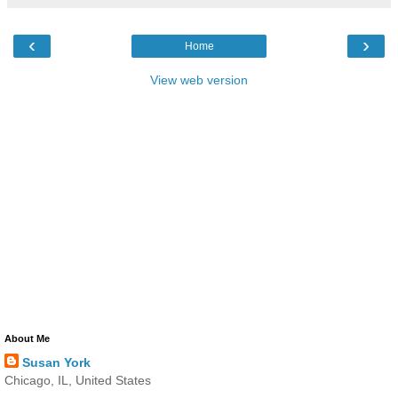
‹
›
Home
View web version
About Me
Susan York
Chicago, IL, United States