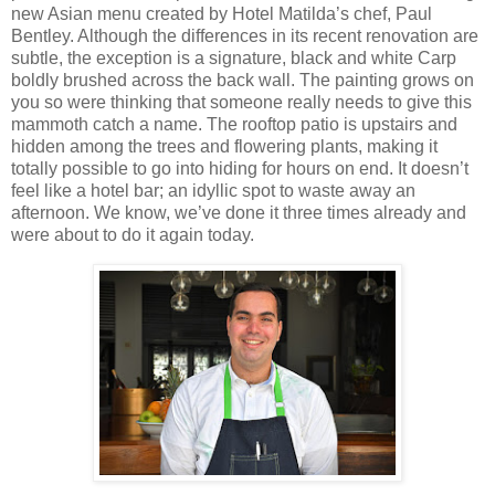
new Asian menu created by Hotel Matilda’s chef, Paul
Bentley. Although the differences in its recent renovation are
subtle, the exception is a signature, black and white Carp
boldly brushed across the back wall. The painting grows on
you so were thinking that someone really needs to give this
mammoth catch a name. The rooftop patio is upstairs and
hidden among the trees and flowering plants, making it
totally possible to go into hiding for hours on end. It doesn’t
feel like a hotel bar; an idyllic spot to waste away an
afternoon. We know, we’ve done it three times already and
were about to do it again today.