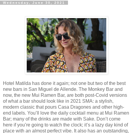
Wednesday, June 30, 2021
Hotel Matilda has done it again; not one but two of the best
new bars in San Miguel de Allende. The Monkey Bar and
now, the new Mui Ramen Bar, are both post-Covid versions
of what a bar should look like in 2021 SMA: a stylish,
modern classic that pours Casa Dragones and other high-
end labels. You’ll love the daily cocktail menu at Mui Ramen
Bar; many of the drinks are made with Sake. Don’t come
here if you’re going to watch the clock; it’s a lazy day kind of
place with an almost perfect vibe. It also has an outstanding,