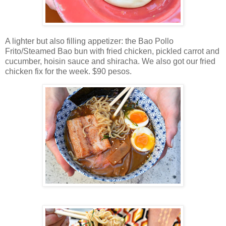
A lighter but also filling appetizer: the Bao Pollo
Frito/Steamed Bao bun with fried chicken, pickled carrot and
cucumber, hoisin sauce and shiracha. We also got our fried
chicken fix for the week. $90 pesos.