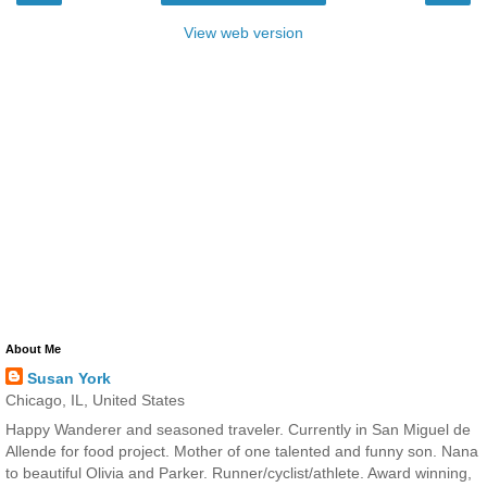
View web version
About Me
Susan York
Chicago, IL, United States
Happy Wanderer and seasoned traveler. Currently in San Miguel de
Allende for food project. Mother of one talented and funny son. Nana
to beautiful Olivia and Parker. Runner/cyclist/athlete. Award winning,