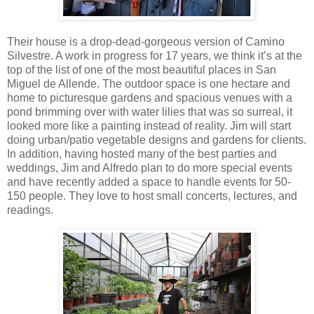
Their house is a drop-dead-gorgeous version of Camino
Silvestre. A work in progress for 17 years, we think it’s at the
top of the list of one of the most beautiful places in San
Miguel de Allende. The outdoor space is one hectare and
home to picturesque gardens and spacious venues with a
pond brimming over with water lilies that was so surreal, it
looked more like a painting instead of reality. Jim will start
doing urban/patio vegetable designs and gardens for clients.
In addition, having hosted many of the best parties and
weddings, Jim and Alfredo plan to do more special events
and have recently added a space to handle events for 50-
150 people. They love to host small concerts, lectures, and
readings.