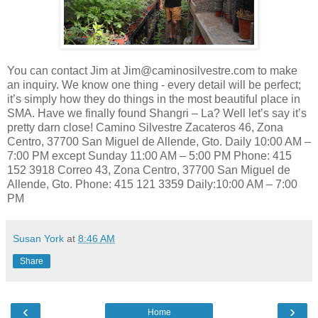
You can contact Jim at Jim@caminosilvestre.com to make
an inquiry. We know one thing - every detail will be perfect;
it’s simply how they do things in the most beautiful place in
SMA. Have we finally found Shangri – La? Well let’s say it’s
pretty darn close! Camino Silvestre Zacateros 46, Zona
Centro, 37700 San Miguel de Allende, Gto. Daily 10:00 AM –
7:00 PM except Sunday 11:00 AM – 5:00 PM Phone: 415
152 3918 Correo 43, Zona Centro, 37700 San Miguel de
Allende, Gto. Phone: 415 121 3359 Daily:10:00 AM – 7:00
PM
Susan York
at
8:46 AM
Share
‹
›
Home