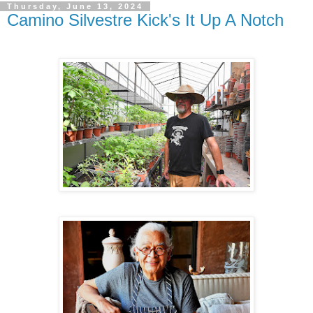
Thursday, June 13, 2024
Camino Silvestre Kick's It Up A Notch