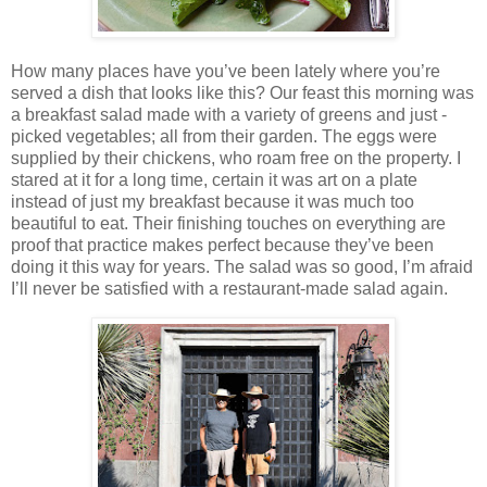
How many places have you’ve been lately where you’re
served a dish that looks like this? Our feast this morning was
a breakfast salad made with a variety of greens and just -
picked vegetables; all from their garden. The eggs were
supplied by their chickens, who roam free on the property. I
stared at it for a long time, certain it was art on a plate
instead of just my breakfast because it was much too
beautiful to eat. Their finishing touches on everything are
proof that practice makes perfect because they’ve been
doing it this way for years. The salad was so good, I’m afraid
I’ll never be satisfied with a restaurant-made salad again.