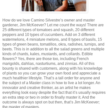
How do we love Camino Silvestre’s owner and master
gardener, Jim McKeever? Let me count the ways! There are
25 different types of tomatoes and squash, 20 different
peppers and 10 types of cucumbers. Add on 3 different
watermelons, 4 miniature melons, and 8 types of basils, 15
types of green beans, tomatillos, okra, radishes, turnips, and
beets. This is in addition to all the salad greens and multiple
kinds of chards, kales, mustards, and collards. Edible
flowers? Yes, there are those too, including French
marigolds, dahlias, nasturtiums, and zinnias. All of this
bounty is shared with customers, along with his knowledge
of plants so you can grow your own food and appreciate a
much healthier lifestyle. That’s a tall order for anyone and
the subject of a Master class in how to live a lot longer. An
innovator and creative thinker, as an artist he makes
everything look easy despite the fact that it’s usually requires
an extra step or two in order to finally master it. And the
outcome is always spot on but then, that’s Jim McKeever;
the master of masters.