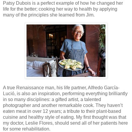
Patsy Dubois is a perfect example of how he changed her
life for the better; cooking her way to health by applying
many of the principles she learned from Jim.
A true Renaissance man, his life partner, Alfredo García-
Lució, is also an inspiration, performing everything brilliantly
in so many disciplines: a gifted artist, a talented
photographer and another remarkable cook. They haven’t
eaten meat in over 12 years; a tribute to their plant-based
cuisine and healthy style of eating. My first thought was that
my doctor, Leslie Flores, should send all of her patients here
for some rehabilitation.