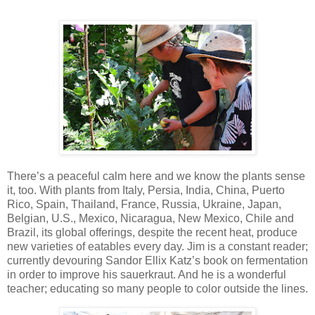
There’s a peaceful calm here and we know the plants sense
it, too. With plants from Italy, Persia, India, China, Puerto
Rico, Spain, Thailand, France, Russia, Ukraine, Japan,
Belgian, U.S., Mexico, Nicaragua, New Mexico, Chile and
Brazil, its global offerings, despite the recent heat, produce
new varieties of eatables every day. Jim is a constant reader;
currently devouring Sandor Ellix Katz’s book on fermentation
in order to improve his sauerkraut. And he is a wonderful
teacher; educating so many people to color outside the lines.