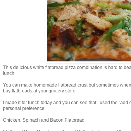
This delicious white flatbread pizza combination is hard to bea
lunch.
You can make homemade flatbread crust but sometimes when you
buy flatbreads at your grocery store.
I made it for lunch today and you can see that I used the “add on
personal preference.
Chicken, Spinach and Bacon Flatbread