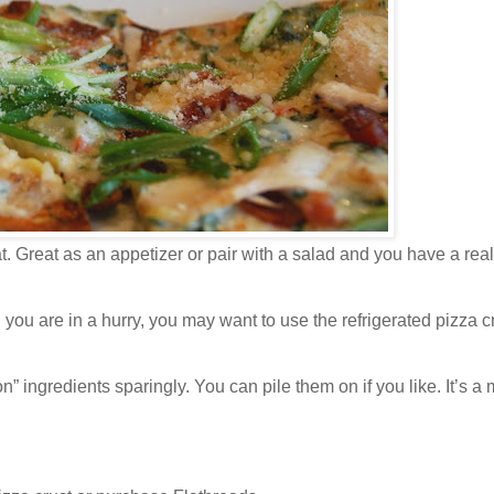
t. Great as an appetizer or pair with a salad and you have a rea
 are in a hurry, you may want to use the refrigerated pizza cr
” ingredients sparingly. You can pile them on if you like. It’s a 