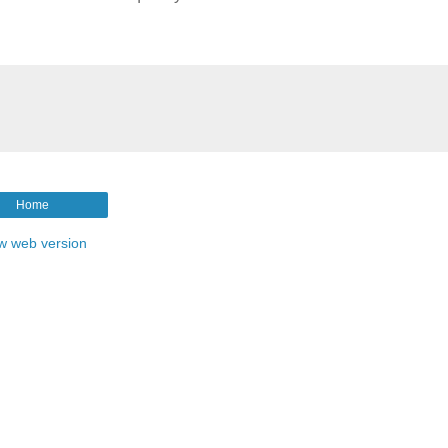
Home
w web version