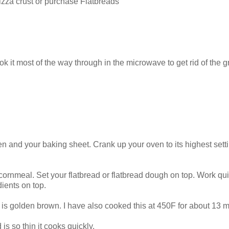
izza crust or purchase Flatbreads
t most of the way through in the microwave to get rid of the g
n and your baking sheet. Crank up your oven to its highest sett
ornmeal. Set your flatbread or flatbread dough on top. Work qui
dients on top.
d is golden brown. I have also cooked this at 450F for about 13 m
 is so thin it cooks quickly.