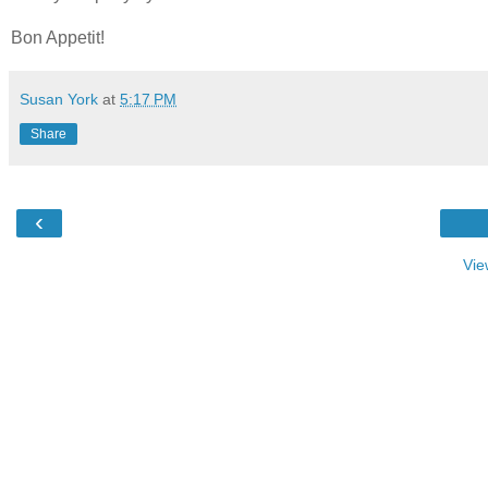
Bon Appetit!
Susan York
at
5:17 PM
Share
‹
Vie