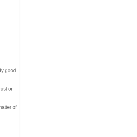
lly good
ust or
matter of