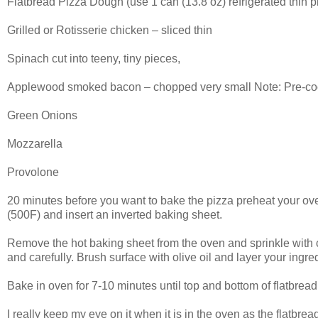
Flatbread Pizza Dough (use 1 can (13.8 oz) refrigerated thin p
Grilled or Rotisserie chicken – sliced thin
Spinach cut into teeny, tiny pieces,
Applewood smoked bacon – chopped very small Note: Pre-cook i
Green Onions
Mozzarella
Provolone
20 minutes before you want to bake the pizza preheat your ove
(500F) and insert an inverted baking sheet.
Remove the hot baking sheet from the oven and sprinkle with c
and carefully. Brush surface with olive oil and layer your ingre
Bake in oven for 7-10 minutes until top and bottom of flatbrea
I really keep my eye on it when it is in the oven as the flatbread