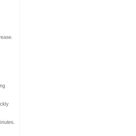
rease.
ing
ckly
inutes.