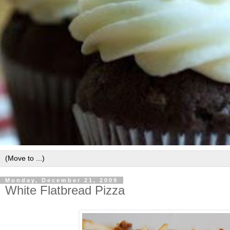
Monday, December 21, 2009
White Flatbread Pizza