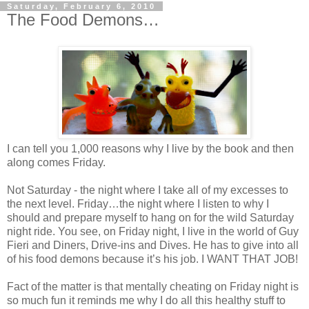
Saturday, February 6, 2010
The Food Demons…
I can tell you 1,000 reasons why I live by the book and then
along comes Friday.
Not Saturday - the night where I take all of my excesses to
the next level. Friday…the night where I listen to why I
should and prepare myself to hang on for the wild Saturday
night ride. You see, on Friday night, I live in the world of Guy
Fieri and Diners, Drive-ins and Dives. He has to give into all
of his food demons because it’s his job. I WANT THAT JOB!
Fact of the matter is that mentally cheating on Friday night is
so much fun it reminds me why I do all this healthy stuff to