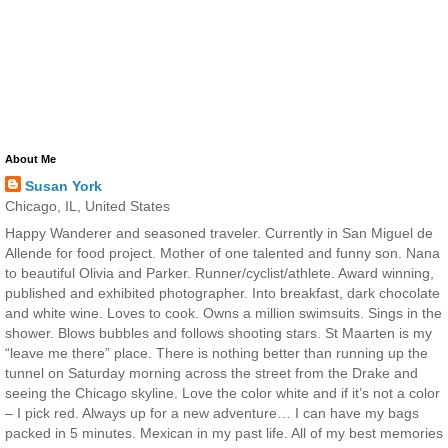
About Me
Susan York
Chicago, IL, United States
Happy Wanderer and seasoned traveler. Currently in San Miguel de
Allende for food project. Mother of one talented and funny son. Nana
to beautiful Olivia and Parker. Runner/cyclist/athlete. Award winning,
published and exhibited photographer. Into breakfast, dark chocolate
and white wine. Loves to cook. Owns a million swimsuits. Sings in the
shower. Blows bubbles and follows shooting stars. St Maarten is my
“leave me there” place. There is nothing better than running up the
tunnel on Saturday morning across the street from the Drake and
seeing the Chicago skyline. Love the color white and if it’s not a color
– I pick red. Always up for a new adventure… I can have my bags
packed in 5 minutes. Mexican in my past life. All of my best memories