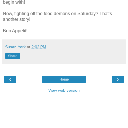
begin with!
Now, fighting off the food demons on Saturday? That’s
another story!
Bon Appetit!
Susan York
at
2:02 PM
Share
‹
›
Home
View web version