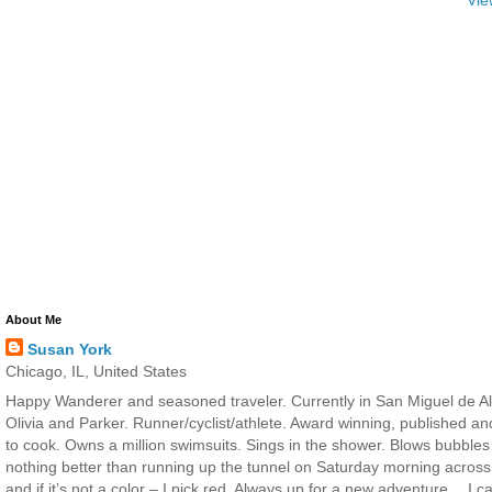
About Me
Susan York
Chicago, IL, United States
Happy Wanderer and seasoned traveler. Currently in San Miguel de All
Olivia and Parker. Runner/cyclist/athlete. Award winning, published a
to cook. Owns a million swimsuits. Sings in the shower. Blows bubbles
nothing better than running up the tunnel on Saturday morning across 
and if it’s not a color – I pick red. Always up for a new adventure… I 