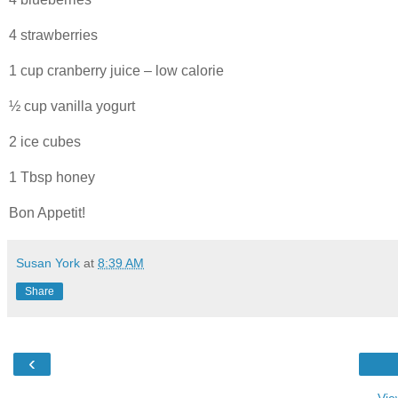
4 strawberries
1 cup cranberry juice – low calorie
½ cup vanilla yogurt
2 ice cubes
1 Tbsp honey
Bon Appetit!
Susan York
at
8:39 AM
Share
‹
Vie