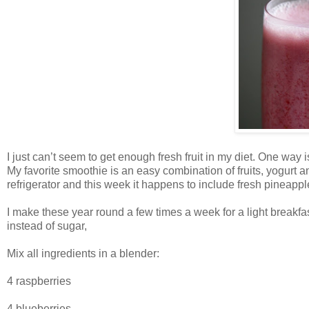
I just can’t seem to get enough fresh fruit in my diet. One way 
My favorite smoothie is an easy combination of fruits, yogurt an
refrigerator and this week it happens to include fresh pineappl
I make these year round a few times a week for a light breakfas
instead of sugar,
Mix all ingredients in a blender:
4 raspberries
4 blueberries