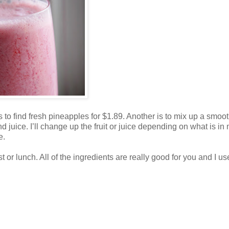
is to find fresh pineapples for $1.89. Another is to mix up a smoot
d juice. I’ll change up the fruit or juice depending on what is in
e.
t or lunch. All of the ingredients are really good for you and I u