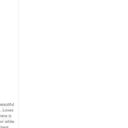
eautiful
e. Loves
here is
or white
 best