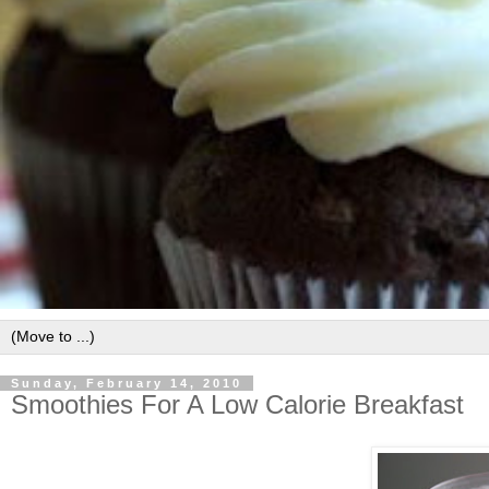
Sunday, February 14, 2010
Smoothies For A Low Calorie Breakfast