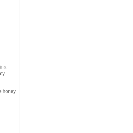
hie.
 my
se honey