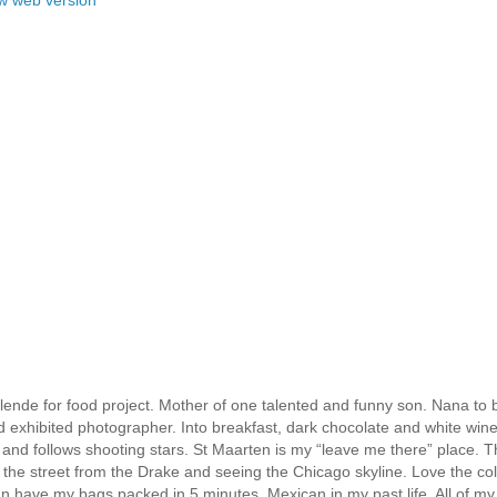
ende for food project. Mother of one talented and funny son. Nana to b
nd exhibited photographer. Into breakfast, dark chocolate and white win
 and follows shooting stars. St Maarten is my “leave me there” place. T
the street from the Drake and seeing the Chicago skyline. Love the col
can have my bags packed in 5 minutes. Mexican in my past life. All of my