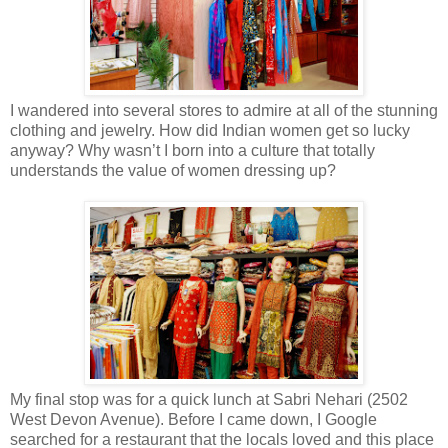
I wandered into several stores to admire at all of the stunning
clothing and jewelry. How did Indian women get so lucky
anyway? Why wasn’t I born into a culture that totally
understands the value of women dressing up?
My final stop was for a quick lunch at Sabri Nehari (2502
West Devon Avenue). Before I came down, I Google
searched for a restaurant that the locals loved and this place