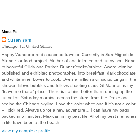
About Me
Susan York
Chicago, IL, United States
Happy Wanderer and seasoned traveler. Currently in San Miguel de
Allende for food project. Mother of one talented and funny son. Nana
to beautiful Olivia and Parker. Runner/cyclist/athlete. Award winning,
published and exhibited photographer. Into breakfast, dark chocolate
and white wine. Loves to cook. Owns a million swimsuits. Sings in the
shower. Blows bubbles and follows shooting stars. St Maarten is my
“leave me there” place. There is nothing better than running up the
tunnel on Saturday morning across the street from the Drake and
seeing the Chicago skyline. Love the color white and if it’s not a color
– I pick red. Always up for a new adventure… I can have my bags
packed in 5 minutes. Mexican in my past life. All of my best memories
in life have been at the beach.
View my complete profile