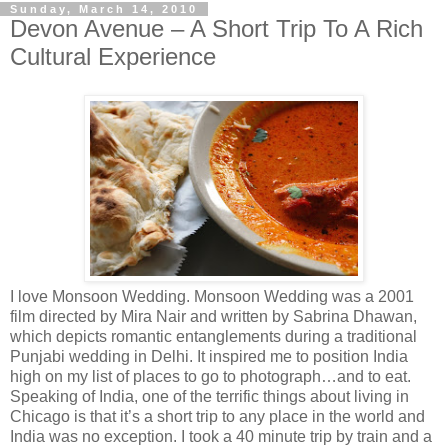
Sunday, March 14, 2010
Devon Avenue – A Short Trip To A Rich
Cultural Experience
I love Monsoon Wedding. Monsoon Wedding was a 2001
film directed by Mira Nair and written by Sabrina Dhawan,
which depicts romantic entanglements during a traditional
Punjabi wedding in Delhi. It inspired me to position India
high on my list of places to go to photograph…and to eat.
Speaking of India, one of the terrific things about living in
Chicago is that it’s a short trip to any place in the world and
India was no exception. I took a 40 minute trip by train and a