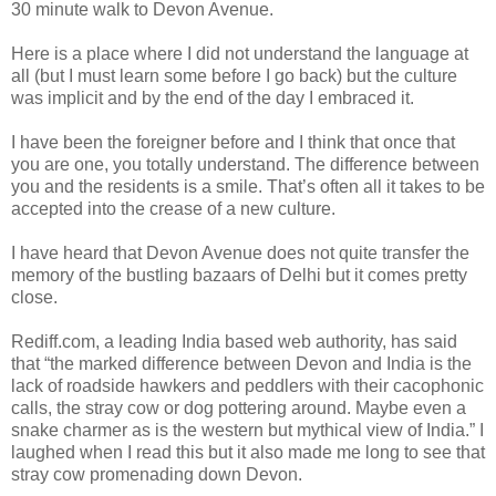
30 minute walk to Devon Avenue.
Here is a place where I did not understand the language at
all (but I must learn some before I go back) but the culture
was implicit and by the end of the day I embraced it.
I have been the foreigner before and I think that once that
you are one, you totally understand. The difference between
you and the residents is a smile. That’s often all it takes to be
accepted into the crease of a new culture.
I have heard that Devon Avenue does not quite transfer the
memory of the bustling bazaars of Delhi but it comes pretty
close.
Rediff.com, a leading India based web authority, has said
that “the marked difference between Devon and India is the
lack of roadside hawkers and peddlers with their cacophonic
calls, the stray cow or dog pottering around. Maybe even a
snake charmer as is the western but mythical view of India.” I
laughed when I read this but it also made me long to see that
stray cow promenading down Devon.