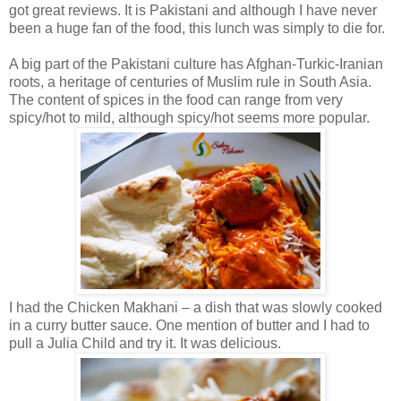
got great reviews. It is Pakistani and although I have never
been a huge fan of the food, this lunch was simply to die for.
A big part of the Pakistani culture has Afghan-Turkic-Iranian
roots, a heritage of centuries of Muslim rule in South Asia.
The content of spices in the food can range from very
spicy/hot to mild, although spicy/hot seems more popular.
I had the Chicken Makhani – a dish that was slowly cooked
in a curry butter sauce. One mention of butter and I had to
pull a Julia Child and try it. It was delicious.