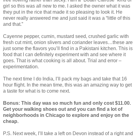
girl so this was all new to me. I asked the owner what it was
they put in the rice that made it so pleasing to look it. He
never really answered me and just said it was a “little of this
and that.”
Cayenne pepper, cumin, mustard seed, crushed garlic with
fresh cut mint, onion slivers and coriander leaves…these are
just some the flavors you’ll find in a Pakistani kitchen. This is
food that I can definitely experiment with and see where it
goes. That is what cooking is all about. Trial and error –
experimentation.
The next time I do India, I’ll pack my bags and take that 16
hour flight. In the mean time, this was an amazing way to get
a taste for what is to come next.
Bonus: This day was so much fun and only cost $11.00.
Get your walking shoes out and you can find a lot of
neighborhoods in Chicago to explore and enjoy on the
cheap.
P.S. Next week, I’ll take a left on Devon instead of a right and