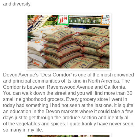
and diversity.
Devon Avenue's “Desi Corridor” is one of the most renowned
and principal communities of its kind in North America. The
Corridor is between Ravenswood Avenue and California.
You can walk down the street and you will find more than 30
small neighborhood grocers. Every grocery store I went in
today had something I had not seen at the last one. It is quite
an education in the Devon markets where it could take a few
days just to get through the produce section and identify all
of the vegetables and spices. I quite frankly have never seen
so many in my life.