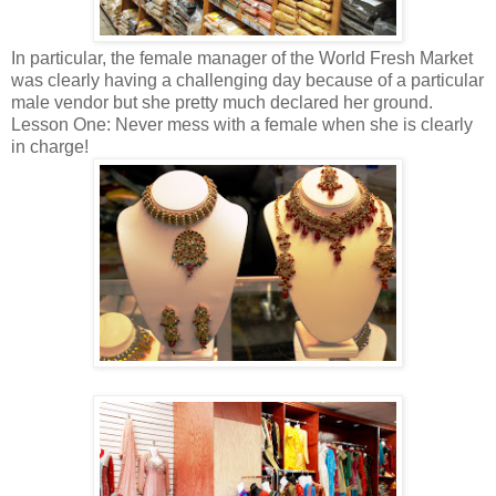
In particular, the female manager of the World Fresh Market
was clearly having a challenging day because of a particular
male vendor but she pretty much declared her ground.
Lesson One: Never mess with a female when she is clearly
in charge!