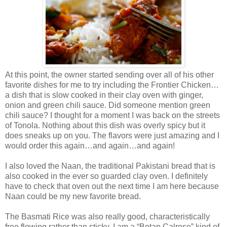
At this point, the owner started sending over all of his other
favorite dishes for me to try including the Frontier Chicken…
a dish that is slow cooked in their clay oven with ginger,
onion and green chili sauce. Did someone mention green
chili sauce? I thought for a moment I was back on the streets
of Tonola. Nothing about this dish was overly spicy but it
does sneaks up on you. The flavors were just amazing and I
would order this again…and again…and again!
I also loved the Naan, the traditional Pakistani bread that is
also cooked in the ever so guarded clay oven. I definitely
have to check that oven out the next time I am here because
Naan could be my new favorite bread.
The Basmati Rice was also really good, characteristically
free flowing rather than sticky. I am a “Botan Calrose” kind of