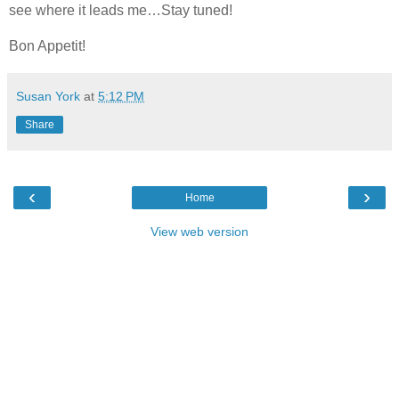
see where it leads me…Stay tuned!
Bon Appetit!
Susan York
at
5:12 PM
Share
‹
›
Home
View web version