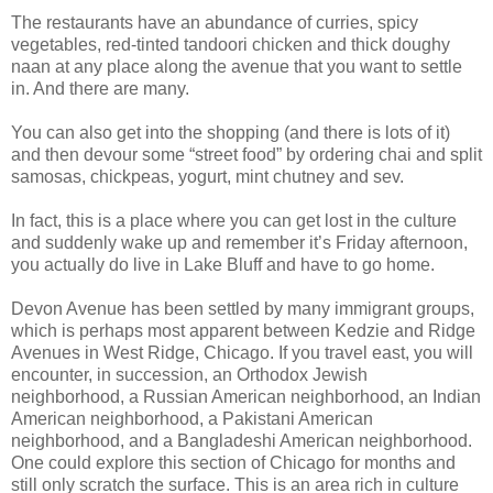
The restaurants have an abundance of curries, spicy
vegetables, red-tinted tandoori chicken and thick doughy
naan at any place along the avenue that you want to settle
in. And there are many.
You can also get into the shopping (and there is lots of it)
and then devour some “street food” by ordering chai and split
samosas, chickpeas, yogurt, mint chutney and sev.
In fact, this is a place where you can get lost in the culture
and suddenly wake up and remember it’s Friday afternoon,
you actually do live in Lake Bluff and have to go home.
Devon Avenue has been settled by many immigrant groups,
which is perhaps most apparent between Kedzie and Ridge
Avenues in West Ridge, Chicago. If you travel east, you will
encounter, in succession, an Orthodox Jewish
neighborhood, a Russian American neighborhood, an Indian
American neighborhood, a Pakistani American
neighborhood, and a Bangladeshi American neighborhood.
One could explore this section of Chicago for months and
still only scratch the surface. This is an area rich in culture