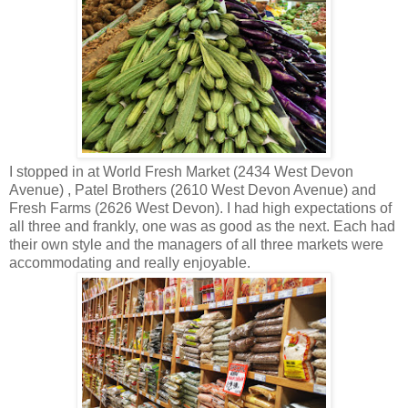
I stopped in at World Fresh Market (2434 West Devon
Avenue) , Patel Brothers (2610 West Devon Avenue) and
Fresh Farms (2626 West Devon). I had high expectations of
all three and frankly, one was as good as the next. Each had
their own style and the managers of all three markets were
accommodating and really enjoyable.