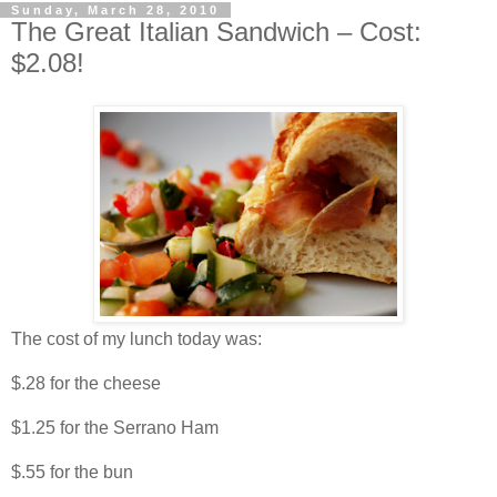
Sunday, March 28, 2010
The Great Italian Sandwich – Cost:
$2.08!
The cost of my lunch today was:
$.28 for the cheese
$1.25 for the Serrano Ham
$.55 for the bun