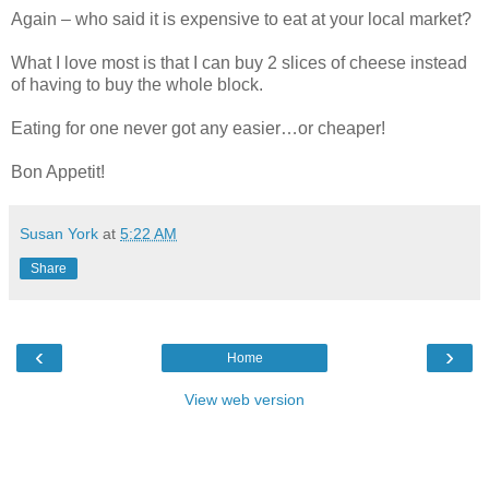
Again – who said it is expensive to eat at your local market?
What I love most is that I can buy 2 slices of cheese instead
of having to buy the whole block.
Eating for one never got any easier…or cheaper!
Bon Appetit!
Susan York
at
5:22 AM
Share
‹
›
Home
View web version