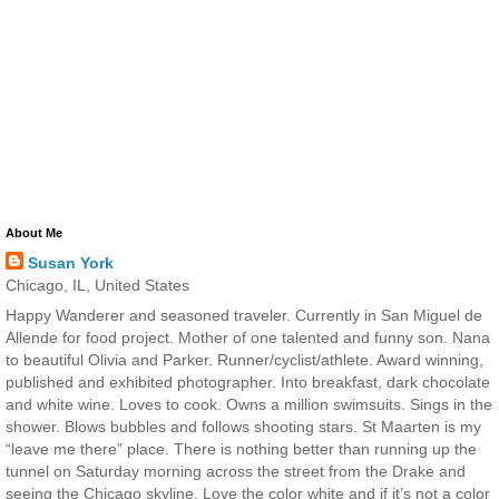
About Me
Susan York
Chicago, IL, United States
Happy Wanderer and seasoned traveler. Currently in San Miguel de
Allende for food project. Mother of one talented and funny son. Nana
to beautiful Olivia and Parker. Runner/cyclist/athlete. Award winning,
published and exhibited photographer. Into breakfast, dark chocolate
and white wine. Loves to cook. Owns a million swimsuits. Sings in the
shower. Blows bubbles and follows shooting stars. St Maarten is my
“leave me there” place. There is nothing better than running up the
tunnel on Saturday morning across the street from the Drake and
seeing the Chicago skyline. Love the color white and if it’s not a color