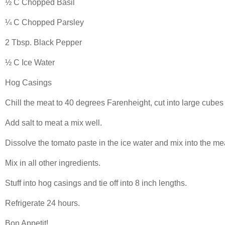
½ C Chopped Basil
¼ C Chopped Parsley
2 Tbsp. Black Pepper
½ C Ice Water
Hog Casings
Chill the meat to 40 degrees Farenheight, cut into large cubes
Add salt to meat a mix well.
Dissolve the tomato paste in the ice water and mix into the me
Mix in all other ingredients.
Stuff into hog casings and tie off into 8 inch lengths.
Refrigerate 24 hours.
Bon Appetit!