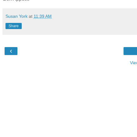
Susan York
at
11:39 AM
Share
‹
Vie