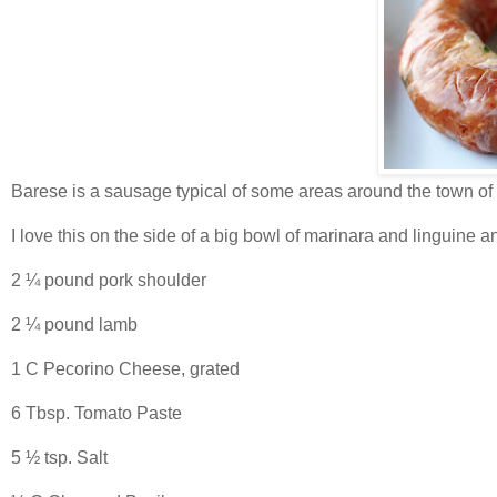
Barese is a sausage typical of some areas around the town of B
I love this on the side of a big bowl of marinara and linguine a
2 ¼ pound pork shoulder
2 ¼ pound lamb
1 C Pecorino Cheese, grated
6 Tbsp. Tomato Paste
5 ½ tsp. Salt