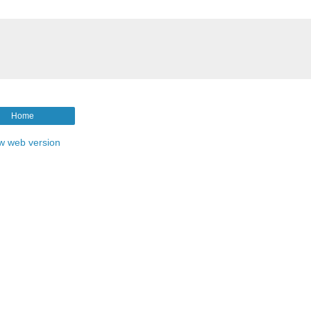
Home
w web version