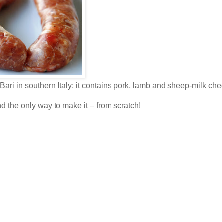
ari in southern Italy; it contains pork, lamb and sheep-milk che
nd the only way to make it – from scratch!