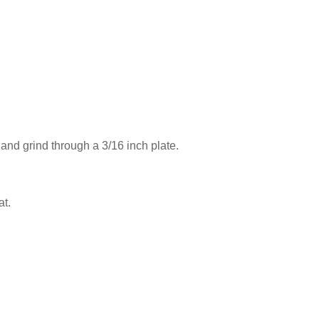
 and grind through a 3/16 inch plate.
at.