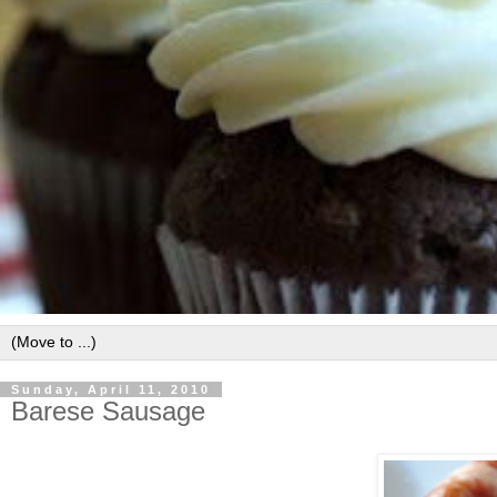
Sunday, April 11, 2010
Barese Sausage