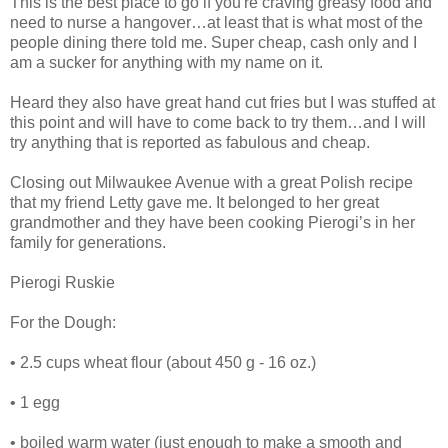
This is the best place to go if you're craving greasy food and
need to nurse a hangover…at least that is what most of the
people dining there told me. Super cheap, cash only and I
am a sucker for anything with my name on it.
Heard they also have great hand cut fries but I was stuffed at
this point and will have to come back to try them…and I will
try anything that is reported as fabulous and cheap.
Closing out Milwaukee Avenue with a great Polish recipe
that my friend Letty gave me. It belonged to her great
grandmother and they have been cooking Pierogi’s in her
family for generations.
Pierogi Ruskie
For the Dough:
• 2.5 cups wheat flour (about 450 g - 16 oz.)
• 1 egg
• boiled warm water (just enough to make a smooth and