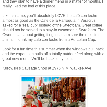
and they plan to have a dinner menu in a matter of months. I
really liked the feel of this place.
Like its name, you’ll absolutely LOVE the café con leche –
almost as good as the Café de la Parroquia in Veracruz. I
asked for a “real cup” instead of the Styrofoam. Great coffee
should not be served to a stay-in customer in Styrofoam. The
Owner is all about getting it right so I am sure the next time I
am in, I’ll drink my café con leche from a Porcelain Cup.
Look for a fun time this summer when the windows pull back
and the expansion pulls off a totally outdoor feel along with a
great new menu. We’ll be back to try it out.
Kurowski's Sausage Shop at 2976 N Milwaukee Ave