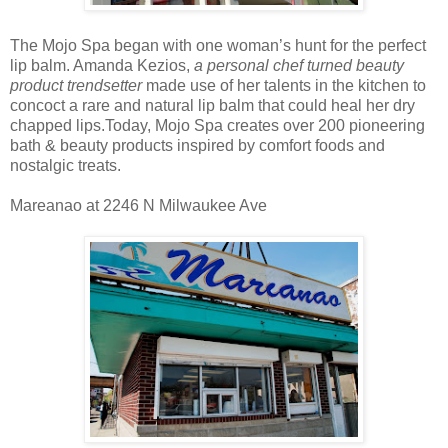
The Mojo Spa began with one woman’s hunt for the perfect
lip balm. Amanda Kezios,
a personal chef turned beauty
product trendsetter
made use of her talents in the kitchen to
concoct a rare and natural lip balm that could heal her dry
chapped lips.Today, Mojo Spa creates over 200 pioneering
bath & beauty products inspired by comfort foods and
nostalgic treats.
Mareanao at 2246 N Milwaukee Ave