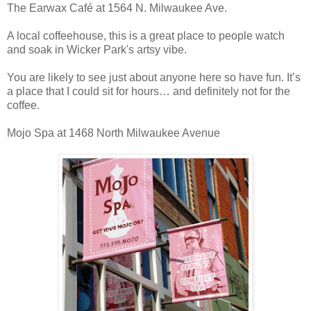
The Earwax Café at 1564 N. Milwaukee Ave.
A local coffeehouse, this is a great place to people watch
and soak in Wicker Park's artsy vibe.
You are likely to see just about anyone here so have fun. It’s
a place that I could sit for hours… and definitely not for the
coffee.
Mojo Spa at 1468 North Milwaukee Avenue