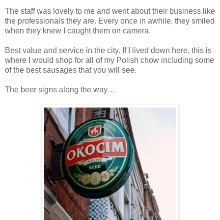
The staff was lovely to me and went about their business like
the professionals they are. Every once in awhile, they smiled
when they knew I caught them on camera.
Best value and service in the city. If I lived down here, this is
where I would shop for all of my Polish chow including some
of the best sausages that you will see.
The beer signs along the way…