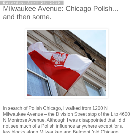
Saturday, April 24, 2010
Milwaukee Avenue: Chicago Polish...
and then some.
In search of Polish Chicago, I walked from 1200 N
Milwaukee Avenue – the Division Street stop of the L to 4600
N Montrose Avenue. Although I was disappointed that I did
not see much of a Polish influence anywhere except for a
few blocks along Milwaukee and Belmont (old Chicago