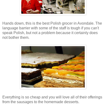
Hands down, this is the best Polish grocer in Avondale. The
language barrier with some of the staff is tough if you can't
speak Polish, but not a problem because it certainly does
not bother them.
Everything is so cheap and you will love all of their offerings
from the sausages to the homemade desserts.