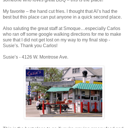
My favorite – the hand cut fries. I thought that Al’s had the
best but this place can put anyone in a quick second place.
Also saluting the great staff at Smoque…especially Carlos
who ran off some google walking directions for me to make
sure that I did not get lost on my way to my final stop -
Susie’s. Thank you Carlos!
Susie’s - 4126 W. Montrose Ave.