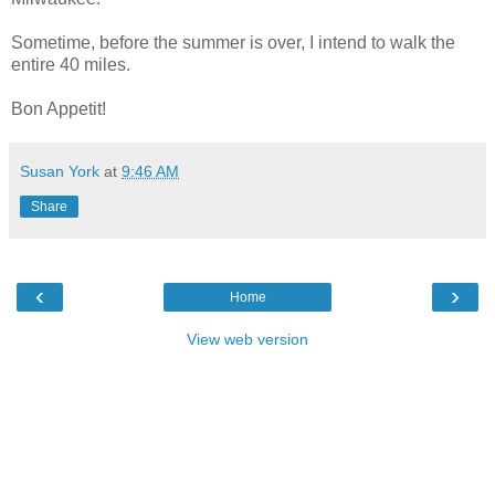
Sometime, before the summer is over, I intend to walk the
entire 40 miles.
Bon Appetit!
Susan York
at
9:46 AM
Share
‹
›
Home
View web version