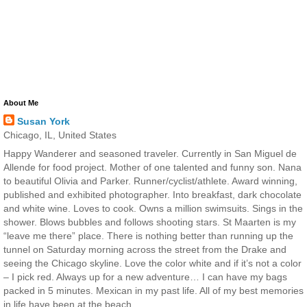
About Me
Susan York
Chicago, IL, United States
Happy Wanderer and seasoned traveler. Currently in San Miguel de
Allende for food project. Mother of one talented and funny son. Nana
to beautiful Olivia and Parker. Runner/cyclist/athlete. Award winning,
published and exhibited photographer. Into breakfast, dark chocolate
and white wine. Loves to cook. Owns a million swimsuits. Sings in the
shower. Blows bubbles and follows shooting stars. St Maarten is my
“leave me there” place. There is nothing better than running up the
tunnel on Saturday morning across the street from the Drake and
seeing the Chicago skyline. Love the color white and if it’s not a color
– I pick red. Always up for a new adventure… I can have my bags
packed in 5 minutes. Mexican in my past life. All of my best memories
in life have been at the beach.