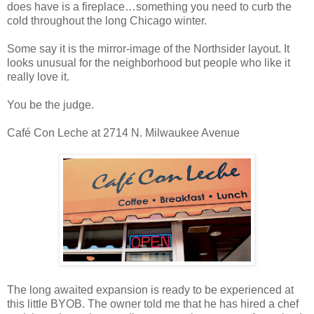
does have is a fireplace…something you need to curb the
cold throughout the long Chicago winter.
Some say it is the mirror-image of the Northsider layout. It
looks unusual for the neighborhood but people who like it
really love it.
You be the judge.
Café Con Leche at 2714 N. Milwaukee Avenue
The long awaited expansion is ready to be experienced at
this little BYOB. The owner told me that he has hired a chef