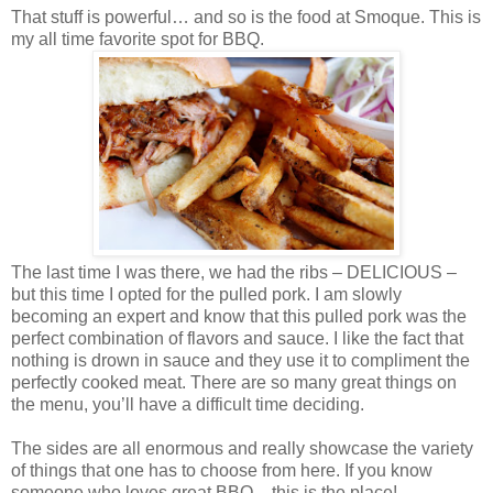
That stuff is powerful… and so is the food at Smoque. This is
my all time favorite spot for BBQ.
The last time I was there, we had the ribs – DELICIOUS –
but this time I opted for the pulled pork. I am slowly
becoming an expert and know that this pulled pork was the
perfect combination of flavors and sauce. I like the fact that
nothing is drown in sauce and they use it to compliment the
perfectly cooked meat. There are so many great things on
the menu, you’ll have a difficult time deciding.
The sides are all enormous and really showcase the variety
of things that one has to choose from here. If you know
someone who loves great BBQ – this is the place!