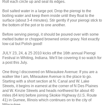
Roll each circle up and seal its edges.
Boil salted water in a large pot. Drop the pierogi to the
boiling water and keep them inside until they float to the
surface (about 3-4 minutes). Stir gently if your pierogi stick to
the bottom of the pot or to one another.
Before serving pierogi, it should be poured over with some
melted butter or chopped browned onion gravy. Not exactly
low-cal but Polish good!
JULY 23, 24, & 25 2010 kicks off the 16th annual Pierogi
Festival in Whiting, Indiana. We'll be covering it so watch for
a post this July.
One thing I discovered on Milwaukee Avenue: If you are a
walker like I am, Milwaukee Avenue is the place to go.
Starting with a short section at N. Canal and W. Lake
Streets, it begins in earnest at the corner of N Des Plaines
and W. Kinzie Streets and heads northwest for about 40
miles (64 km) before joining Skokie Highway (U.S. Route
41) in Gurnee, Illinois which continues on to the city of
Milwaukee.