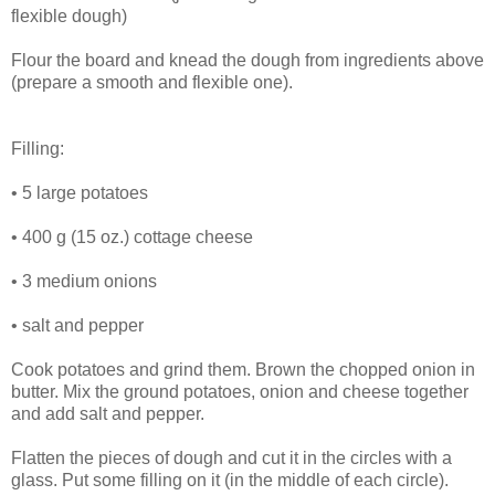
flexible dough)
Flour the board and knead the dough from ingredients above
(prepare a smooth and flexible one).
Filling:
• 5 large potatoes
• 400 g (15 oz.) cottage cheese
• 3 medium onions
• salt and pepper
Cook potatoes and grind them. Brown the chopped onion in
butter. Mix the ground potatoes, onion and cheese together
and add salt and pepper.
Flatten the pieces of dough and cut it in the circles with a
glass. Put some filling on it (in the middle of each circle).