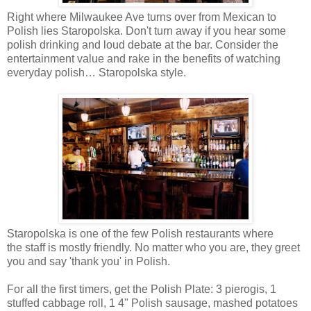
Right where Milwaukee Ave turns over from Mexican to
Polish lies Staropolska. Don't turn away if you hear some
polish drinking and loud debate at the bar. Consider the
entertainment value and rake in the benefits of watching
everyday polish… Staropolska style.
Staropolska is one of the few Polish restaurants where
the staff is mostly friendly. No matter who you are, they greet
you and say 'thank you' in Polish.
For all the first timers, get the Polish Plate: 3 pierogis, 1
stuffed cabbage roll, 1 4" Polish sausage, mashed potatoes