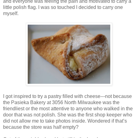
and everyone was feeling the pain and motivated to carry a
little polish flag. I was so touched I decided to carry one
myself.
I got inspired to try a pastry filled with cheese---not because
the Pasieka Bakery at 3056 North Milwaukee was the
friendliest or the most attentive to anyone who walked in the
door that was not polish. She was the first shop keeper who
did not allow me to take photos inside. Wondered if that’s
because the store was half empty?