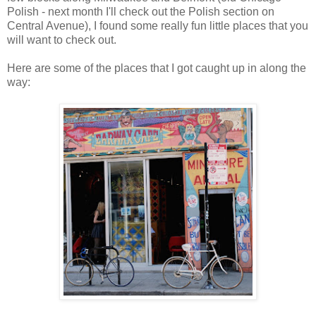
Polish - next month I'll check out the Polish section on
Central Avenue), I found some really fun little places that you
will want to check out.
Here are some of the places that I got caught up in along the
way: