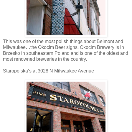
This was one of the most polish things about Belmont and
Milwaukee…the Okocim Beer signs. Okocim Brewery is in
Brzesko in southeastern Poland and is one of the oldest and
most renowned breweries in the country.
Staropolska’s at 3028 N Milwaukee Avenue