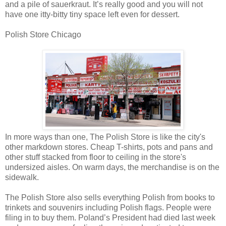
and a pile of sauerkraut. It’s really good and you will not
have one itty-bitty tiny space left even for dessert.
Polish Store Chicago
In more ways than one, The Polish Store is like the city's
other markdown stores. Cheap T-shirts, pots and pans and
other stuff stacked from floor to ceiling in the store's
undersized aisles. On warm days, the merchandise is on the
sidewalk.
The Polish Store also sells everything Polish from books to
trinkets and souvenirs including Polish flags. People were
filing in to buy them. Poland’s President had died last week