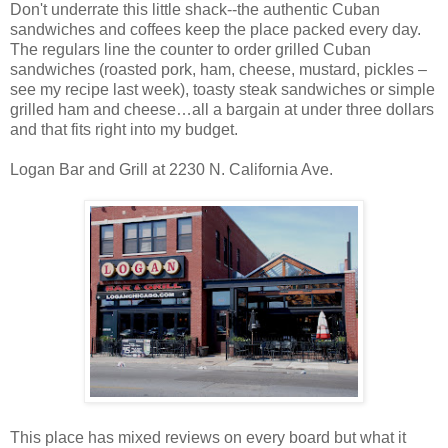
Don't underrate this little shack--the authentic Cuban
sandwiches and coffees keep the place packed every day.
The regulars line the counter to order grilled Cuban
sandwiches (roasted pork, ham, cheese, mustard, pickles –
see my recipe last week), toasty steak sandwiches or simple
grilled ham and cheese…all a bargain at under three dollars
and that fits right into my budget.
Logan Bar and Grill at 2230 N. California Ave.
This place has mixed reviews on every board but what it