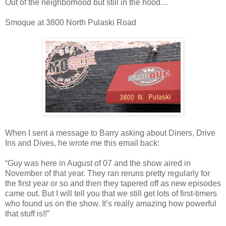
Out of the neighborhood but still in the hood…
Smoque at 3800 North Pulaski Road
When I sent a message to Barry asking about Diners, Drive
Ins and Dives, he wrote me this email back:
“Guy was here in August of 07 and the show aired in
November of that year. They ran reruns pretty regularly for
the first year or so and then they tapered off as new episodes
came out. But I will tell you that we still get lots of first-timers
who found us on the show. It’s really amazing how powerful
that stuff is!!”