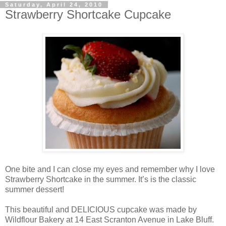
Saturday, April 24, 2010
Strawberry Shortcake Cupcake
One bite and I can close my eyes and remember why I love
Strawberry Shortcake in the summer. It’s is the classic
summer dessert!
This beautiful and DELICIOUS cupcake was made by
Wildflour Bakery at 14 East Scranton Avenue in Lake Bluff.