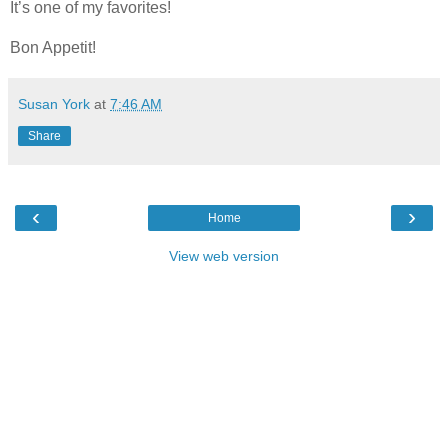
It’s one of my favorites!
Bon Appetit!
Susan York
at
7:46 AM
Share
‹
›
Home
View web version