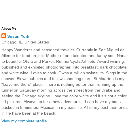
About Me
Susan York
Chicago, IL, United States
Happy Wanderer and seasoned traveler. Currently in San Miguel de
Allende for food project. Mother of one talented and funny son. Nana
to beautiful Olivia and Parker. Runner/cyclist/athlete. Award winning,
published and exhibited photographer. Into breakfast, dark chocolate
and white wine. Loves to cook. Owns a million swimsuits. Sings in the
shower. Blows bubbles and follows shooting stars. St Maarten is my
“leave me there” place. There is nothing better than running up the
tunnel on Saturday morning across the street from the Drake and
seeing the Chicago skyline. Love the color white and if it’s not a color
– I pick red. Always up for a new adventure… I can have my bags
packed in 5 minutes. Mexican in my past life. All of my best memories
in life have been at the beach.
View my complete profile