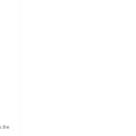
s the