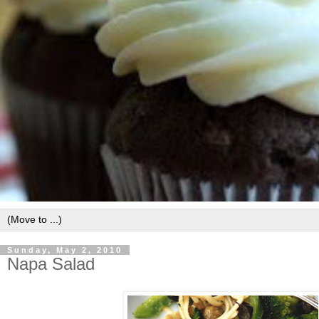
Sunday, May 2, 2010
Napa Salad