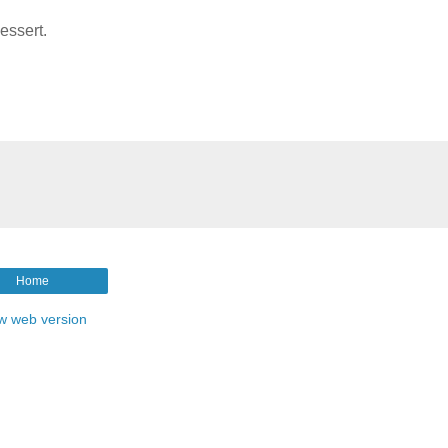
essert.
Home
w web version