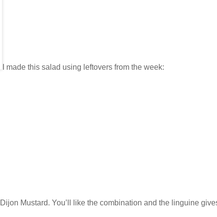
I made this salad using leftovers from the week:
Dijon Mustard. You’ll like the combination and the linguine give