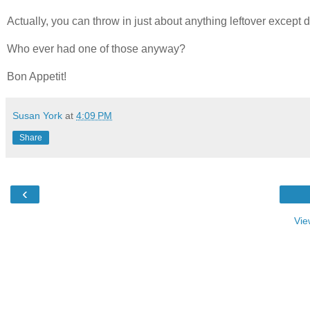
Actually, you can throw in just about anything leftover except d
Who ever had one of those anyway?
Bon Appetit!
Susan York
at
4:09 PM
Share
‹
Vie