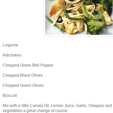
Linguine
Artichokes
Chopped Green Bell Pepper
Chopped Black Olives
Chopped Green Olives
Broccoli
Mix with a little Canola Oil, Lemon Juice, Garlic, Oregano and 
vegetables a great change of course.