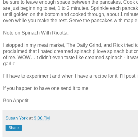
be sure to leave enough space between the pancakes. Cook ov
are just beginning to set, 1 to 2 minutes. Sprinkle each panca
until golden on the bottom and cooked through, about 1 minut
oven while you make the rest. Serve the pancakes with maple
Note on Spinach With Ricotta:
I stopped in my meat market, The Daily Grind, and Rick tried t
proclaimed that I hated creamed spinach (I love spinach but c
of me. WOW…it didn’t even taste like creamed spinach - it wa
garlic.
I’ll have to experiment and when I have a recipe for it, I’ll post i
If you happen to have one send it to me.
Bon Appetit!
Susan York
at
9:06 PM
Share