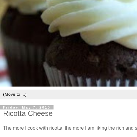
Friday, May 7, 2010
Ricotta Cheese
The more I cook with ricotta, the more I am liking the rich and s