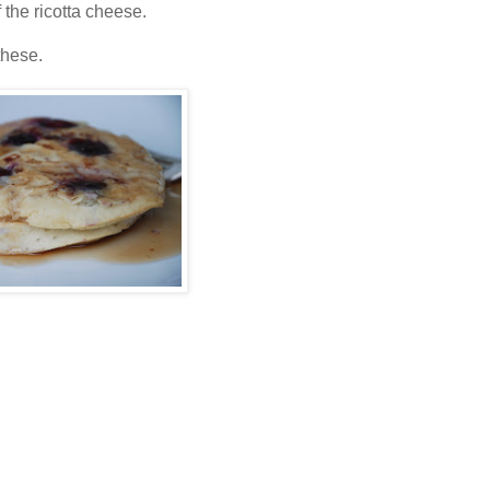
 the ricotta cheese.
these.