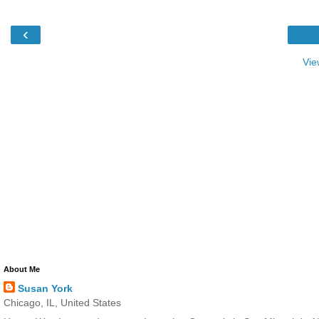
‹
Vie
About Me
Susan York
Chicago, IL, United States