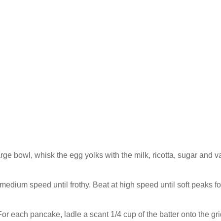
arge bowl, whisk the egg yolks with the milk, ricotta, sugar and va
 medium speed until frothy. Beat at high speed until soft peaks f
 For each pancake, ladle a scant 1/4 cup of the batter onto the gri