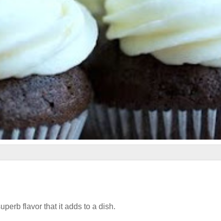
uperb flavor that it adds to a dish.