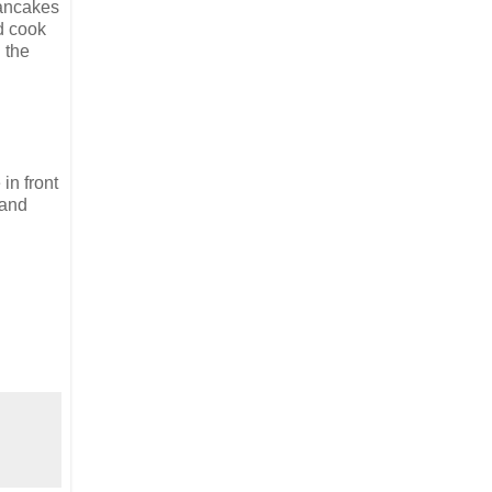
pancakes
nd cook
 the
in front
 and