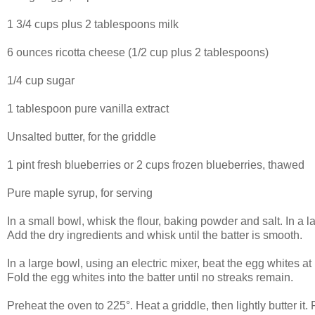
1 3/4 cups plus 2 tablespoons milk
6 ounces ricotta cheese (1/2 cup plus 2 tablespoons)
1/4 cup sugar
1 tablespoon pure vanilla extract
Unsalted butter, for the griddle
1 pint fresh blueberries or 2 cups frozen blueberries, thawed
Pure maple syrup, for serving
In a small bowl, whisk the flour, baking powder and salt. In a l
Add the dry ingredients and whisk until the batter is smooth.
In a large bowl, using an electric mixer, beat the egg whites at
Fold the egg whites into the batter until no streaks remain.
Preheat the oven to 225°. Heat a griddle, then lightly butter it.