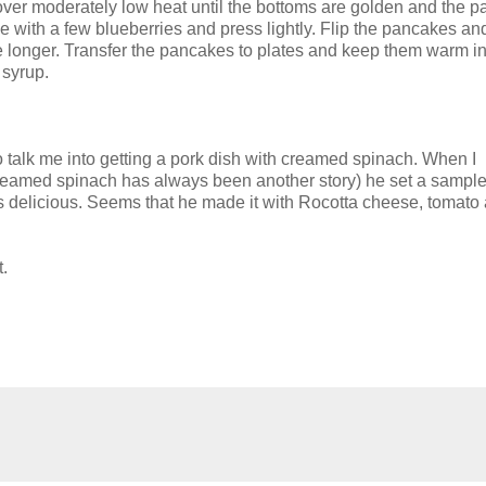
er moderately low heat until the bottoms are golden and the 
ke with a few blueberries and press lightly. Flip the pancakes a
e longer. Transfer the pancakes to plates and keep them warm in
 syrup.
o talk me into getting a pork dish with creamed spinach. When I
reamed spinach has always been another story) he set a sample 
s delicious. Seems that he made it with Rocotta cheese, tomato
t.