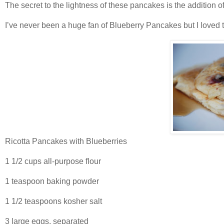
The secret to the lightness of these pancakes is the addition of
I’ve never been a huge fan of Blueberry Pancakes but I loved 
Ricotta Pancakes with Blueberries
1 1/2 cups all-purpose flour
1 teaspoon baking powder
1 1/2 teaspoons kosher salt
3 large eggs, separated