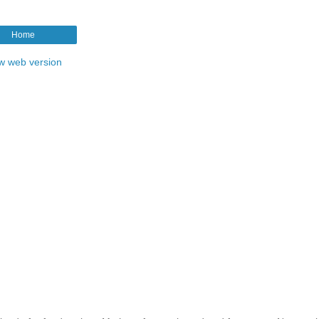
Home
w web version