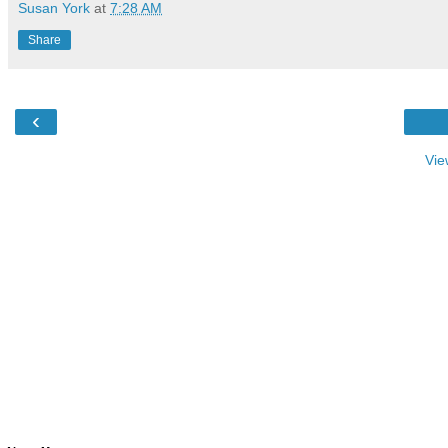
Susan York
at
7:28 AM
Share
‹
Vie