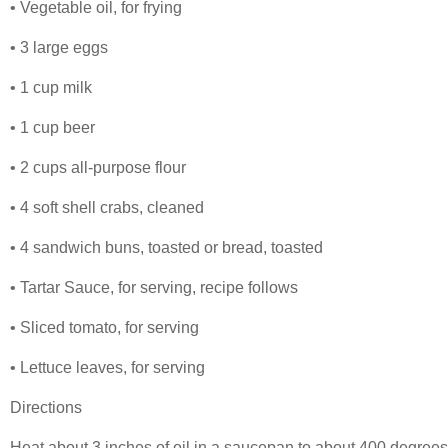
• Vegetable oil, for frying
• 3 large eggs
• 1 cup milk
• 1 cup beer
• 2 cups all-purpose flour
• 4 soft shell crabs, cleaned
• 4 sandwich buns, toasted or bread, toasted
• Tartar Sauce, for serving, recipe follows
• Sliced tomato, for serving
• Lettuce leaves, for serving
Directions
Heat about 3 inches of oil in a saucepan to about 400 degrees