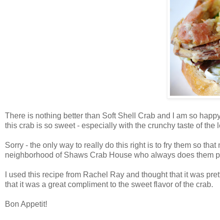
There is nothing better than Soft Shell Crab and I am so happy 
this crab is so sweet - especially with the crunchy taste of the 
Sorry - the only way to really do this right is to fry them so t
neighborhood of Shaws Crab House who always does them pe
I used this recipe from Rachel Ray and thought that it was pret
that it was a great compliment to the sweet flavor of the crab.
Bon Appetit!