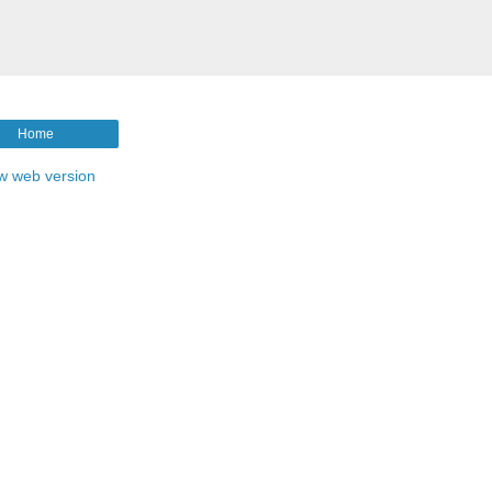
Home
w web version