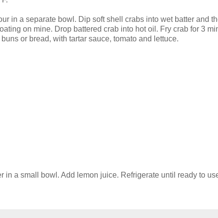
ur in a separate bowl. Dip soft shell crabs into wet batter and t
t coating on mine. Drop battered crab into hot oil. Fry crab for 3 m
buns or bread, with tartar sauce, tomato and lettuce.
 in a small bowl. Add lemon juice. Refrigerate until ready to us