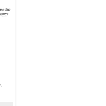
hen dip
inutes
e.