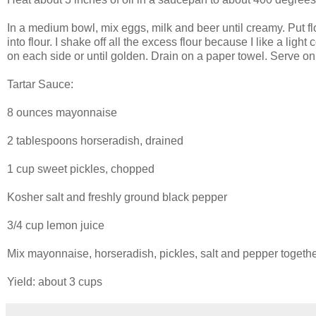
In a medium bowl, mix eggs, milk and beer until creamy. Put flo
into flour. I shake off all the excess flour because I like a ligh
on each side or until golden. Drain on a paper towel. Serve on 
Tartar Sauce:
8 ounces mayonnaise
2 tablespoons horseradish, drained
1 cup sweet pickles, chopped
Kosher salt and freshly ground black pepper
3/4 cup lemon juice
Mix mayonnaise, horseradish, pickles, salt and pepper together
Yield: about 3 cups