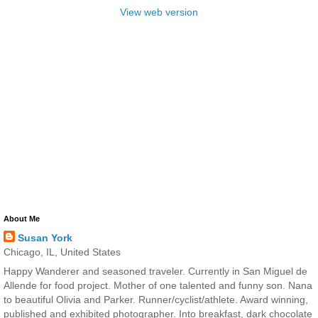
View web version
About Me
Susan York
Chicago, IL, United States
Happy Wanderer and seasoned traveler. Currently in San Miguel de
Allende for food project. Mother of one talented and funny son. Nana
to beautiful Olivia and Parker. Runner/cyclist/athlete. Award winning,
published and exhibited photographer. Into breakfast, dark chocolate