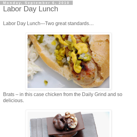
Monday, September 6, 2010
Labor Day Lunch
Labor Day Lunch---Two great standards…
Brats – in this case chicken from the Daily Grind and so
delicious.