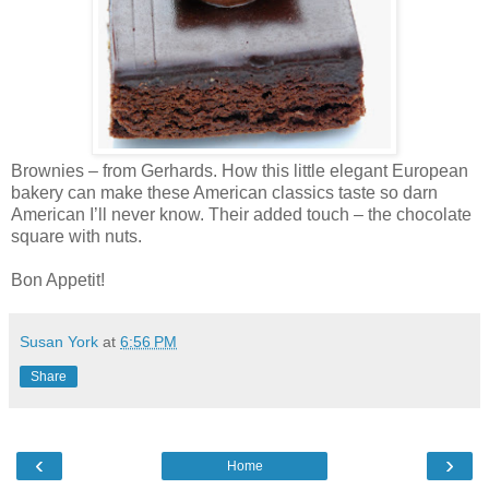
Brownies – from Gerhards. How this little elegant European
bakery can make these American classics taste so darn
American I’ll never know. Their added touch – the chocolate
square with nuts.
Bon Appetit!
Susan York
at
6:56 PM
Share
‹
›
Home