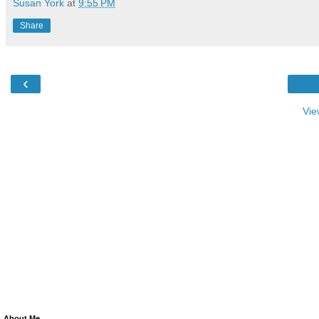
Susan York
at
9:55 PM
Share
‹
Vie
About Me