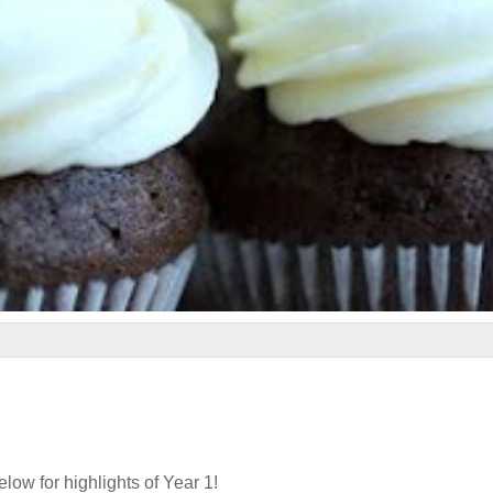
elow for highlights of Year 1!