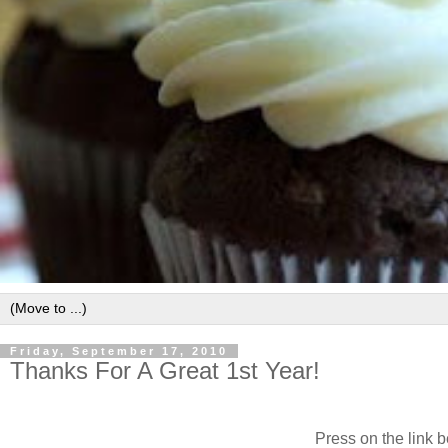
Friday, September 17, 2010
Thanks For A Great 1st Year!
Press on the link b