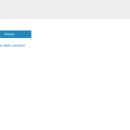
Home
w web version