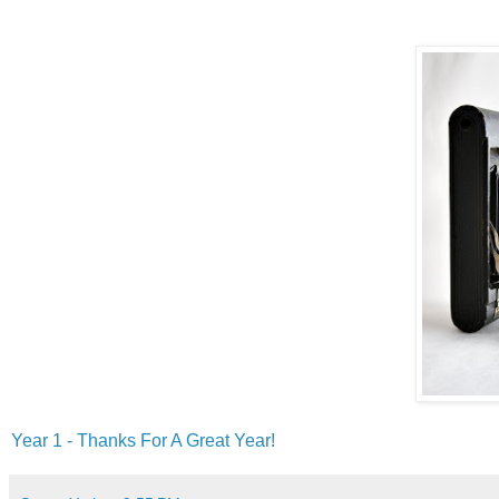
Year 1 - Thanks For A Great Year!