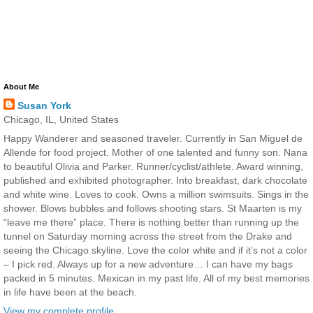
About Me
Susan York
Chicago, IL, United States
Happy Wanderer and seasoned traveler. Currently in San Miguel de
Allende for food project. Mother of one talented and funny son. Nana
to beautiful Olivia and Parker. Runner/cyclist/athlete. Award winning,
published and exhibited photographer. Into breakfast, dark chocolate
and white wine. Loves to cook. Owns a million swimsuits. Sings in the
shower. Blows bubbles and follows shooting stars. St Maarten is my
“leave me there” place. There is nothing better than running up the
tunnel on Saturday morning across the street from the Drake and
seeing the Chicago skyline. Love the color white and if it’s not a color
– I pick red. Always up for a new adventure… I can have my bags
packed in 5 minutes. Mexican in my past life. All of my best memories
in life have been at the beach.
View my complete profile