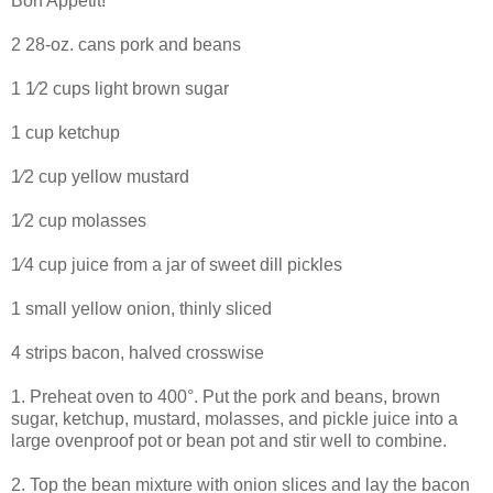
Bon Appetit!
2 28-oz. cans pork and beans
1 1⁄2 cups light brown sugar
1 cup ketchup
1⁄2 cup yellow mustard
1⁄2 cup molasses
1⁄4 cup juice from a jar of sweet dill pickles
1 small yellow onion, thinly sliced
4 strips bacon, halved crosswise
1. Preheat oven to 400°. Put the pork and beans, brown
sugar, ketchup, mustard, molasses, and pickle juice into a
large ovenproof pot or bean pot and stir well to combine.
2. Top the bean mixture with onion slices and lay the bacon