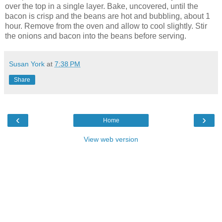
over the top in a single layer. Bake, uncovered, until the
bacon is crisp and the beans are hot and bubbling, about 1
hour. Remove from the oven and allow to cool slightly. Stir
the onions and bacon into the beans before serving.
Susan York
at
7:38 PM
Share
‹
›
Home
View web version