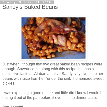
Sunday, October 31, 2010
Sandy's Baked Beans
Just when I thought that two great baked bean recipes were
enough, Saveur came along with this recipe that has a
distinctive taste as Alabama native Sandy Ivey livens up her
beans with juice from her "under the sink" homemade sweet
pickles.
I was expecting a good recipe and little did I know I would be
eating it out of the pan before it even hit the dinner table.