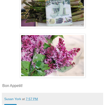
Bon Appetit!
Susan York
at
7:57 PM