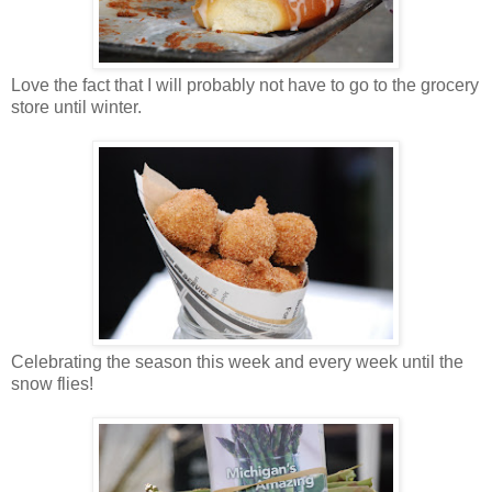
Love the fact that I will probably not have to go to the grocery
store until winter.
Celebrating the season this week and every week until the
snow flies!