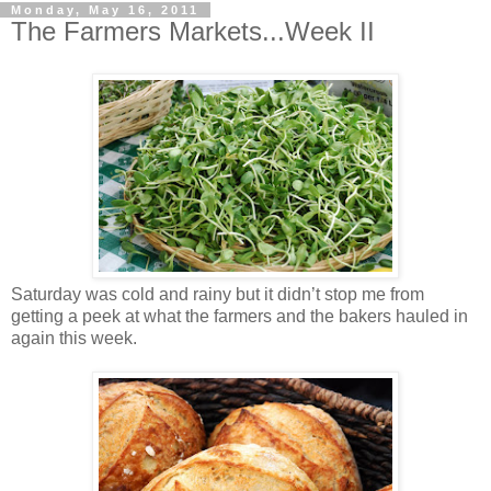
Monday, May 16, 2011
The Farmers Markets...Week II
Saturday was cold and rainy but it didn’t stop me from
getting a peek at what the farmers and the bakers hauled in
again this week.