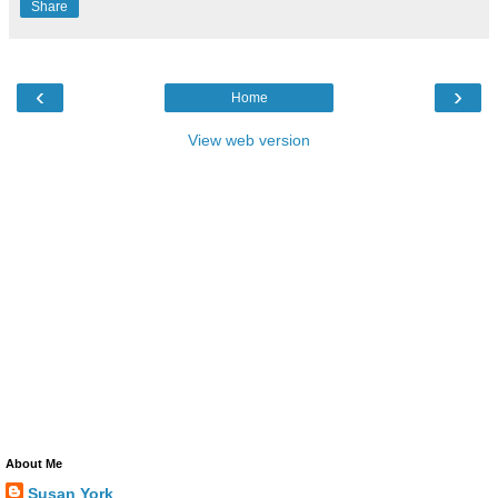
Share
‹
›
Home
View web version
About Me
Susan York