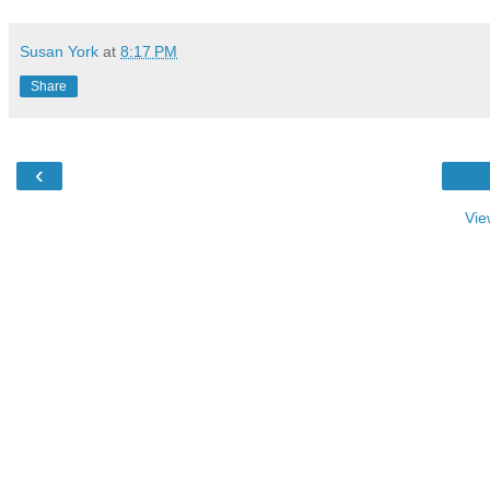
Susan York
at
8:17 PM
Share
‹
Vie