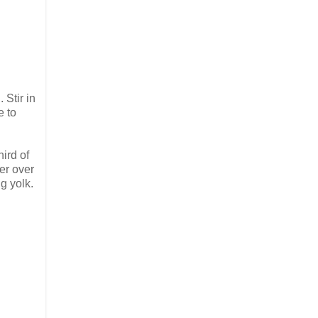
Stir in
e to
hird of
per over
gg yolk.