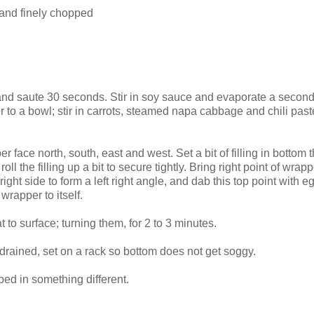
and finely chopped
nd saute 30 seconds. Stir in soy sauce and evaporate a second. 
 to a bowl; stir in carrots, steamed napa cabbage and chili past
face north, south, east and west. Set a bit of filling in bottom t
ll the filling up a bit to secure tightly. Bring right point of wrap
 right side to form a left right angle, and dab this top point with e
 wrapper to itself.
at to surface; turning them, for 2 to 3 minutes.
rained, set on a rack so bottom does not get soggy.
ed in something different.