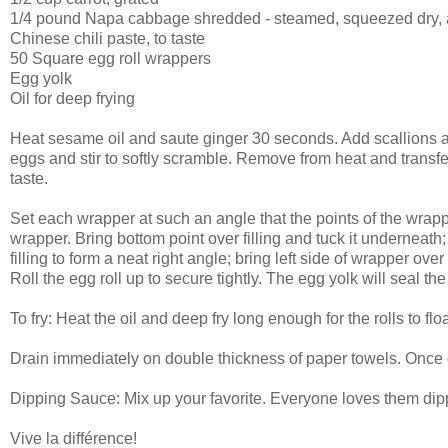
1/4 pound Napa cabbage shredded - steamed, squeezed dry, 
Chinese chili paste, to taste
50 Square egg roll wrappers
Egg yolk
Oil for deep frying
Heat sesame oil and saute ginger 30 seconds. Add scallions a
eggs and stir to softly scramble. Remove from heat and transfer
taste.
Set each wrapper at such an angle that the points of the wrapper 
wrapper. Bring bottom point over filling and tuck it underneath; ro
filling to form a neat right angle; bring left side of wrapper over
Roll the egg roll up to secure tightly. The egg yolk will seal the
To fry: Heat the oil and deep fry long enough for the rolls to flo
Drain immediately on double thickness of paper towels. Once d
Dipping Sauce: Mix up your favorite. Everyone loves them dipp
V
ive la différence!