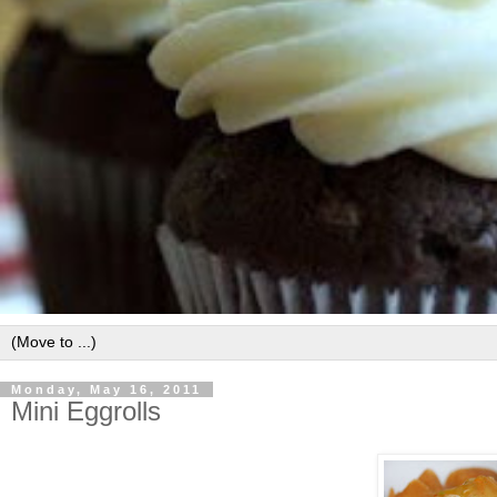
Monday, May 16, 2011
Mini Eggrolls