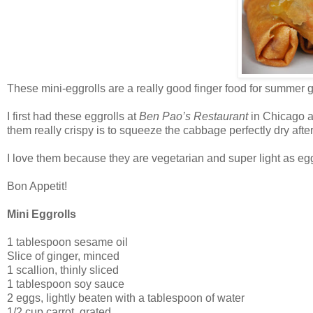
These mini-eggrolls are a really good finger food for summer g
I first had these eggrolls at
Ben Pao’s
Restaurant
in Chicago an
them really crispy is to squeeze the cabbage perfectly dry aft
I love them because they are vegetarian and super light as egg
Bon Appetit!
Mini Eggrolls
1 tablespoon sesame oil
Slice of ginger, minced
1 scallion, thinly sliced
1 tablespoon soy sauce
2 eggs, lightly beaten with a tablespoon of water
1/2 cup carrot, grated