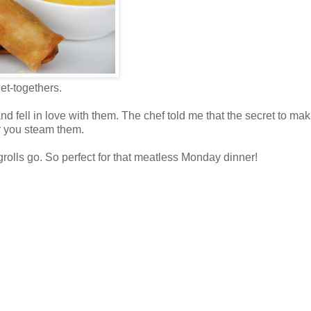
et-togethers.
d fell in love with them. The chef told me that the secret to ma
er you steam them.
rolls go. So perfect for that meatless Monday dinner!