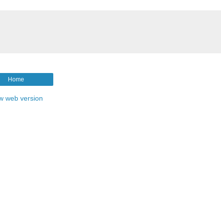
Home
w web version