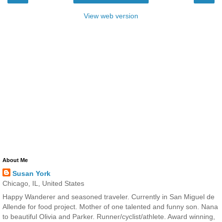
View web version
About Me
Susan York
Chicago, IL, United States
Happy Wanderer and seasoned traveler. Currently in San Miguel de
Allende for food project. Mother of one talented and funny son. Nana
to beautiful Olivia and Parker. Runner/cyclist/athlete. Award winning,