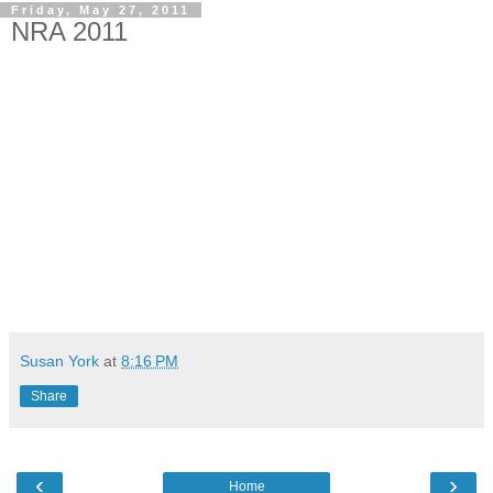
Friday, May 27, 2011
NRA 2011
Susan York
at
8:16 PM
Share
‹
›
Home