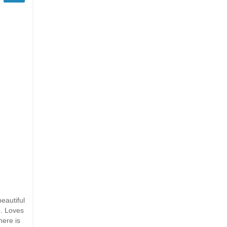
eautiful
e. Loves
here is