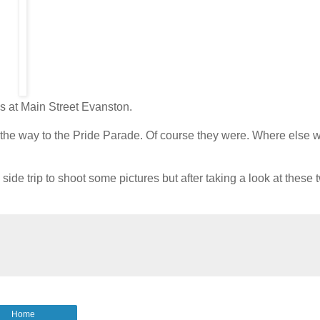
ks at Main Street Evanston.
 the way to the Pride Parade. Of course they were. Where else 
de trip to shoot some pictures but after taking a look at these t
Home