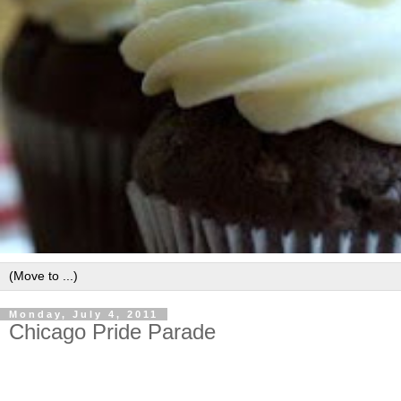
Monday, July 4, 2011
Chicago Pride Parade