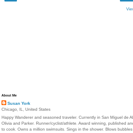
Vie
About Me
Susan York
Chicago, IL, United States
Happy Wanderer and seasoned traveler. Currently in San Miguel de All
Olivia and Parker. Runner/cyclist/athlete. Award winning, published a
to cook. Owns a million swimsuits. Sings in the shower. Blows bubbles