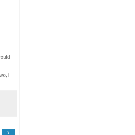
would
wo, I
›