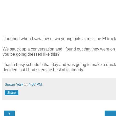
I laughed when I saw these two young girls across the El trac
We struck up a conversation and I found out that they were on
you be going dressed like this?
I had a busy schedule that day and was going to make a quick si
decided that I had seen the best of it already.
Susan York
at
4:07 PM
Share
‹