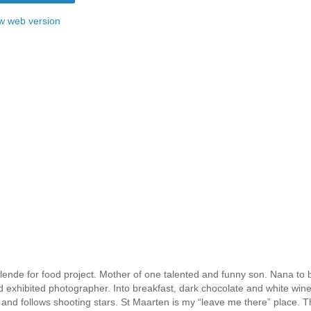
w web version
ende for food project. Mother of one talented and funny son. Nana to b
nd exhibited photographer. Into breakfast, dark chocolate and white win
 and follows shooting stars. St Maarten is my “leave me there” place. T