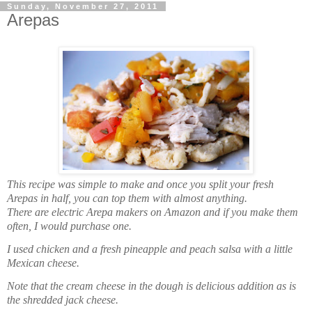
Sunday, November 27, 2011
Arepas
This recipe was simple to make and once you split your fresh
Arepas in half, you can top them with almost anything.
There are electric Arepa makers on Amazon and if you make them
often, I would purchase one.
I used chicken and a fresh pineapple and peach salsa with a little
Mexican cheese.
Note that the cream cheese in the dough is delicious addition as is
the shredded jack cheese.