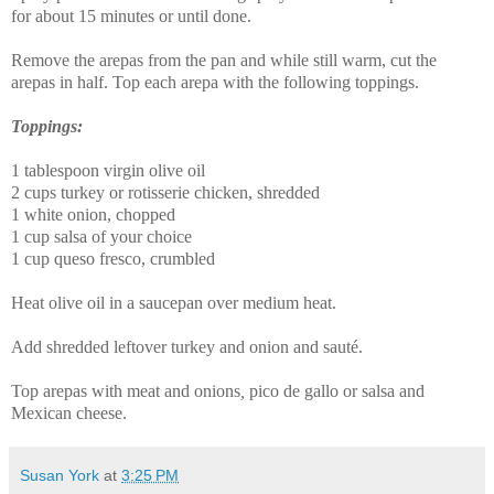
for about 15 minutes or until done.
Remove the
arepas
from the pan and while still warm, cut the
arepas
in half. Top each
arepa
with the following toppings.
Toppings:
1 tablespoon virgin olive oil
2 cups turkey or rotisserie chicken, shredded
1 white onion, chopped
1 cup salsa of your choice
1 cup queso fresco, crumbled
Heat olive oil in a saucepan over medium heat.
Add shredded leftover turkey and onion and sauté.
Top
arepas
with meat and onions
,
pico de gallo
or salsa and
Mexican cheese.
Susan York
at
3:25 PM