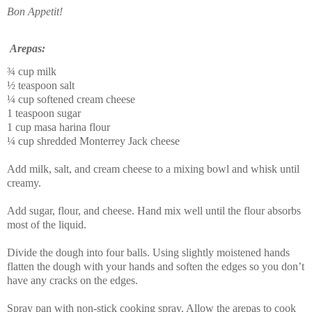
Bon Appetit!
Arepas:
¾ cup milk
½ teaspoon salt
¼ cup softened cream cheese
1 teaspoon sugar
1 cup
masa harina
flour
¼ cup shredded Monterrey Jack cheese
Add milk, salt, and cream cheese to a mixing bowl and whisk until
creamy.
Add sugar, flour, and cheese. Hand mix well until the flour absorbs
most of the liquid.
Divide the dough into four balls. Using slightly moistened hands
flatten the dough with your hands and soften the edges so you don’t
have any cracks on the edges.
Spray pan with non-stick cooking spray. Allow the
arepas
to cook