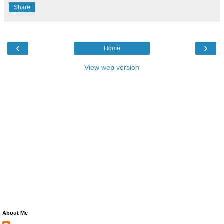
Share
‹
›
Home
View web version
About Me