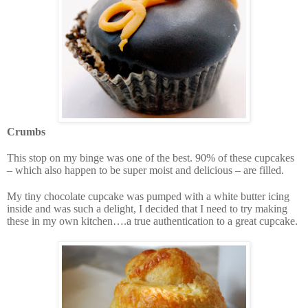
Crumbs
This stop on my binge was one of the best. 90% of these cupcakes
– which also happen to be super moist and delicious – are filled.
My tiny chocolate cupcake was pumped with a white butter icing
inside and was such a delight, I decided that I need to try making
these in my own kitchen….a true authentication to a great cupcake.