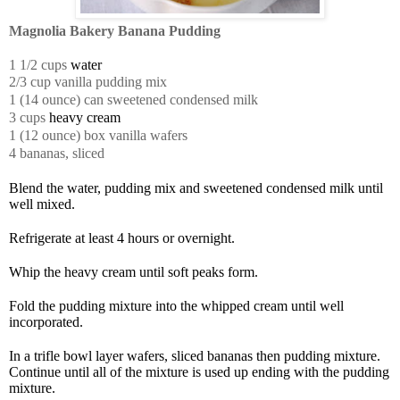
Magnolia Bakery Banana Pudding
1 1/2 cups
water
2/3 cup vanilla pudding mix
1 (14 ounce) can sweetened condensed milk
3 cups
heavy cream
1 (12 ounce) box vanilla wafers
4 bananas,
sliced
Blend the water, pudding mix and sweetened condensed milk until
well mixed.
Refrigerate at least 4 hours or overnight.
Whip the heavy cream until soft peaks form.
Fold the pudding mixture into the whipped cream until well
incorporated.
In a trifle bowl layer wafers, sliced bananas then pudding mixture.
Continue until all of the mixture is used up ending with the pudding
mixture.