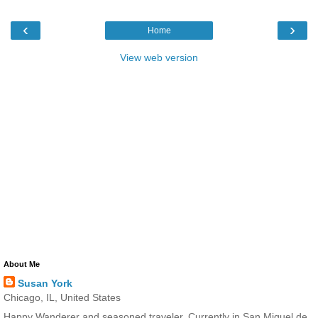
‹
›
Home
View web version
About Me
Susan York
Chicago, IL, United States
Happy Wanderer and seasoned traveler. Currently in San Miguel de