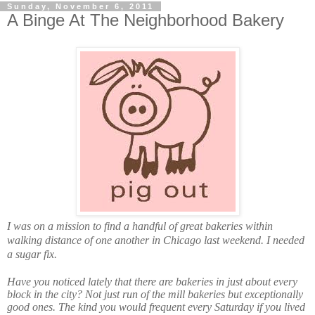
Sunday, November 6, 2011
A Binge At The Neighborhood Bakery
I was on a mission to find a handful of great bakeries within
walking distance of one another in Chicago last weekend. I needed
a sugar fix.
Have you noticed lately that there are bakeries in just about every
block in the city? Not just run of the mill bakeries but exceptionally
good ones. The kind you would frequent every Saturday if you lived