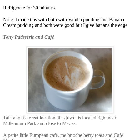
Refrigerate for 30 minutes.
Note: I made this with both with Vanilla pudding and Banana
Cream pudding and both were good but I give banana the edge.
Tony Patisserie and Café
Talk about a great location, this jewel is located right near
Millennium Park and close to Macys.
A petite little European café, the brioche berry toast and Café