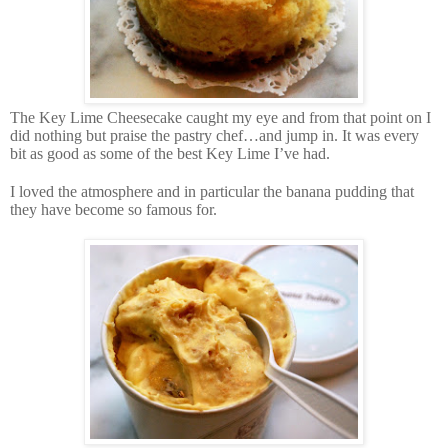
The Key Lime Cheesecake caught my eye and from that point on I
did nothing but praise the pastry chef…and jump in. It was every
bit as good as some of the best Key Lime I’ve had.
I loved the atmosphere and in particular the banana pudding that
they have become so famous for.