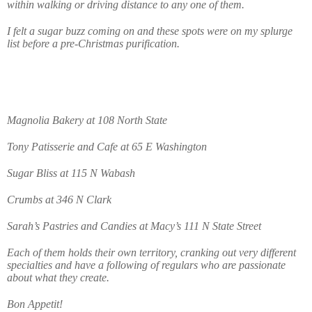
within walking or driving distance to any one of them.
I felt a sugar buzz coming on and these spots were on my splurge
list before a pre-Christmas purification.
Magnolia Bakery at 108 North State
Tony Patisserie and Cafe at 65 E Washington
Sugar Bliss at 115 N Wabash
Crumbs at 346 N Clark
Sarah’s Pastries and Candies at Macy’s 111 N State Street
Each of them holds their own territory, cranking out very different
specialties and have a following of regulars who are passionate
about what they create.
Bon Appetit!