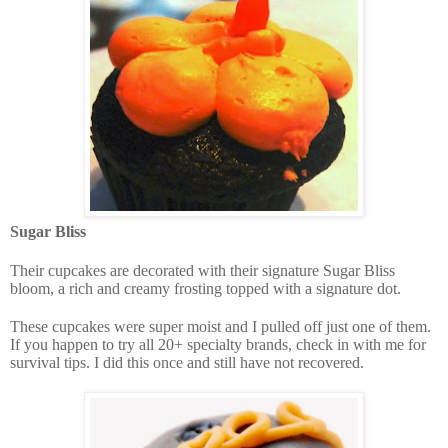
Sugar Bliss
Their
cupcakes are decorated with their signature Sugar Bliss
bloom, a rich and creamy frosting topped with a signature dot.
These cupcakes were super moist and I pulled off just one of them.
If you happen to try all 20+ specialty brands, check in with me for
survival tips. I did this once and still have not recovered.