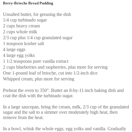
Berry-Brioche Bread Pudding
Unsalted butter, for greasing the dish
1/4 cup turbinado sugar
2 cups heavy cream
2 cups whole milk
2/3 cup plus 1/4 cup granulated sugar
1 teaspoon kosher salt
4 large eggs
4 large egg yolks
1 1/2 teaspoons pure vanilla extract
2 cups blueberries and raspberries, plus more for serving
One 1-pound loaf of brioche, cut into 1/2-inch dice
Whipped cream, plus more for serving
Preheat the oven to 350°. Butter an 8-by-11-inch baking dish and
coat the dish with the turbinado sugar.
In a large saucepan, bring the cream, milk, 2/3 cup of the granulated
sugar and the salt to a simmer over moderately high heat, then
remove from the heat.
In a bowl, whisk the whole eggs, egg yolks and vanilla. Gradually