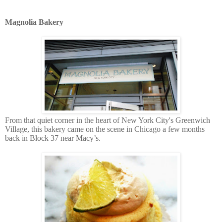
Magnolia Bakery
From that
quiet corner in the heart of New York City's Greenwich
Village, this bakery came on the scene in Chicago a few months
back in Block 37 near Macy’s.