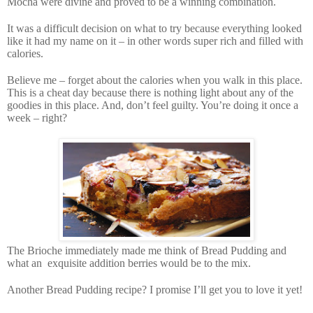
Mocha were divine and proved to be a winning combination.
It was a difficult decision on what to try because everything looked
like it had my name on it – in other words super rich and filled with
calories.
Believe me – forget about the calories when you walk in this place.
This is a cheat day because there is nothing light about any of the
goodies in this place. And, don’t feel guilty. You’re doing it once a
week – right?
The Brioche immediately made me think of Bread Pudding and
what an
exquisite addition berries would be to the mix.
Another Bread Pudding recipe? I promise I’ll get you to love it yet!