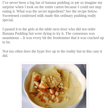
I’ve never been a big fan of banana pudding or pie so imagine my
surprise when I took on the entire carton because I could not stop
eating it. What was the secret ingredient? See the recipe below.
Sweetened condensed milk made this ordinary pudding really
special.
I passed it to the girls at the table next door who did not order
Banana Pudding but were dying to try it. The consensus was
unanimous – It was every bit the frontrunner that it was cracked up
to be.
Not too often does the hype live up to the reality but in this case it
did.