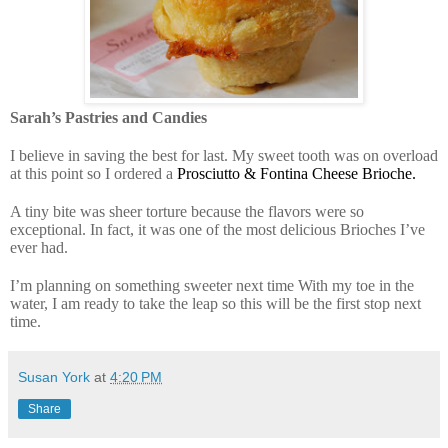
Sarah’s Pastries and Candies
I believe in saving the best for last. My sweet tooth was on overload
at this point so I ordered a
Prosciutto & Fontina Cheese Brioche.
A tiny bite was sheer torture because the flavors were so
exceptional. In fact, it was one of the most delicious Brioches I’ve
ever had.
I’m planning on something sweeter next time With my toe in the
water, I am ready to take the leap so this will be the first stop next
time.
Susan York
at
4:20 PM
Share