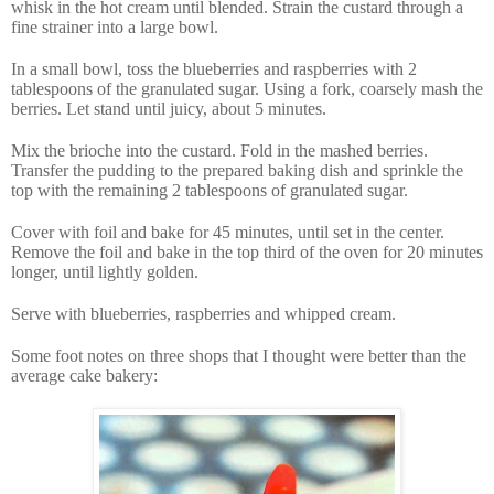
whisk in the hot cream until blended. Strain the custard through a
fine strainer into a large bowl.
In a small bowl, toss the blueberries and raspberries with 2
tablespoons of the granulated sugar. Using a fork, coarsely mash the
berries. Let stand until juicy, about 5 minutes.
Mix the brioche into the custard. Fold in the mashed berries.
Transfer the pudding to the prepared baking dish and sprinkle the
top with the remaining 2 tablespoons of granulated sugar.
Cover with foil and bake for 45 minutes, until set in the center.
Remove the foil and bake in the top third of the oven for 20 minutes
longer, until lightly golden.
Serve with blueberries, raspberries and whipped cream.
Some foot notes on three shops that I thought were better than the
average cake bakery: