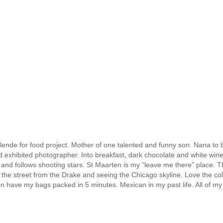
ende for food project. Mother of one talented and funny son. Nana to b
nd exhibited photographer. Into breakfast, dark chocolate and white win
 and follows shooting stars. St Maarten is my “leave me there” place. T
the street from the Drake and seeing the Chicago skyline. Love the col
can have my bags packed in 5 minutes. Mexican in my past life. All of my