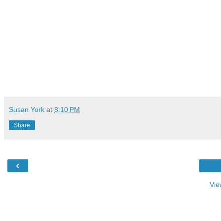
Susan York
at
8:10 PM
Share
‹
Vie