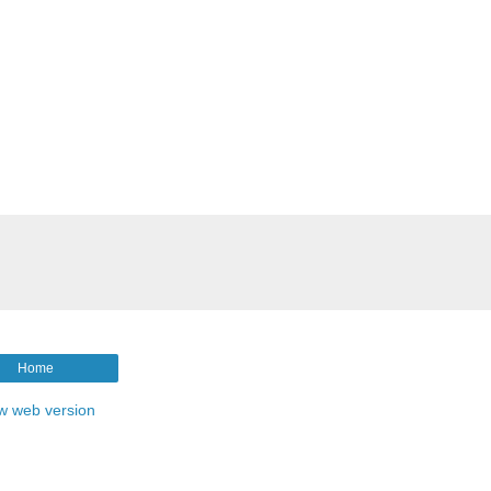
Home
w web version