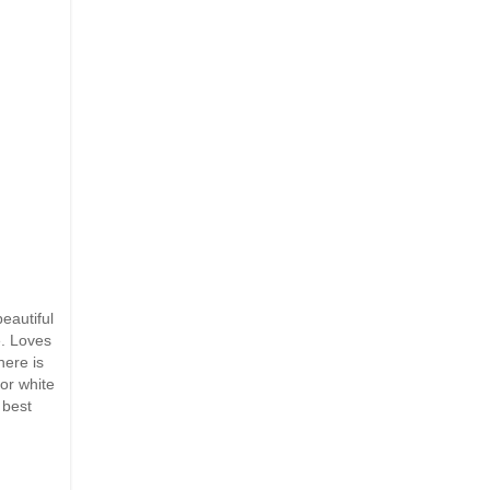
eautiful
e. Loves
here is
or white
 best