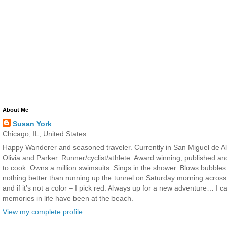
About Me
Susan York
Chicago, IL, United States
Happy Wanderer and seasoned traveler. Currently in San Miguel de All
Olivia and Parker. Runner/cyclist/athlete. Award winning, published a
to cook. Owns a million swimsuits. Sings in the shower. Blows bubbles
nothing better than running up the tunnel on Saturday morning across 
and if it’s not a color – I pick red. Always up for a new adventure… I 
memories in life have been at the beach.
View my complete profile