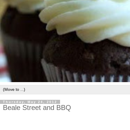
Thursday, May 24, 2012
Beale Street and BBQ