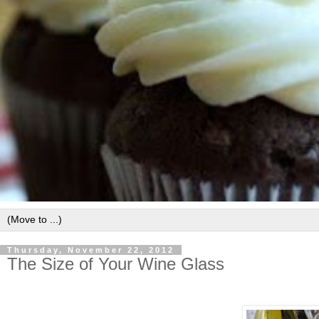
Thursday, November 22, 2012
The Size of Your Wine Glass