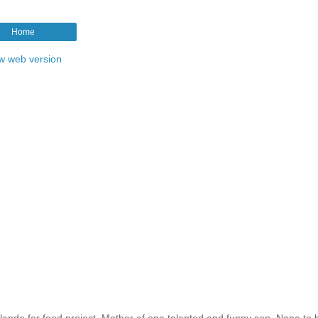
Home
w web version
ende for food project. Mother of one talented and funny son. Nana to b