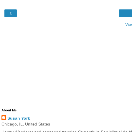
‹
Vie
About Me
Susan York
Chicago, IL, United States
Happy Wanderer and seasoned traveler. Currently in San Miguel de All