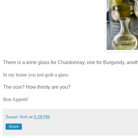
There is a wine glass for Chardonnay, one for Burgundy, anoth
In my house you just grab a glass.
The size? How thirsty are you?
Bon Appetit!
Susan York
at
5:28 PM
Share