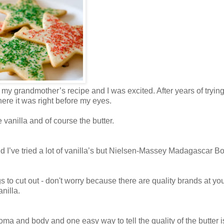
 my grandmother’s recipe and I was excited. After years of trying
here it was right before my eyes.
 vanilla and of course the butter.
’ve tried a lot of vanilla’s but
Nielsen-Massey Madagascar B
ngs to cut out - don't worry because there are quality brands at yo
nilla.
aroma and body and one easy way to tell the quality of the butter i