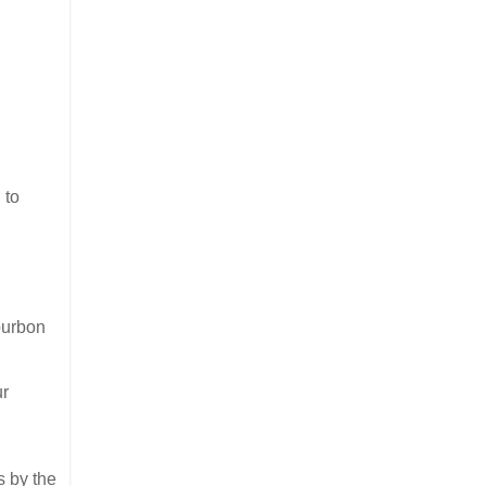
 to
ourbon
ur
s by the