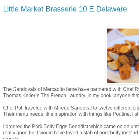
Little Market Brasserie 10 E Delaware
The Sandovals of Mercadito fame have partnered with Chef Ryan
Thomas Keller’s The French Laundry
. In my book, anyone th
Chef Poli traveled with Alfredo Sandoval to twelve different cit
Their menu needs little inspiration with things like Poutine, fi
I ordered the Pork Belly Eggs Benedict which came on an untoa
really good but I would have loved a slab of pork belly instead 
crunch.