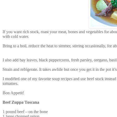
If you want rich stock, roast your meat, bones and vegetables for ab
with cold water.
Bring to a boil, reduce the heat to simmer, stirring occasionally, for 
I also add bay leaves, black peppercorns, fresh parsley, oregano, basil
Strain and refrigerate. It takes awhile but once you get it in the pot it’s
I modified one of my favorite soup recipes and use beef stock instead o
tomatoes.
Bon Appetit!
Beef Zuppa Toscana
1 pound beef – on the bone
1 large chopped onion