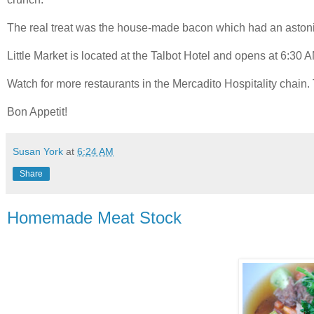
The real treat was the house-made bacon which had an astonis
Little Market is located at the Talbot Hotel and opens at 6:30 A
Watch for more restaurants in the Mercadito Hospitality chain. Ta
Bon Appetit!
Susan York
at
6:24 AM
Share
Homemade Meat Stock