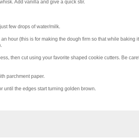
whisk. Add vanilla and give a quick stir.
just few drops of water/milk.
st an hour (this is for making the dough firm so that while baking it
.
kness, then cut using your favorite shaped cookie cutters. Be care
ith parchment paper.
 until the edges start turning golden brown.