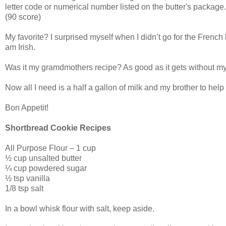
letter code or numerical number listed on the butter's package.
(90 score)
My favorite? I surprised myself when I didn’t go for the Frenc
am Irish.
Was it my gramdmothers recipe? As good as it gets without m
Now all I need is a half a gallon of milk and my brother to help m
Bon Appetit!
Shortbread Cookie Recipes
All Purpose Flour – 1 cup
½ cup unsalted butter
¼ cup powdered sugar
½ tsp vanilla
1/8 tsp salt
In a bowl whisk flour with salt, keep aside.