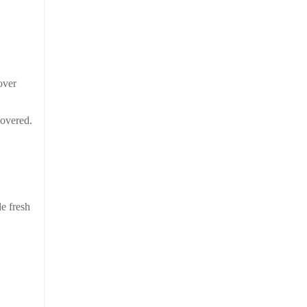
over
covered.
le fresh