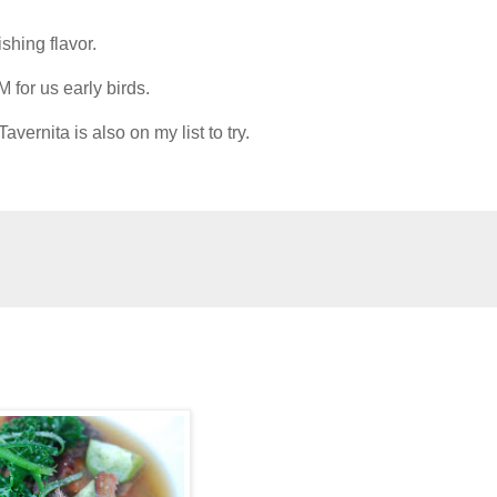
hing flavor.
M for us early birds.
vernita is also on my list to try.