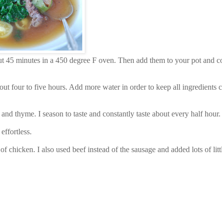
out 45 minutes in a 450 degree F oven. Then add them to your pot and c
about four to five hours. Add more water in order to keep all ingredients 
 and thyme. I season to taste and constantly taste about every half hour.
 effortless.
f chicken. I also used beef instead of the sausage and added lots of litt