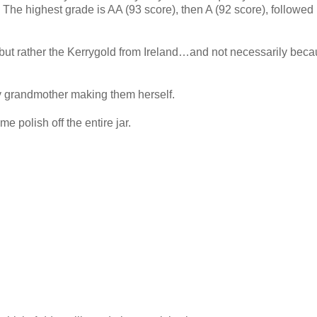
 The highest grade is AA (93 score), then A (92 score), followed
h but rather the Kerrygold from Ireland…and not necessarily beca
y grandmother making them herself.
e polish off the entire jar.