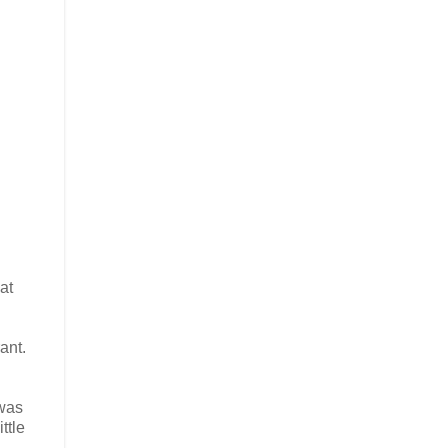
at
ant.
 was
ttle