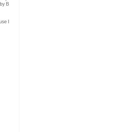
 by B
use I