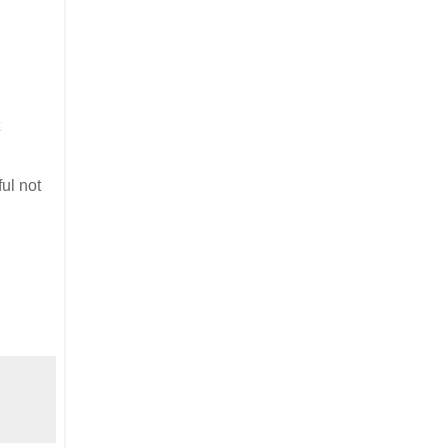
ful not