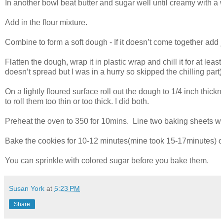
In another bowl beat butter and sugar well until creamy with a 
Add in the flour mixture.
Combine to form a soft dough - If it doesn’t come together add 
Flatten the dough, wrap it in plastic wrap and chill it for at lea
doesn’t spread but I was in a hurry so skipped the chilling part)
On a lightly floured surface roll out the dough to 1/4 inch thic
to roll them too thin or too thick. I did both.
Preheat the oven to 350 for 10mins. Line two baking sheets w
Bake the cookies for 10-12 minutes(mine took 15-17minutes) or
You can sprinkle with colored sugar before you bake them.
Susan York
at
5:23 PM
Share