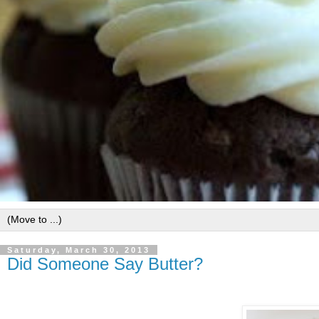
Saturday, March 30, 2013
Did Someone Say Butter?