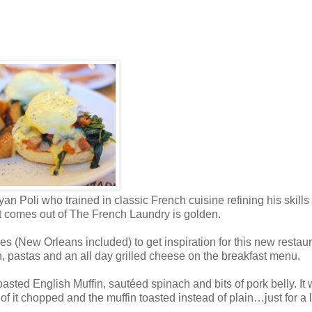
 Poli who trained in classic French cuisine refining his skills 
at comes out of The French Laundry is golden.
ies (New Orleans included) to get inspiration for this new restaur
sh, pastas and an all day grilled cheese on the breakfast menu.
sted English Muffin, sautéed spinach and bits of pork belly. It
of it chopped and the muffin toasted instead of plain…just for a li