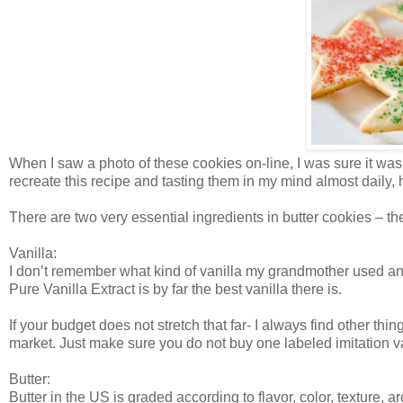
When I saw a photo of these cookies on-line, I was sure it was
recreate this recipe and tasting them in my mind almost daily, 
There are two very essential ingredients in butter cookies – the
Vanilla:
I don’t remember what kind of vanilla my grandmother used and I
Pure Vanilla Extract is by far the best vanilla there is.
If your budget does not stretch that far- I always find other thi
market. Just make sure you do not buy one labeled imitation va
Butter:
Butter in the US is graded according to flavor, color, texture, 