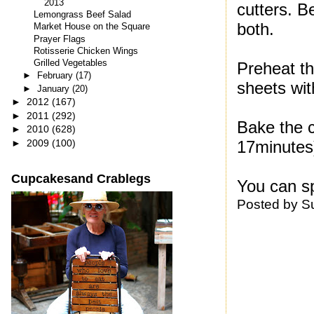
2013
cutters. Be
Lemongrass Beef Salad
both.
Market House on the Square
Prayer Flags
Rotisserie Chicken Wings
Grilled Vegetables
Preheat th
►
February
(17)
sheets wi
►
January
(20)
►
2012
(167)
►
2011
(292)
Bake the c
►
2010
(628)
►
2009
(100)
17minutes)
Cupcakesand Crablegs
You can sp
Posted by
S