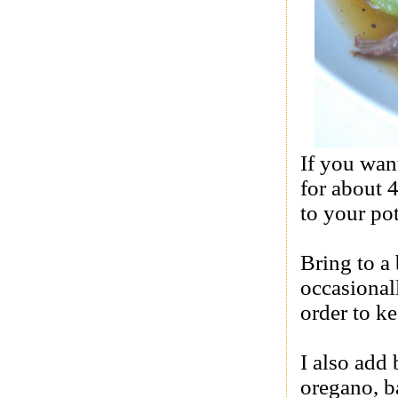
If you wan
for about 
to your po
Bring to a 
occasional
order to k
I also add 
oregano, b