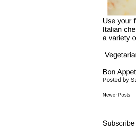
Use your f
Italian c
a variety o
Vegetarian
Bon Appeti
Posted by
S
Newer Posts
Subscribe