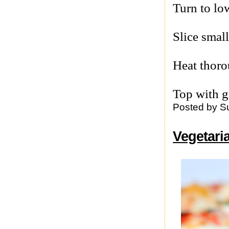
Turn to lo
Slice smal
Heat thoro
Top with g
Posted by
S
Vegetar