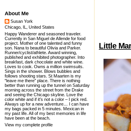
About Me
Susan York
Chicago, IL, United States
Happy Wanderer and seasoned traveler.
Currently in San Miguel de Allende for food
project. Mother of one talented and funny
Little Ma
son. Nana to beautiful Olivia and Parker.
Runner/cyclist/athlete. Award winning,
published and exhibited photographer. Into
breakfast, dark chocolate and white wine.
Loves to cook. Owns a million swimsuits.
Sings in the shower. Blows bubbles and
follows shooting stars. St Maarten is my
“leave me there” place. There is nothing
better than running up the tunnel on Saturday
morning across the street from the Drake
and seeing the Chicago skyline. Love the
color white and if it’s not a color – I pick red.
Always up for a new adventure… I can have
my bags packed in 5 minutes. Mexican in
my past life. All of my best memories in life
have been at the beach.
View my complete profile