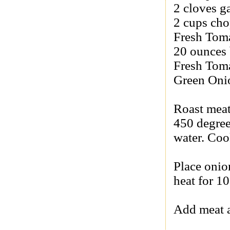
2 cloves g
2 cups cho
Fresh Tom
20 ounces 
Fresh Tom
Green Oni
Roast meat
450 degree
water. Coo
Place onio
heat for 1
Add meat a