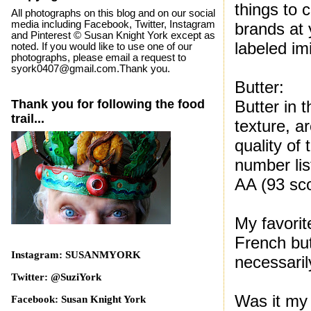
things to 
All photographs on this blog and on our social
media including Facebook, Twitter, Instagram
brands at
and Pinterest © Susan Knight York except as
labeled imi
noted. If you would like to use one of our
photographs, please email a request to
syork0407@gmail.com.Thank you.
Butter:
Thank you for following the food
Butter in 
trail...
texture, a
quality of 
number lis
AA (93 sco
My favorit
French but
Instagram: SUSANMYORK
necessaril
Twitter: @SuziYork
Was it my
Facebook: Susan Knight York