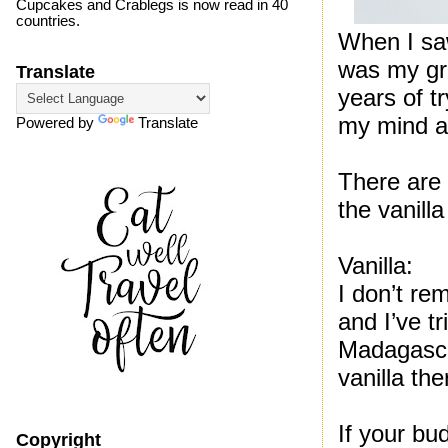
Cupcakes and Crablegs is now read in 40
countries.
When I saw
was my gra
Translate
years of t
my mind al
Powered by
Translate
There are 
the vanill
Vanilla:
I don’t re
and I’ve tr
Madagascar
vanilla the
If your bu
Copyright