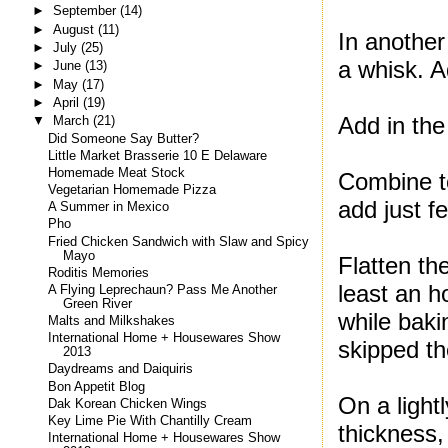
►
September
(14)
►
August
(11)
In another
►
July
(25)
a whisk. A
►
June
(13)
►
May
(17)
►
April
(19)
Add in the
▼
March
(21)
Did Someone Say Butter?
Little Market Brasserie 10 E Delaware
Homemade Meat Stock
Combine to
Vegetarian Homemade Pizza
add just f
A Summer in Mexico
Pho
Fried Chicken Sandwich with Slaw and Spicy
Mayo
Flatten the
Roditis Memories
least an h
A Flying Leprechaun? Pass Me Another
Green River
while baki
Malts and Milkshakes
International Home + Housewares Show
skipped the
2013
Daydreams and Daiquiris
Bon Appetit Blog
On a light
Dak Korean Chicken Wings
Key Lime Pie With Chantilly Cream
thickness,
International Home + Housewares Show