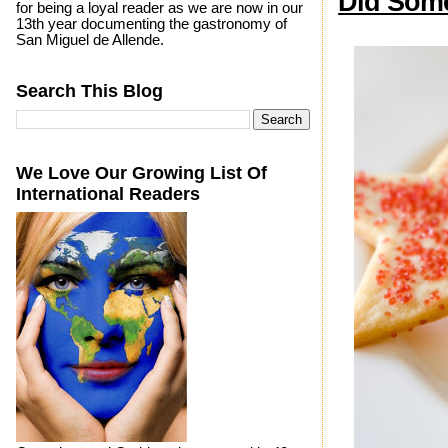
Did Some
for being a loyal reader as we are now in our
13th year documenting the gastronomy of
San Miguel de Allende.
Search This Blog
We Love Our Growing List Of
International Readers