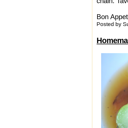
chain. Tave
Bon Appeti
Posted by
S
Homemad