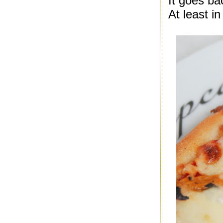
It goes ba
At least in