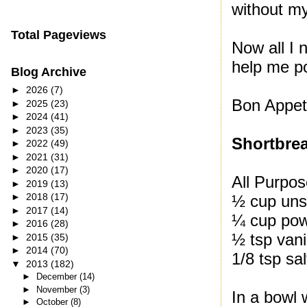
without m
Total Pageviews
Now all I 
help me pol
Blog Archive
►
2026
(7)
Bon Appeti
►
2025
(23)
►
2024
(41)
►
2023
(35)
Shortbre
►
2022
(49)
►
2021
(31)
►
2020
(17)
All Purpos
►
2019
(13)
►
2018
(17)
½ cup unsa
►
2017
(14)
¼ cup pow
►
2016
(28)
½ tsp vani
►
2015
(35)
►
2014
(70)
1/8 tsp sal
▼
2013
(182)
►
December
(14)
►
November
(3)
In a bowl 
►
October
(8)