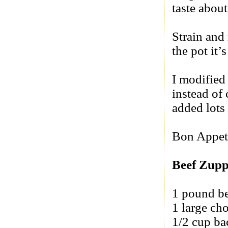
taste about
Strain and 
the pot it’s
I modified
instead of 
added lots 
Bon Appet
Beef Zup
1 pound be
1 large ch
1/2 cup b