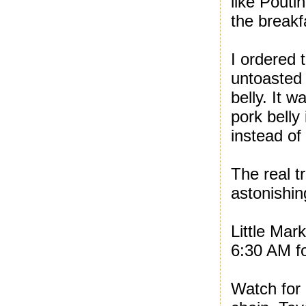
like Pouti
the break
I ordered
untoasted 
belly. It 
pork belly
instead of 
The real 
astonishin
Little Mar
6:30 AM fo
Watch for 