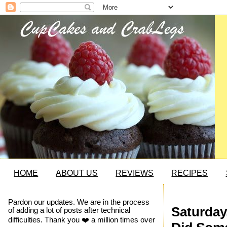
HOME
ABOUT US
REVIEWS
RECIPES
Pardon our updates. We are in the process
Saturday
of adding a lot of posts after technical
difficulties. Thank you ❤️ a million times over