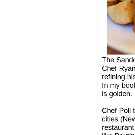
The Sando
Chef Ryan 
refining h
In my boo
is golden.
Chef Poli 
cities (Ne
restaurant