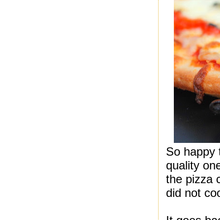
So happy 
quality on
the pizza 
did not co