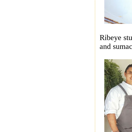
Ribeye stu
and sumac