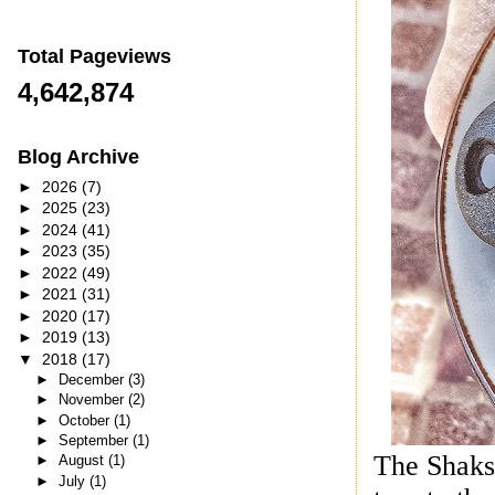
Total Pageviews
4,642,874
Blog Archive
►
2026
(7)
►
2025
(23)
►
2024
(41)
►
2023
(35)
►
2022
(49)
►
2021
(31)
►
2020
(17)
►
2019
(13)
▼
2018
(17)
►
December
(3)
►
November
(2)
►
October
(1)
►
September
(1)
The Shaks
►
August
(1)
►
July
(1)