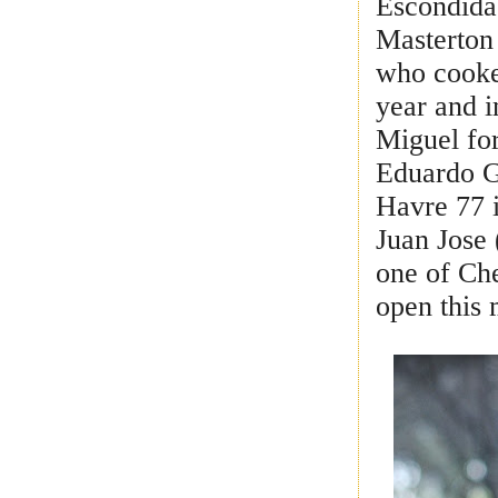
Escondida
Masterton
who cooked
year and i
Miguel for
Eduardo Ga
Havre 77 
Juan Jose 
one of Che
open this 