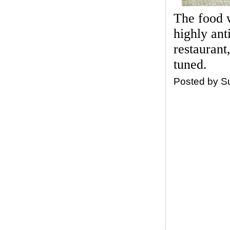
The food w
highly ant
restaurant
tuned.
Posted by
S