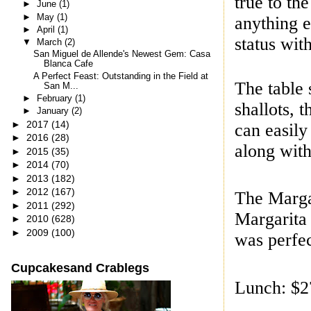
true to t
►
June
(1)
►
May
(1)
anything e
►
April
(1)
status wit
▼
March
(2)
San Miguel de Allende's Newest Gem: Casa
Blanca Cafe
A Perfect Feast: Outstanding in the Field at
The table 
San M...
►
February
(1)
shallots, 
►
January
(2)
►
2017
(14)
can easily
►
2016
(28)
along with 
►
2015
(35)
►
2014
(70)
►
2013
(182)
►
2012
(167)
The Margar
►
2011
(292)
Margarita 
►
2010
(628)
►
2009
(100)
was perfec
Cupcakesand Crablegs
Lunch: $27