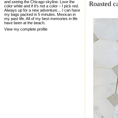
and seeing the Chicago skyline. Love the
Roasted ca
color white and if it’s not a color – I pick red.
Always up for a new adventure… I can have
my bags packed in 5 minutes. Mexican in
my past life. All of my best memories in life
have been at the beach.
View my complete profile