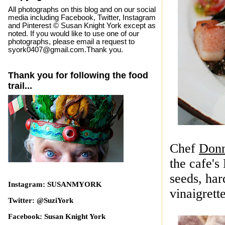
All photographs on this blog and on our social
media including Facebook, Twitter, Instagram
and Pinterest © Susan Knight York except as
noted. If you would like to use one of our
photographs, please email a request to
syork0407@gmail.com.Thank you.
Thank you for following the food
trail...
Chef
Donn
the cafe's
seeds, har
Instagram: SUSANMYORK
vinaigrett
e
Twitter: @SuziYork
Facebook: Susan Knight York