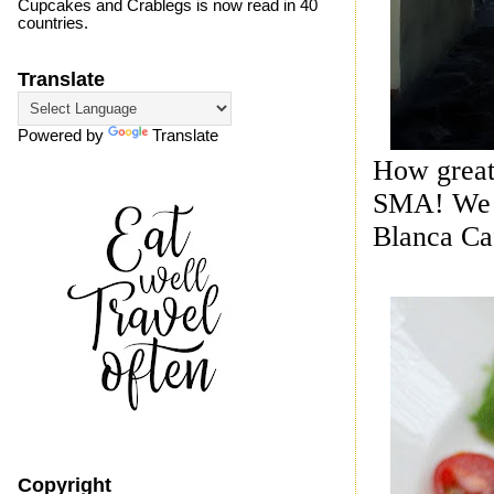
Cupcakes and Crablegs is now read in 40
countries.
Translate
Powered by
Translate
How great 
SMA! We ju
Blanca Caf
Copyright