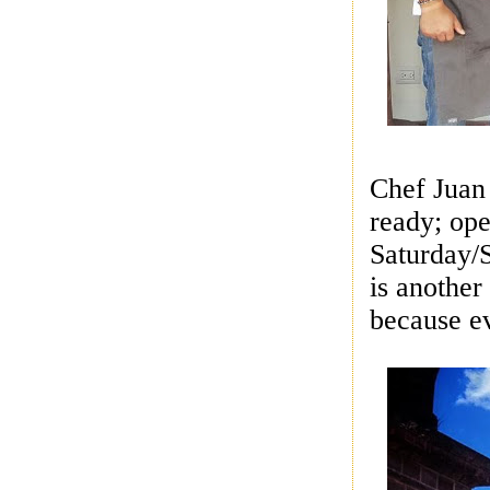
Chef Juan 
ready; op
Saturday/S
is another
because ev