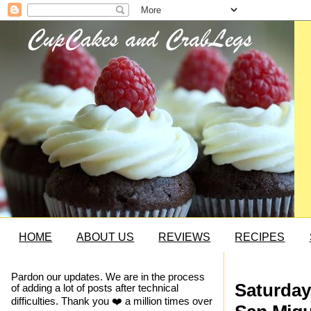
HOME
ABOUT US
REVIEWS
RECIPES
Pardon our updates. We are in the process
Saturday
of adding a lot of posts after technical
difficulties. Thank you ❤️ a million times over