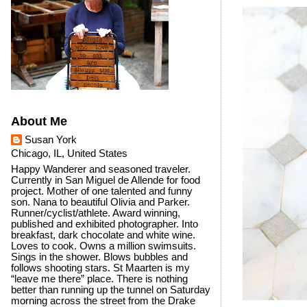
About Me
Susan York
Chicago, IL, United States
Happy Wanderer and seasoned traveler.
Currently in San Miguel de Allende for food
project. Mother of one talented and funny
son. Nana to beautiful Olivia and Parker.
Runner/cyclist/athlete. Award winning,
published and exhibited photographer. Into
breakfast, dark chocolate and white wine.
Loves to cook. Owns a million swimsuits.
Sings in the shower. Blows bubbles and
follows shooting stars. St Maarten is my
“leave me there” place. There is nothing
better than running up the tunnel on Saturday
morning across the street from the Drake