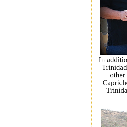
In additi
Trinida
other
Caprich
Trinid