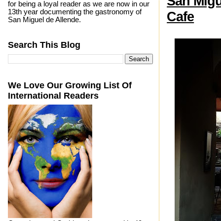
San Migu
for being a loyal reader as we are now in our
13th year documenting the gastronomy of
Cafe
San Miguel de Allende.
Search This Blog
We Love Our Growing List Of
International Readers