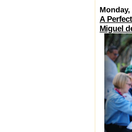
Monday, 
A Perfect
Miguel d