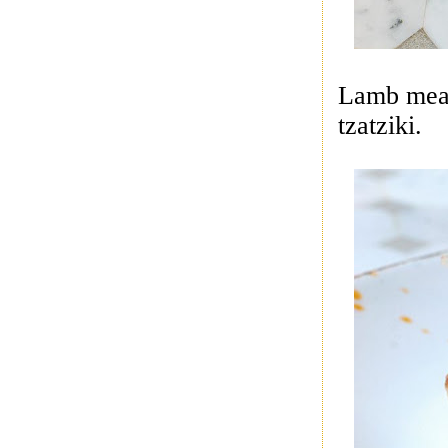
Lamb meat
tzatziki.