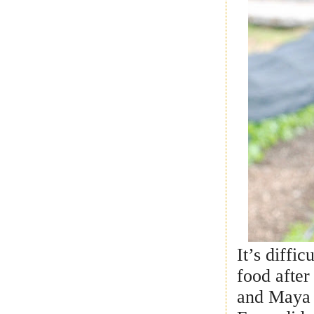
It’s diffi
food after
and Maya 