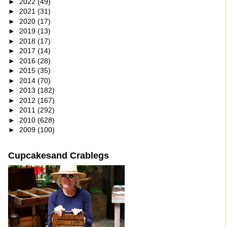
►
2022
(49)
►
2021
(31)
►
2020
(17)
►
2019
(13)
►
2018
(17)
►
2017
(14)
►
2016
(28)
►
2015
(35)
►
2014
(70)
►
2013
(182)
►
2012
(167)
►
2011
(292)
►
2010
(628)
►
2009
(100)
Cupcakesand Crablegs