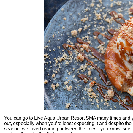
You can go to Live Aqua Urban Resort SMA many times and yo
out, especially when you’re least expecting it and despite the 
season, we loved reading between the lines - you know, seeing