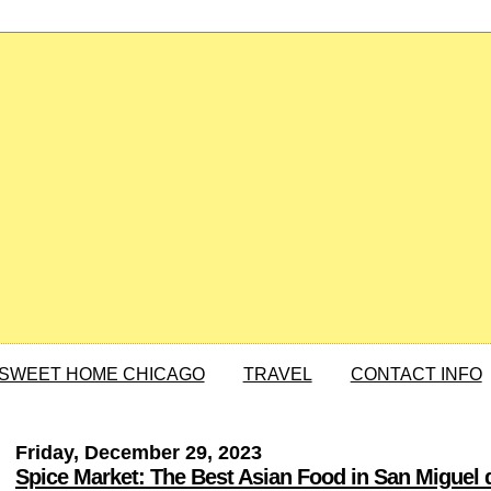
SWEET HOME CHICAGO
TRAVEL
CONTACT INFO
Friday, December 29, 2023
Spice Market: The Best Asian Food in San Miguel 