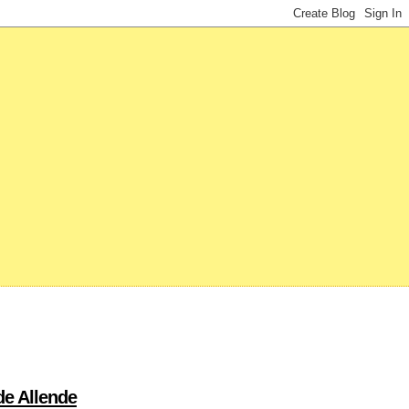
de Allende