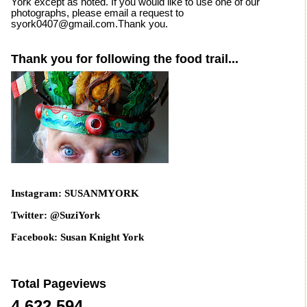
York except as noted. If you would like to use one of our
photographs, please email a request to
syork0407@gmail.com.Thank you.
Thank you for following the food trail...
Instagram: SUSANMYORK
Twitter: @SuziYork
Facebook: Susan Knight York
Total Pageviews
4,622,594