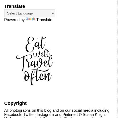
Translate
Powered by
Translate
Copyright
All photographs on this blog and on our social media including
Facebook, Twitter, Instagram and Pinterest © Susan Knight