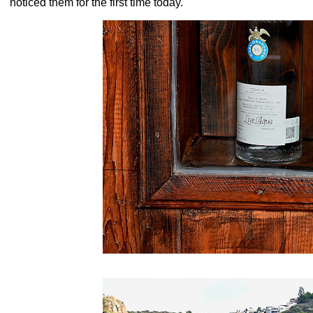
noticed them for the first time today.