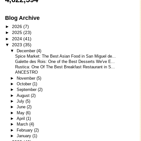
Blog Archive
►
2026
(7)
►
2025
(23)
►
2024
(41)
▼
2023
(35)
▼
December
(4)
Spice Market: The Best Asian Food in San Miguel de...
Galette des Rois: One of the Best Desserts We've E...
Rustica: One Of The Best Breakfast Restaurant in S...
ANCESTRO
►
November
(5)
►
October
(1)
►
September
(2)
►
August
(2)
►
July
(5)
►
June
(2)
►
May
(6)
►
April
(1)
►
March
(4)
►
February
(2)
►
January
(1)