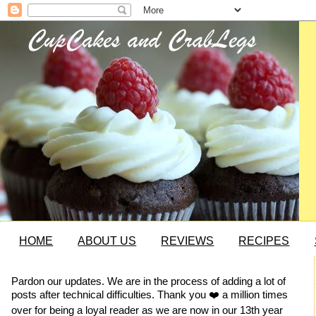
HOME
ABOUT US
REVIEWS
RECIPES
Pardon our updates. We are in the process of adding a lot of
posts after technical difficulties. Thank you ❤️ a million times
over for being a loyal reader as we are now in our 13th year