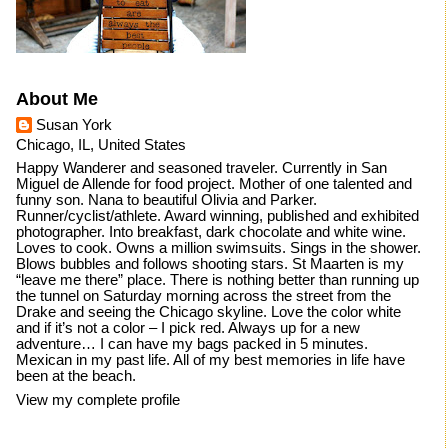
About Me
Susan York
Chicago, IL, United States
Happy Wanderer and seasoned traveler. Currently in San
Miguel de Allende for food project. Mother of one talented and
funny son. Nana to beautiful Olivia and Parker.
Runner/cyclist/athlete. Award winning, published and exhibited
photographer. Into breakfast, dark chocolate and white wine.
Loves to cook. Owns a million swimsuits. Sings in the shower.
Blows bubbles and follows shooting stars. St Maarten is my
“leave me there” place. There is nothing better than running up
the tunnel on Saturday morning across the street from the
Drake and seeing the Chicago skyline. Love the color white
and if it’s not a color – I pick red. Always up for a new
adventure… I can have my bags packed in 5 minutes.
Mexican in my past life. All of my best memories in life have
been at the beach.
View my complete profile