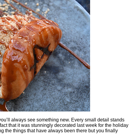
u’ll always see something new. Every small detail stands
fact that it was stunningly decorated last week for the holiday
 the things that have always been there but you finally