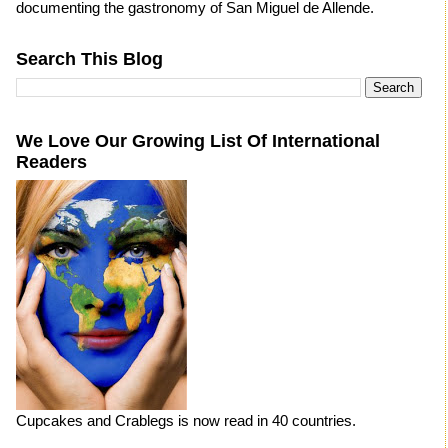
documenting the gastronomy of San Miguel de Allende.
Search This Blog
We Love Our Growing List Of International
Readers
Cupcakes and Crablegs is now read in 40 countries.