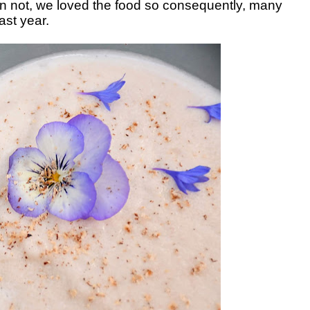
n not, we loved the food so consequently, many
last year.