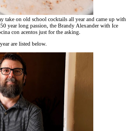
 take on old school cocktails all year and came up with
 50 year long passion, the Brandy Alexander with Ice
ina con acentos just for the asking.
ar are listed below.