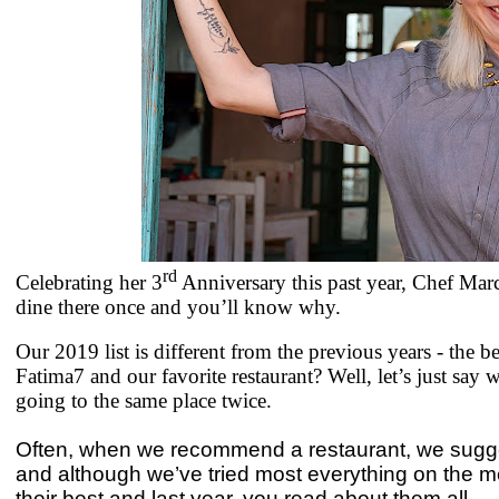
rd
Celebrating her 3
Anniversary this past year, Chef Mar
dine there once and you’ll know why.
Our 2019 list is different from the previous years - the 
Fatima7 and our favorite restaurant? Well, let’s just say
going to the same place twice.
Often, when we recommend a restaurant, we suggest
and although we’ve tried most everything on the m
their best and last year, you read about them all.