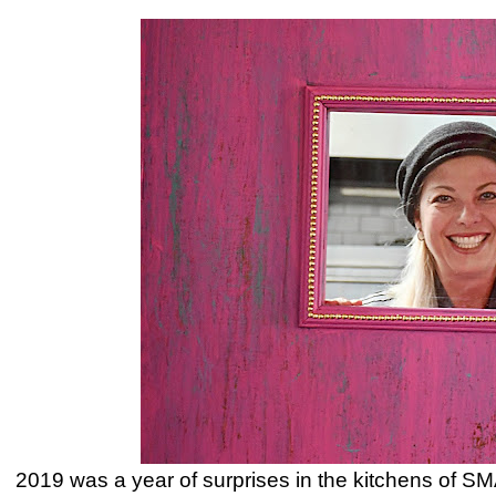
2019 was a year of surprises in the kitchens of SMA