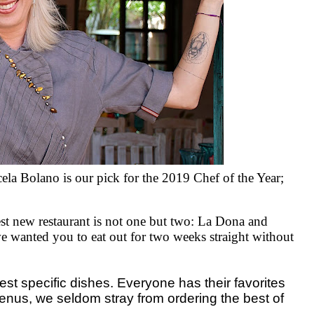
cela Bolano is
our
pick for the 2019 Chef of the Year;
best new restaurant is not one but two: La Dona and
 we wanted you to eat out for two weeks straight without
 specific dishes. Everyone has their favorites
enus, we seldom stray from ordering the best of