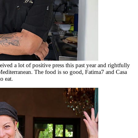
ed a lot of positive press this past year and rightfully
Mediterranean. The food is so good, Fatima7 and Casa
o eat.