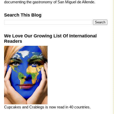
documenting the gastronomy of San Miguel de Allende.
Search This Blog
We Love Our Growing List Of International
Readers
Cupcakes and Crablegs is now read in 40 countries.