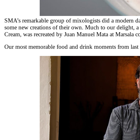
SMA’s remarkable group of mixologists did a modern day
some new creations of their own. Much to our delight, a
Cream, was recreated by
Juan Manuel Mata at Marsala coc
Our most memorable food and drink moments from last ye