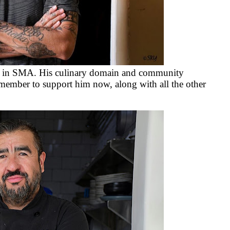
ef in SMA. His culinary domain and community
member to support him now, along with all the other