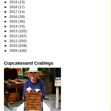
►
2019
(13)
►
2018
(17)
►
2017
(14)
►
2016
(28)
►
2015
(35)
►
2014
(70)
►
2013
(182)
►
2012
(167)
►
2011
(292)
►
2010
(628)
►
2009
(100)
Cupcakesand Crablegs