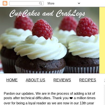
HOME
ABOUT US
REVIEWS
RECIPES
Pardon our updates. We are in the process of adding a lot of
posts after technical difficulties. Thank you ❤️ a million times
over for being a loyal reader as we are now in our 13th year