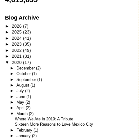
Blog Archive
►
2026
(7)
►
2025
(23)
►
2024
(41)
►
2023
(35)
►
2022
(49)
►
2021
(31)
▼
2020
(17)
►
December
(2)
►
October
(1)
►
September
(1)
►
August
(1)
►
July
(2)
►
June
(1)
►
May
(2)
►
April
(2)
▼
March
(2)
Where We Ate in 2019: A Tribute
Sixteen More Reasons to Love Mexico City
►
February
(1)
►
January
(2)