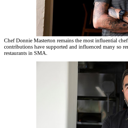
Chef Donnie Masterton remains the most influential ch
contributions have supported and influenced many so re
restaurants in SMA.