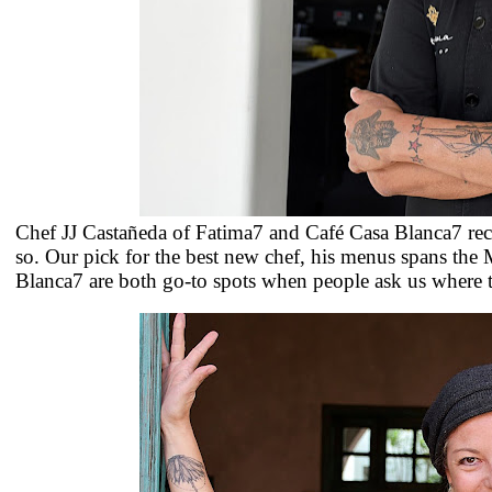
Chef
JJ
Castañeda of Fatima7 and Café Casa Blanca7 receiv
so. Our pick for the best new chef, his menus spans the
Blanca7 are both go-to spots when people ask us where t