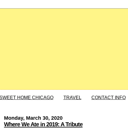
SWEET HOME CHICAGO
TRAVEL
CONTACT INFO
Monday, March 30, 2020
Where We Ate in 2019: A Tribute