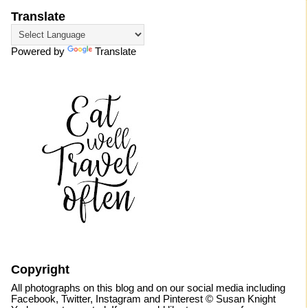
Translate
Powered by
Translate
Copyright
All photographs on this blog and on our social media including
Facebook, Twitter, Instagram and Pinterest © Susan Knight