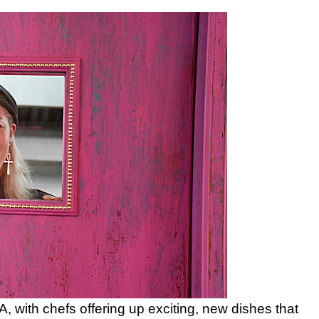
, with chefs offering up exciting, new dishes that