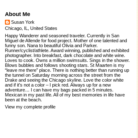
About Me
Susan York
Chicago, IL, United States
Happy Wanderer and seasoned traveler. Currently in San
Miguel de Allende for food project. Mother of one talented and
funny son. Nana to beautiful Olivia and Parker.
Runner/cyclist/athlete. Award winning, published and exhibited
photographer. Into breakfast, dark chocolate and white wine.
Loves to cook. Owns a million swimsuits. Sings in the shower.
Blows bubbles and follows shooting stars. St Maarten is my
“leave me there” place. There is nothing better than running up
the tunnel on Saturday morning across the street from the
Drake and seeing the Chicago skyline. Love the color white
and if it’s not a color – I pick red. Always up for a new
adventure… I can have my bags packed in 5 minutes.
Mexican in my past life. All of my best memories in life have
been at the beach.
View my complete profile