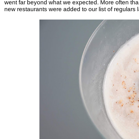
went far beyond what we expected. More often tha
new restaurants were added to our list of regulars 