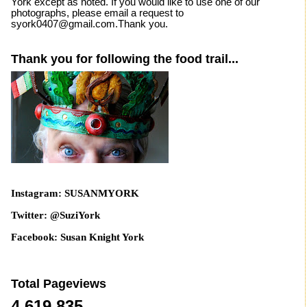
York except as noted. If you would like to use one of our
photographs, please email a request to
syork0407@gmail.com.Thank you.
Thank you for following the food trail...
Instagram: SUSANMYORK
Twitter: @SuziYork
Facebook: Susan Knight York
Total Pageviews
4,619,835