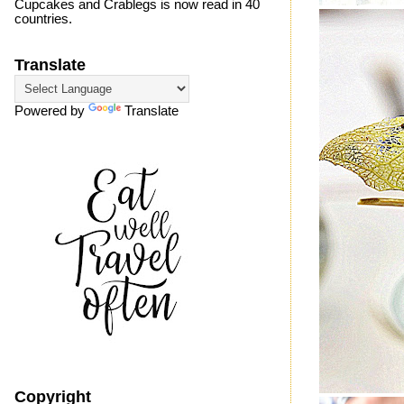
Cupcakes and Crablegs is now read in 40
countries.
Translate
Powered by
Translate
Copyright