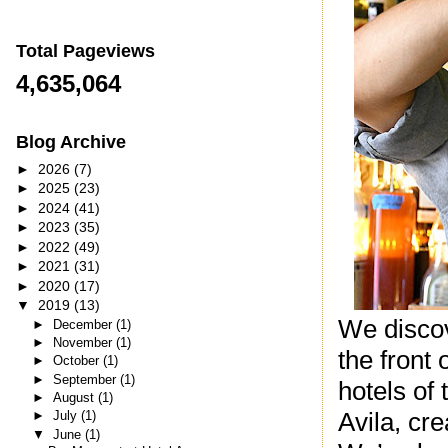
Total Pageviews
4,635,064
Blog Archive
►
2026
(7)
►
2025
(23)
►
2024
(41)
►
2023
(35)
►
2022
(49)
►
2021
(31)
►
2020
(17)
▼
2019
(13)
We discov
►
December
(1)
►
November
(1)
the front
►
October
(1)
►
September
(1)
hotels of
►
August
(1)
Avila, cre
►
July
(1)
▼
June
(1)