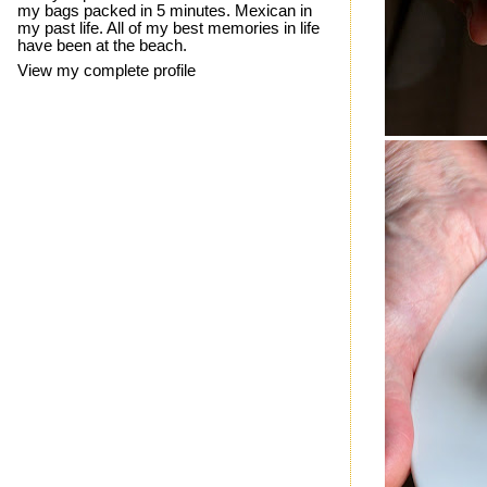
my bags packed in 5 minutes. Mexican in
my past life. All of my best memories in life
have been at the beach.
View my complete profile