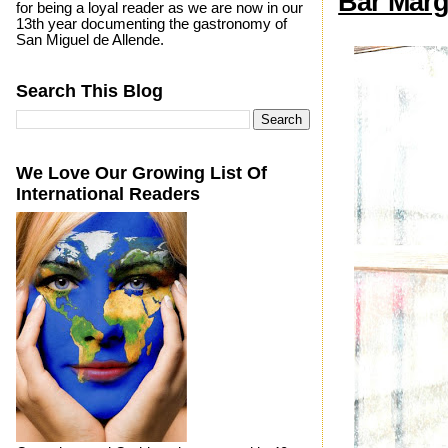
Bar Marg
for being a loyal reader as we are now in our
13th year documenting the gastronomy of
San Miguel de Allende.
Search This Blog
We Love Our Growing List Of
International Readers