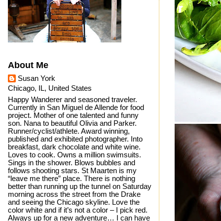
About Me
Susan York
Chicago, IL, United States
Happy Wanderer and seasoned traveler.
Currently in San Miguel de Allende for food
project. Mother of one talented and funny
son. Nana to beautiful Olivia and Parker.
Runner/cyclist/athlete. Award winning,
published and exhibited photographer. Into
breakfast, dark chocolate and white wine.
Loves to cook. Owns a million swimsuits.
Sings in the shower. Blows bubbles and
follows shooting stars. St Maarten is my
“leave me there” place. There is nothing
better than running up the tunnel on Saturday
morning across the street from the Drake
and seeing the Chicago skyline. Love the
color white and if it’s not a color – I pick red.
Always up for a new adventure… I can have