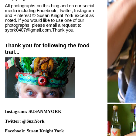
All photographs on this blog and on our social
media including Facebook, Twitter, Instagram
and Pinterest © Susan Knight York except as
noted. If you would like to use one of our
photographs, please email a request to
syork0407@gmail.com.Thank you.
Thank you for following the food
trail...
Instagram: SUSANMYORK
Twitter: @SuziYork
Facebook: Susan Knight York