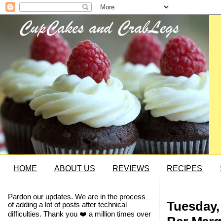
HOME
ABOUT US
REVIEWS
RECIPES
Pardon our updates. We are in the process
Tuesday,
of adding a lot of posts after technical
difficulties. Thank you ❤️ a million times over