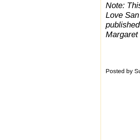
Note: Thi
Love San 
published
Margaret w
Posted by
S