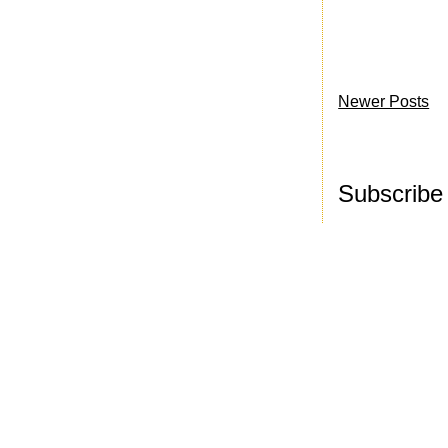
Newer Posts
Subscribe