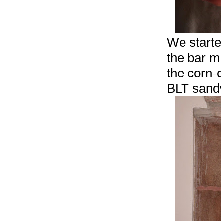
We starte
the bar m
the corn-
BLT sandw