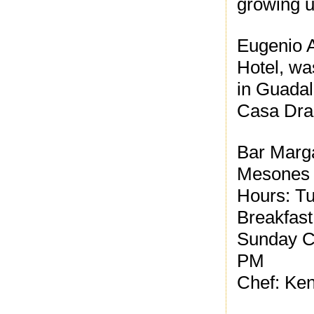
growing u
Eugenio A
Hotel, wa
in Guada
Casa Drag
Bar Marg
Mesones
Hours: Tu
Breakfast
Sunday Co
PM
Chef: Ke