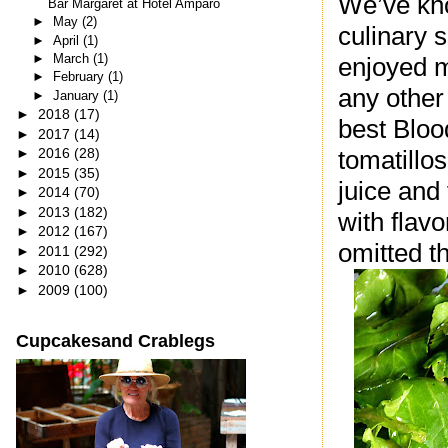
We’ve kno
Bar Margaret at Hotel Amparo
►
May
(2)
culinary s
►
April
(1)
►
March
(1)
enjoyed m
►
February
(1)
any other
►
January
(1)
►
2018
(17)
best Bloo
►
2017
(14)
►
2016
(28)
tomatillo
►
2015
(35)
juice and
►
2014
(70)
►
2013
(182)
with flav
►
2012
(167)
omitted th
►
2011
(292)
►
2010
(628)
►
2009
(100)
Cupcakesand Crablegs