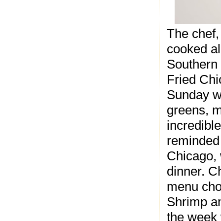
The chef,
cooked al
Southern 
Fried Chi
Sunday wi
greens, m
incredibl
reminded 
Chicago, 
dinner.
Ch
menu choi
Shrimp an
the week 