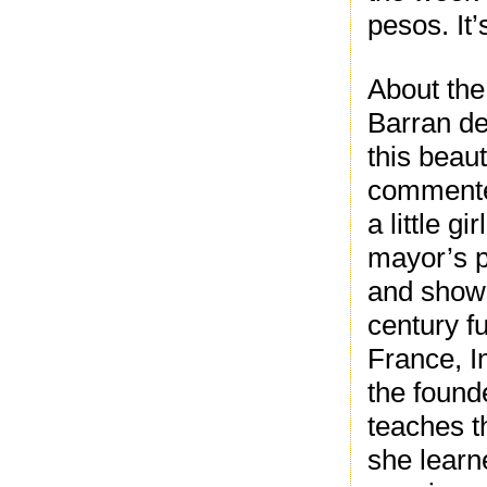
pesos. It’
About the
Barran de
this beaut
commented
a little g
mayor’s p
and showc
century f
France, 
the found
teaches t
she learn