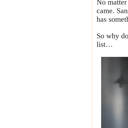
No matter 
came. San 
has someth
So why do
list…