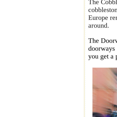
The Cobble
cobbleston
Europe re
around.
The Doorw
doorways 
you get a 