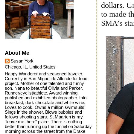
dollars. G
to made th
SMA’s stan
About Me
Susan York
Chicago, IL, United States
Happy Wanderer and seasoned traveler.
Currently in San Miguel de Allende for food
project. Mother of one talented and funny
son. Nana to beautiful Olivia and Parker.
Runner/cyclist/athlete. Award winning,
published and exhibited photographer. Into
breakfast, dark chocolate and white wine.
Loves to cook. Owns a million swimsuits.
Sings in the shower. Blows bubbles and
follows shooting stars. St Maarten is my
“leave me there” place. There is nothing
better than running up the tunnel on Saturday
morning across the street from the Drake