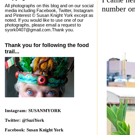
All photographs on this blog and on our social
number on
media including Facebook, Twitter, Instagram
and Pinterest © Susan Knight York except as
noted. If you would like to use one of our
photographs, please email a request to
syork0407@gmail.com.Thank you.
Thank you for following the food
trail...
Instagram: SUSANMYORK
Twitter: @SuziYork
Facebook: Susan Knight York