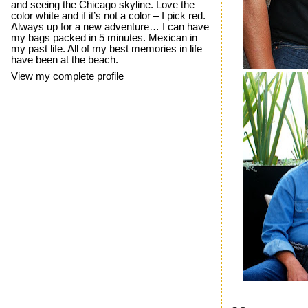
and seeing the Chicago skyline. Love the
color white and if it’s not a color – I pick red.
Always up for a new adventure… I can have
my bags packed in 5 minutes. Mexican in
my past life. All of my best memories in life
have been at the beach.
View my complete profile