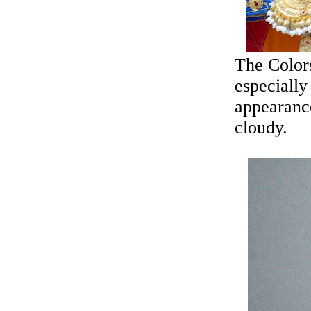
The Colors
especially
appearance
cloudy.