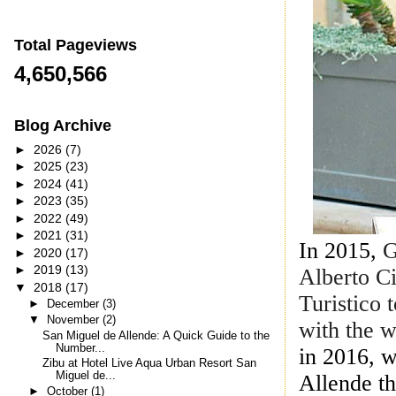
Total Pageviews
4,650,566
Blog Archive
►
2026
(7)
►
2025
(23)
►
2024
(41)
►
2023
(35)
►
2022
(49)
►
2021
(31)
In 2015,
G
►
2020
(17)
►
2019
(13)
Alberto C
▼
2018
(17)
Turistico 
►
December
(3)
▼
November
(2)
with the 
San Miguel de Allende: A Quick Guide to the
Number...
in
2016, 
Zibu at Hotel Live Aqua Urban Resort San
Miguel de...
Allende th
►
October
(1)