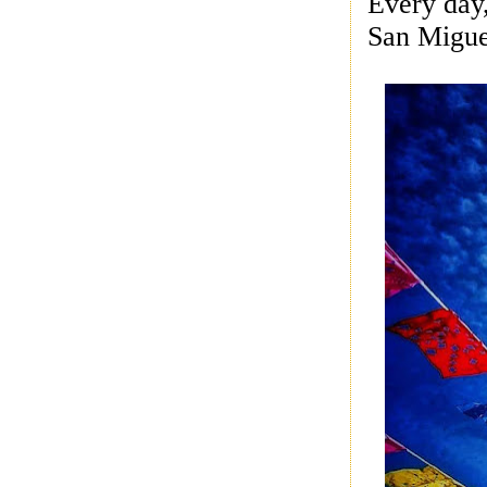
Every day
San Miguel