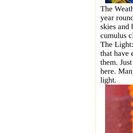
The Weathe
year round
skies
and b
cumulus c
The Light:
that have 
them. Just
here. Man
light.