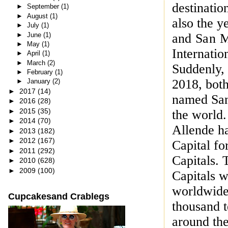
destinatio
►
September
(1)
►
August
(1)
also the y
►
July
(1)
►
June
(1)
and
San Mi
►
May
(1)
Internatio
►
April
(1)
►
March
(2)
Suddenly,
►
February
(1)
2018, bot
►
January
(2)
►
2017
(14)
named San
►
2016
(28)
►
2015
(35)
the world
►
2014
(70)
Allende h
►
2013
(182)
►
2012
(167)
Capital fo
►
2011
(292)
Capitals. 
►
2010
(628)
►
2009
(100)
Capitals w
worldwide 
Cupcakesand Crablegs
thousand t
around the