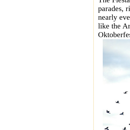
parades, r
nearly eve
like the 
Oktoberfes