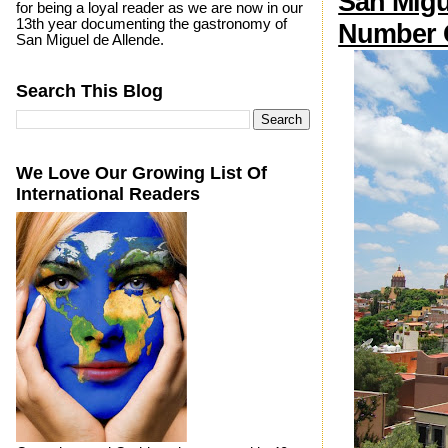
San Migu
for being a loyal reader as we are now in our
13th year documenting the gastronomy of
Number O
San Miguel de Allende.
Search This Blog
We Love Our Growing List Of
International Readers