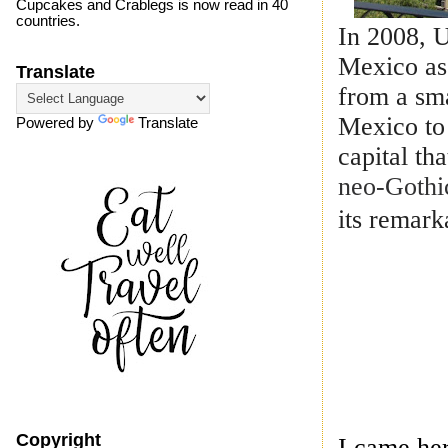
Cupcakes and Crablegs is now read in 40
countries.
In 2008, 
Mexico as 
Translate
from a sma
Mexico to 
Powered by
Translate
capital th
neo-Gothic
its remark
Copyright
I came he