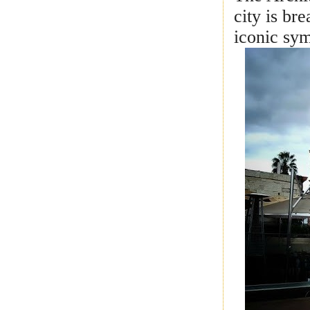
city is br
iconic sy