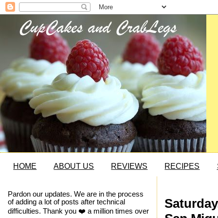
HOME
ABOUT US
REVIEWS
RECIPES
Pardon our updates. We are in the process
Saturday
of adding a lot of posts after technical
difficulties. Thank you ❤️ a million times over