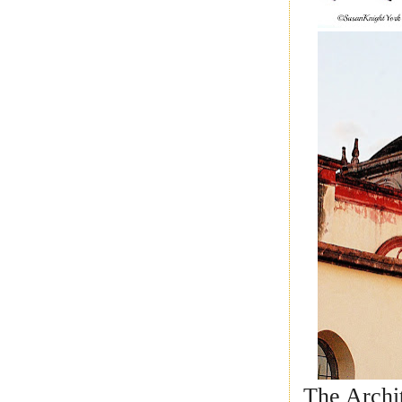
The Archit