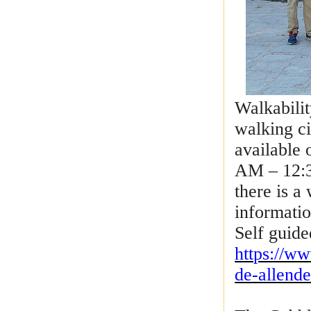
Walkabilit
walking ci
available
AM – 12:3
there is a
informatio
Self guide
https://w
de-allend