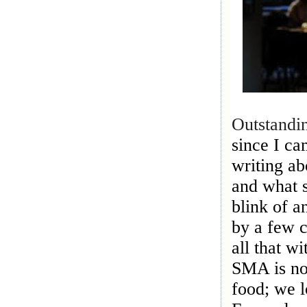
Outstandi
since I c
writing ab
and what s
blink of 
by a few c
all that w
SMA is now
food; we l