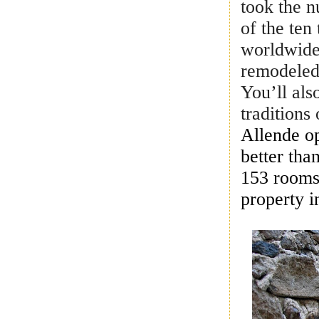
took the n
of the ten
worldwide
remodeled 
You’ll als
tradition
Allende o
better tha
153 rooms,
property i