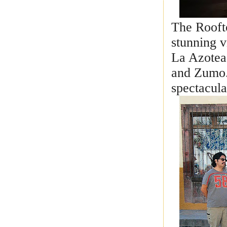
The Roofto
stunning 
La Azotea
and Zumo
spectacula