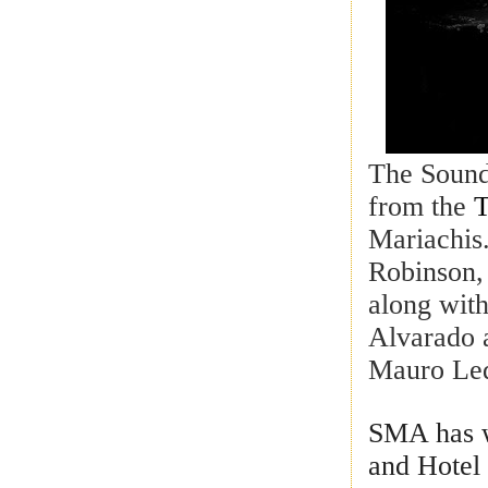
The Sound
from the
T
Mariachis
Robinson,
along wit
Alvarado 
Mauro Led
SMA has w
and Hotel 