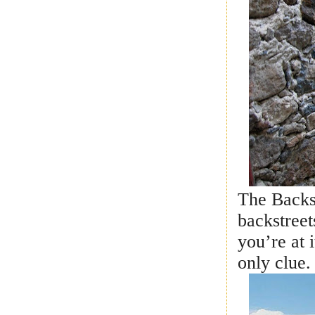
The Backs
backstree
you’re at i
only clue.