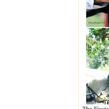
The Fiesta