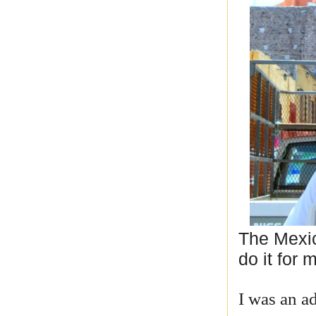
The Mexic
do it for 
I was an ad