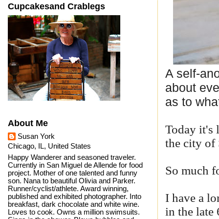
Cupcakesand Crablegs
A self-an
about eve
as to what
About Me
Today it's 
Susan York
the city o
Chicago, IL, United States
Happy Wanderer and seasoned traveler.
Currently in San Miguel de Allende for food
So much fo
project. Mother of one talented and funny
son. Nana to beautiful Olivia and Parker.
Runner/cyclist/athlete. Award winning,
I have a l
published and exhibited photographer. Into
breakfast, dark chocolate and white wine.
in the late
Loves to cook. Owns a million swimsuits.