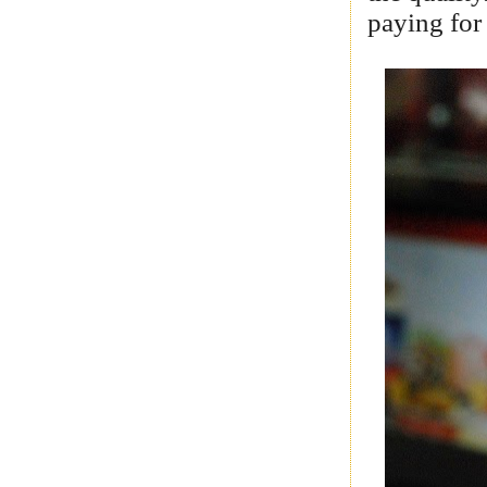
paying for