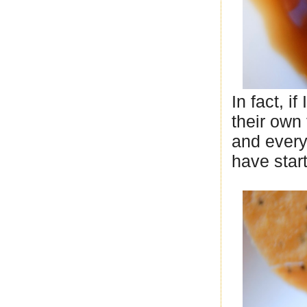
In fact, 
their own 
and every 
have star