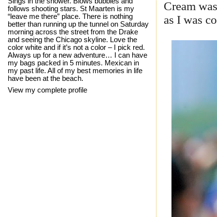
Sings in the shower. Blows bubbles and
Cream was 
follows shooting stars. St Maarten is my
“leave me there” place. There is nothing
as I was c
better than running up the tunnel on Saturday
morning across the street from the Drake
and seeing the Chicago skyline. Love the
color white and if it’s not a color – I pick red.
Always up for a new adventure… I can have
my bags packed in 5 minutes. Mexican in
my past life. All of my best memories in life
have been at the beach.
View my complete profile