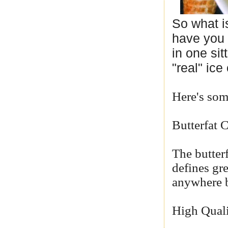
So what i
have you 
in one sit
"real" ice
Here's some
Butterfat 
The butterf
defines gr
anywhere b
High Quali