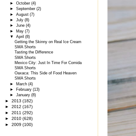
►
October
(4)
►
September
(2)
►
August
(7)
►
July
(8)
►
June
(4)
►
May
(7)
▼
April
(8)
Getting the Skinny on Real Ice Cream
SMA Shorts
Tasting the Difference
SMA Shorts
Mexico City: Just In Time For Comida
SMA Shorts
Oaxaca: This Side of Food Heaven
SMA Shorts
►
March
(4)
►
February
(13)
►
January
(8)
►
2013
(182)
►
2012
(167)
►
2011
(292)
►
2010
(628)
►
2009
(100)