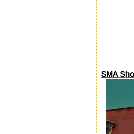
SMA Sho