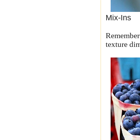
Mix-Ins
Remember y
texture di