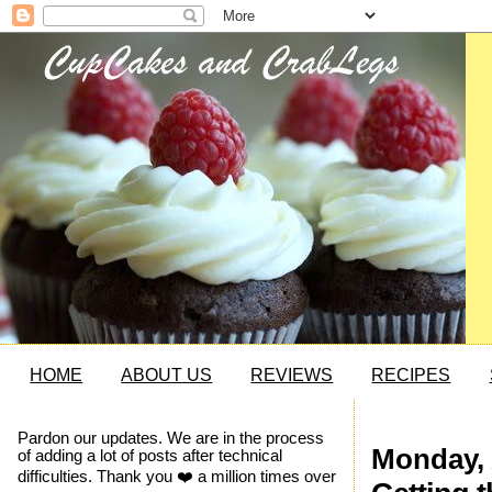
HOME
ABOUT US
REVIEWS
RECIPES
Pardon our updates. We are in the process
Monday, 
of adding a lot of posts after technical
difficulties. Thank you ❤️ a million times over