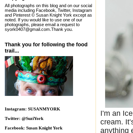
All photographs on this blog and on our social
media including Facebook, Twitter, Instagram
and Pinterest © Susan Knight York except as
noted. If you would like to use one of our
photographs, please email a request to
syork0407@gmail.com.Thank you.
Thank you for following the food
trail...
Instagram: SUSANMYORK
I'm an Ic
Twitter: @SuziYork
cream. It
Facebook: Susan Knight York
anything e