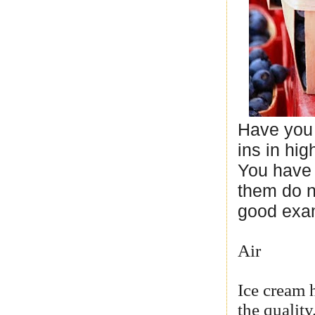
Have you 
ins in hi
You have 
them do no
good exa
Air
Ice cream h
the qualit