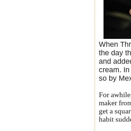
When Thri
the day t
and added
cream. In 
so by Mex
For awhile
maker from
get a squa
habit sudde