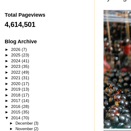
Total Pageviews
4,614,501
Blog Archive
►
2026
(7)
►
2025
(23)
►
2024
(41)
►
2023
(35)
►
2022
(49)
►
2021
(31)
►
2020
(17)
►
2019
(13)
►
2018
(17)
►
2017
(14)
►
2016
(28)
►
2015
(35)
▼
2014
(70)
►
December
(3)
►
November
(2)