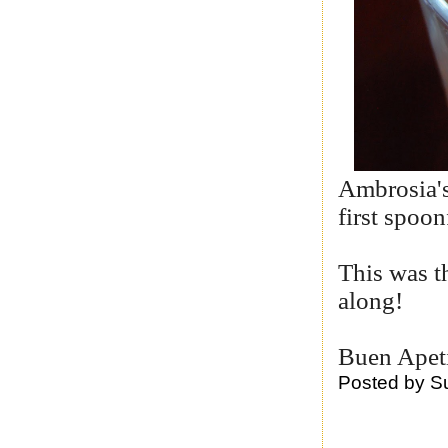
Ambrosia's
first spoo
This was th
along!
Buen Apet
Posted by
S