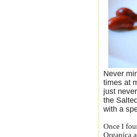
Never min
times at m
just never
the Salte
with a sp
Once I foun
Organica a