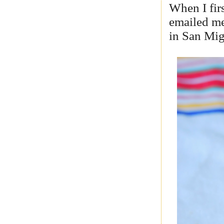
When I fir
emailed me
in San Mig