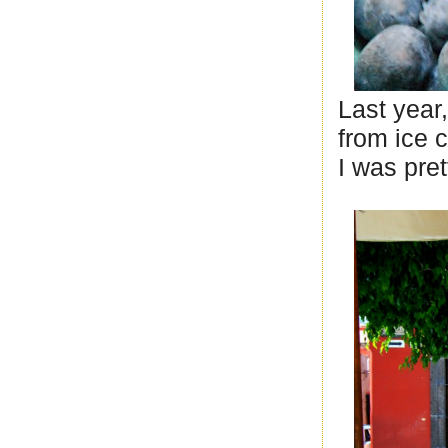
Last year
from ice 
I was pret