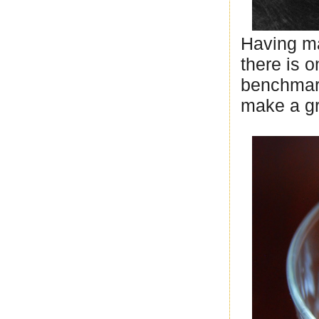
Having ma
there is o
benchmark
make a gr