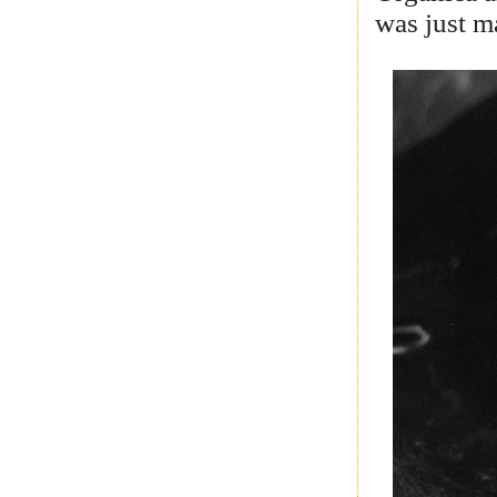
was just m