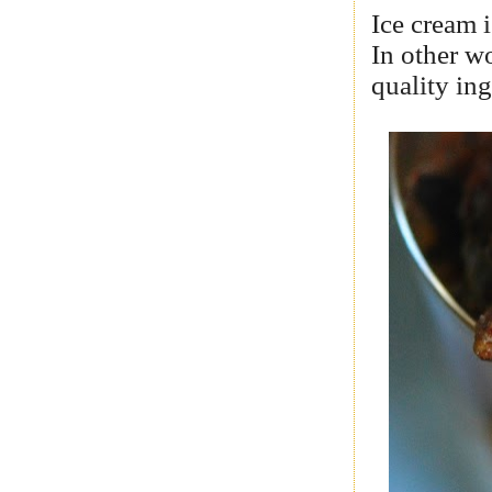
Ice cream i
In other w
quality ing