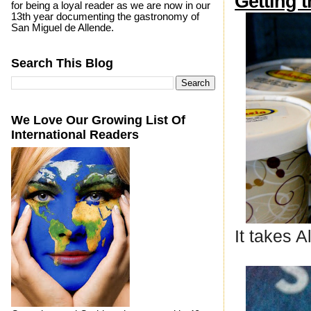
Getting 
for being a loyal reader as we are now in our
13th year documenting the gastronomy of
San Miguel de Allende.
Search This Blog
We Love Our Growing List Of
International Readers
It takes 