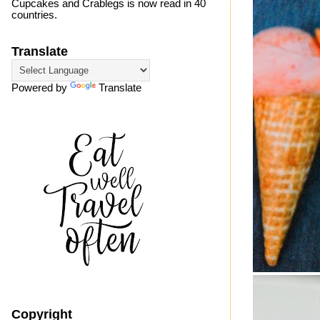
Cupcakes and Crablegs is now read in 40
countries.
Translate
Powered by
Translate
Copyright