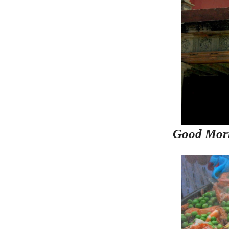
Good Mor