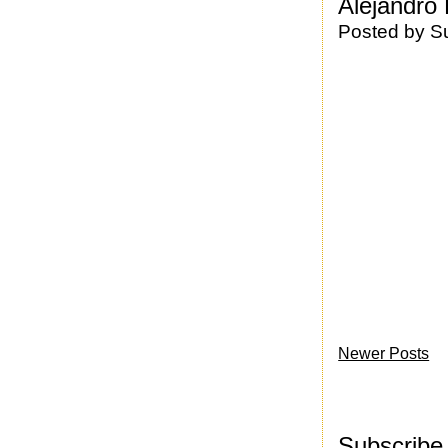
Alejandro
Posted by
S
Newer Posts
Subscribe