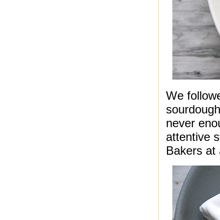
We followe
sourdough 
never enou
attentive 
Bakers at 