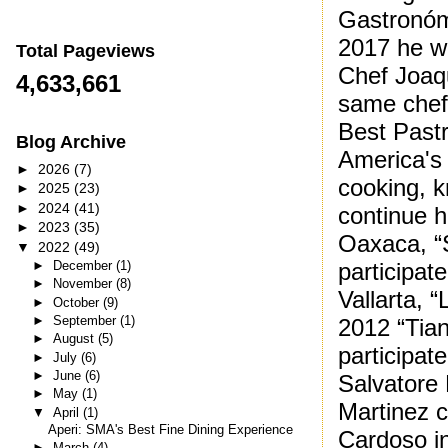
Gastronóm
2017 he wa
Total Pageviews
Chef Joaq
4,633,661
same chef
Best Pastr
Blog Archive
America's 
►
2026
(7)
cooking, k
►
2025
(23)
►
2024
(41)
continue h
►
2023
(35)
Oaxaca, “
▼
2022
(49)
►
December
(1)
participat
►
November
(8)
Vallarta, 
►
October
(9)
►
September
(1)
2012 “Tian
►
August
(5)
participat
►
July
(6)
►
June
(6)
Salvatore
►
May
(1)
Martinez c
▼
April
(1)
Aperi: SMA's Best Fine Dining Experience
Cardoso in
►
March
(4)