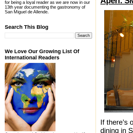
Aperi: S
for being a loyal reader as we are now in our
13th year documenting the gastronomy of
San Miguel de Allende.
Search This Blog
We Love Our Growing List Of
International Readers
If there’s
dining in 