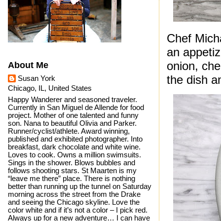
Chef Micha
an appetiz
onion, che
About Me
the dish a
Susan York
Chicago, IL, United States
Happy Wanderer and seasoned traveler.
Currently in San Miguel de Allende for food
project. Mother of one talented and funny
son. Nana to beautiful Olivia and Parker.
Runner/cyclist/athlete. Award winning,
published and exhibited photographer. Into
breakfast, dark chocolate and white wine.
Loves to cook. Owns a million swimsuits.
Sings in the shower. Blows bubbles and
follows shooting stars. St Maarten is my
“leave me there” place. There is nothing
better than running up the tunnel on Saturday
morning across the street from the Drake
and seeing the Chicago skyline. Love the
color white and if it’s not a color – I pick red.
Always up for a new adventure… I can have