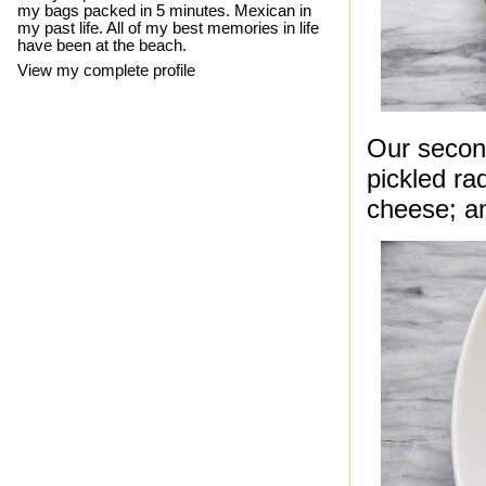
my bags packed in 5 minutes. Mexican in
my past life. All of my best memories in life
have been at the beach.
View my complete profile
Our second
pickled ra
cheese; an