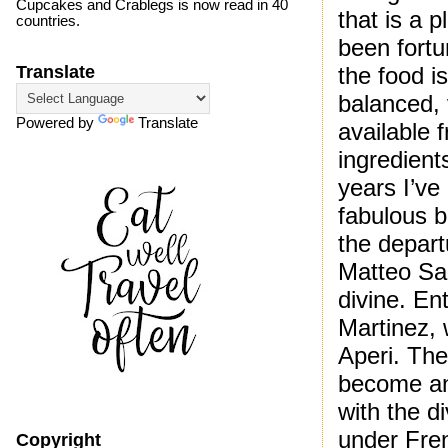
Cupcakes and Crablegs is now read in 40
that is a 
countries.
been fortu
the food i
Translate
balanced, 
Powered by
Translate
available 
ingredient
years I’ve
fabulous b
the depart
Matteo Sal
divine. En
Martinez, 
Aperi. Th
become an
with the d
under Fre
Copyright