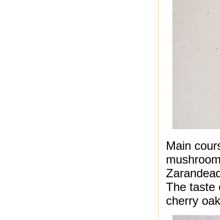
Main cours
mushrooms
Zarandead
The taste 
cherry oak