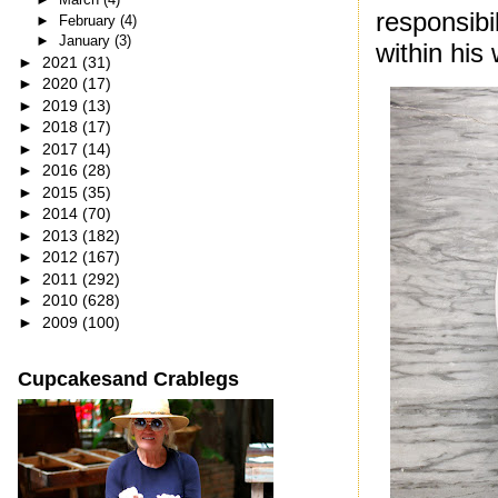
responsibi
►
February
(4)
►
January
(3)
within his
►
2021
(31)
►
2020
(17)
►
2019
(13)
►
2018
(17)
►
2017
(14)
►
2016
(28)
►
2015
(35)
►
2014
(70)
►
2013
(182)
►
2012
(167)
►
2011
(292)
►
2010
(628)
►
2009
(100)
Cupcakesand Crablegs