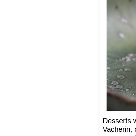
Desserts w
Vacherin, 