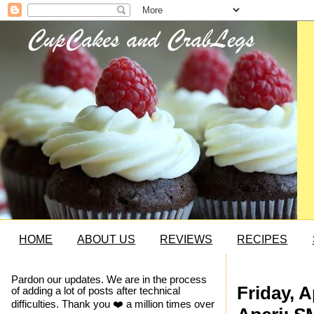
HOME
ABOUT US
REVIEWS
RECIPES
Pardon our updates. We are in the process
Friday, A
of adding a lot of posts after technical
difficulties. Thank you ❤️ a million times over