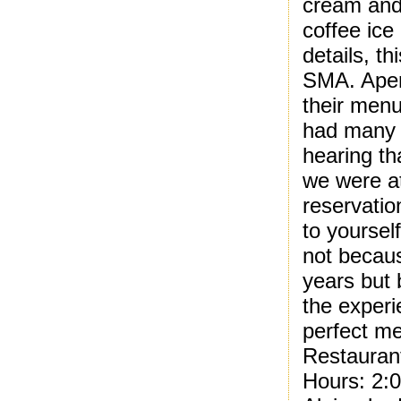
cream and
coffee ice
details, t
SMA. Aperi
their menu
had many 
hearing th
we were at
reservatio
to yoursel
not becaus
years but 
the experi
perfect me
Restauran
Hours: 2: