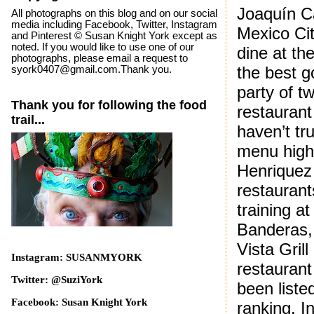
Joaquín C
All photographs on this blog and on our social
media including Facebook, Twitter, Instagram
Mexico Cit
and Pinterest © Susan Knight York except as
noted. If you would like to use one of our
dine at th
photographs, please email a request to
the best g
syork0407@gmail.com.Thank you.
party of t
Thank you for following the food
restaurant
trail...
haven’t tr
menu highl
Henriquez 
restaurant
training a
Banderas, 
Vista Gril
Instagram: SUSANMYORK
restaurant
Twitter: @SuziYork
been liste
Facebook: Susan Knight York
ranking. I