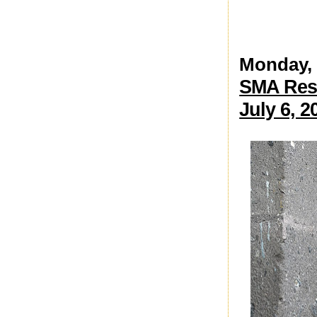
Monday, 
SMA Rest
July 6, 2