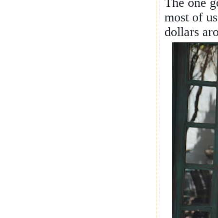
The one go
most of us
dollars ar