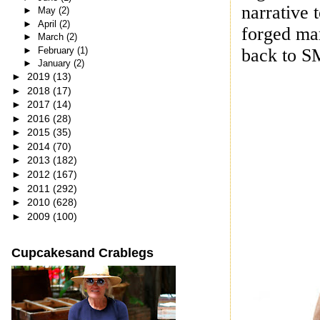
narrative 
►
May
(2)
►
April
(2)
forged mar
►
March
(2)
►
February
(1)
back to S
►
January
(2)
►
2019
(13)
►
2018
(17)
►
2017
(14)
►
2016
(28)
►
2015
(35)
►
2014
(70)
►
2013
(182)
►
2012
(167)
►
2011
(292)
►
2010
(628)
►
2009
(100)
Cupcakesand Crablegs