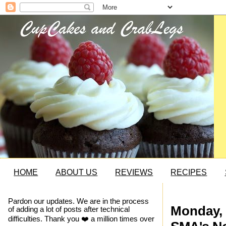
HOME
ABOUT US
REVIEWS
RECIPES
Pardon our updates. We are in the process
Monday, 
of adding a lot of posts after technical
difficulties. Thank you ❤️ a million times over