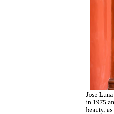
Jose Luna 
in 1975 an
beauty, as