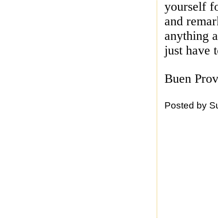
yourself f
and remar
anything a
just have 
Buen Prov
Posted by
S