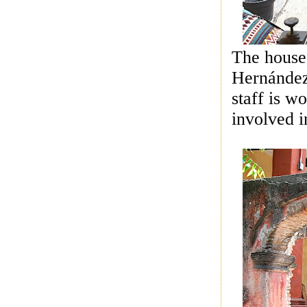
The house
Hernández
staff is w
involved i