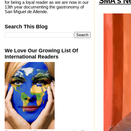
SMA's N
for being a loyal reader as we are now in our
13th year documenting the gastronomy of
San Miguel de Allende.
Search This Blog
We Love Our Growing List Of
International Readers