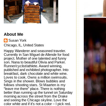
About Me
Susan York
Chicago, IL, United States
Happy Wanderer and seasoned traveler.
Currently in San Miguel de Allende for food
project. Mother of one talented and funny
son. Nana to beautiful Olivia and Parker.
Runner/cyclist/athlete. Award winning,
published and exhibited photographer. Into
breakfast, dark chocolate and white wine.
Loves to cook. Owns a million swimsuits.
Sings in the shower. Blows bubbles and
follows shooting stars. St Maarten is my
“leave me there” place. There is nothing
better than running up the tunnel on Saturday
morning across the street from the Drake
and seeing the Chicago skyline. Love the
color white and if it’s not a color – I pick red.