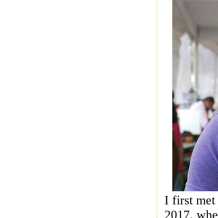
I first me
2017, whe