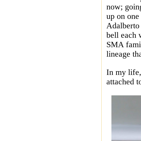
now; goin
up on one 
Adalberto
bell each
SMA famil
lineage t
In my life
attached t