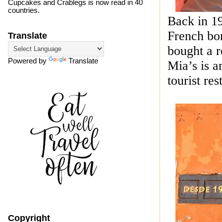
Cupcakes and Crablegs is now read in 40
countries.
Back in 19
French bor
Translate
bought a r
Powered by
Translate
Mia’s is a
tourist re
Copyright