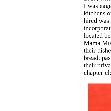
I was eage
kitchens 
hired was
incorporat
located be
Mama Mia’
their dish
bread, pas
their priv
chapter c