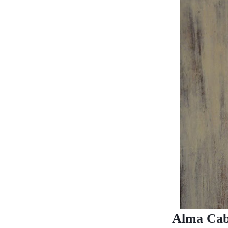
Alma Cab