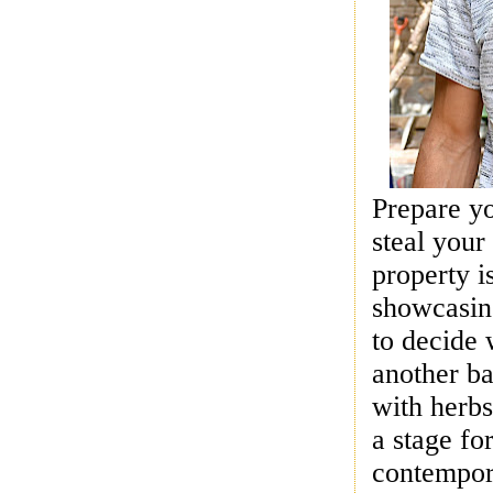
Prepare y
steal yo
property i
showcasing
to decide 
another ba
with herbs
a stage fo
contempora