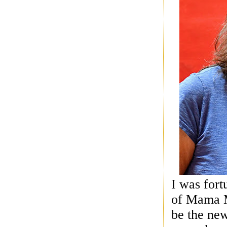
I was fort
of Mama Mi
be the ne