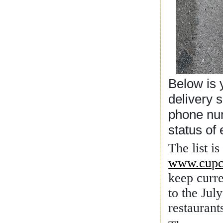
Below is y
delivery 
phone num
status of
The list i
www.cupc
keep curre
to the Jul
restaurant