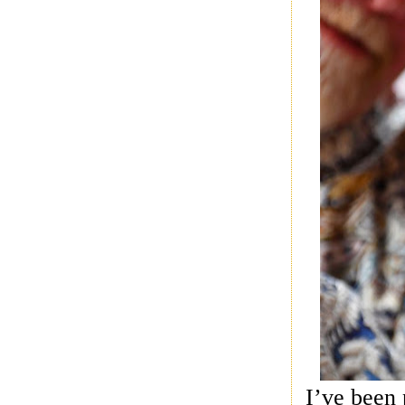
I’ve been 