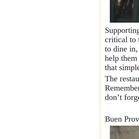
Supporting
critical t
to dine in,
help them 
that simpl
The resta
Remember t
don’t forg
Buen Prov