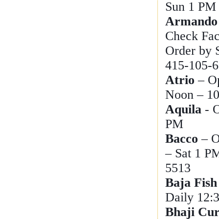
Sun 1 PM 
Armando 
Check Face
Order by 
415-105-6
Atrio
– O
Noon – 1
Aquila
- 
PM
Bacco
– O
– Sat 1 P
5513
Baja Fish
Daily 12:
Bhaji Cu