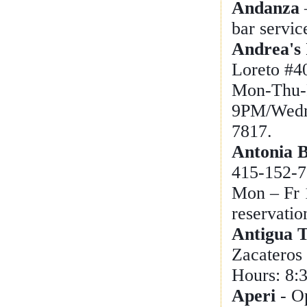
Andanza
bar servic
Andrea's 
Loreto #4
Mon-Thu-
9PM/Wedn
7817.
Antonia B
415-152-7
Mon – Fr 
reservati
Antigua 
Zacateros
Hours: 8:
Aperi
- O