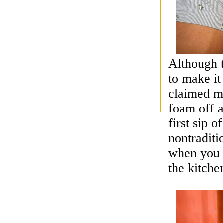
Although 
to make it
claimed my
foam off 
first sip 
nontradit
when you 
the kitche