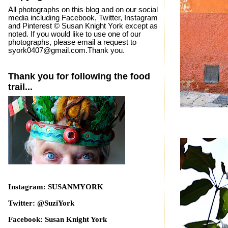
All photographs on this blog and on our social
media including Facebook, Twitter, Instagram
and Pinterest © Susan Knight York except as
noted. If you would like to use one of our
photographs, please email a request to
syork0407@gmail.com.Thank you.
Thank you for following the food
trail...
Instagram: SUSANMYORK
Twitter: @SuziYork
Facebook: Susan Knight York