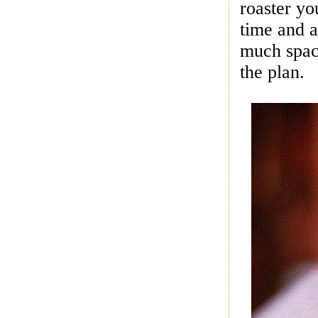
roaster yo
time and a
much space
the plan.