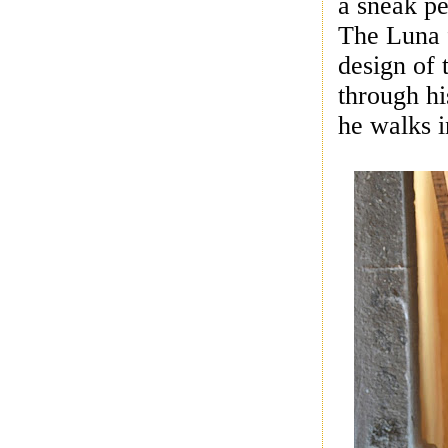
a sneak pe
The Luna f
design of 
through hi
he walks i