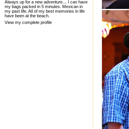
Always up for a new adventure… I can have
my bags packed in 5 minutes. Mexican in
my past life. All of my best memories in life
have been at the beach.
View my complete profile