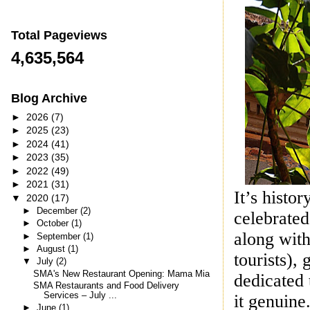
Total Pageviews
4,635,564
Blog Archive
►
2026
(7)
►
2025
(23)
►
2024
(41)
►
2023
(35)
►
2022
(49)
►
2021
(31)
It’s histor
▼
2020
(17)
►
December
(2)
celebrated
►
October
(1)
along with
►
September
(1)
►
August
(1)
tourists),
▼
July
(2)
SMA's New Restaurant Opening: Mama Mia
dedicated 
SMA Restaurants and Food Delivery
Services – July ...
it genuine.
►
June
(1)