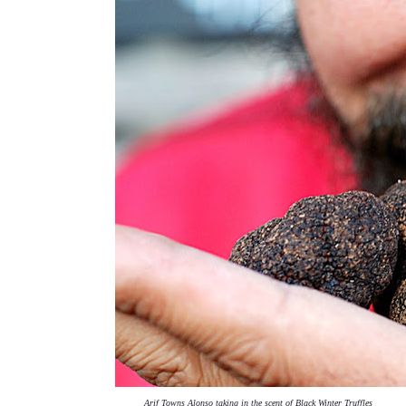
Arif Towns Alonso taking in the scent of Black Winter Truffles