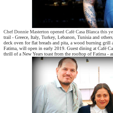
Chef Donnie Masterton opened Café Casa Blanca this ye
trail - Greece, Italy, Turkey, Lebanon, Tunisia and others
deck oven for flat breads and pita, a wood burning grill and
Fatima, will open in early 2019. Guest dining at Café C
thrill of a New Years toast from the rooftop of Fatima - a