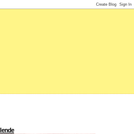
llende