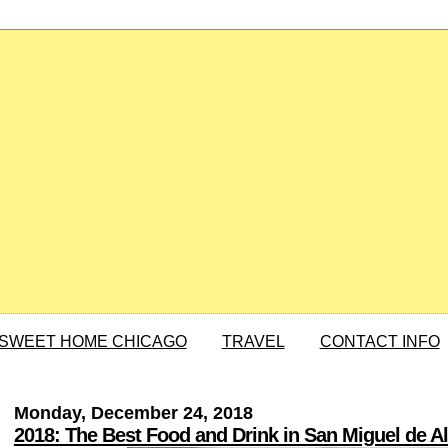
SWEET HOME CHICAGO
TRAVEL
CONTACT INFO
Monday, December 24, 2018
2018: The Best Food and Drink in San Miguel de A