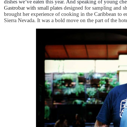
dishes we’ve eaten this year. And speaking of young che
Gastrobar with small plates
designed for sampling and sh
brought her experience of cooking in the Caribbean to e
Sierra Nevada. It was a bold move on the part of the hotel