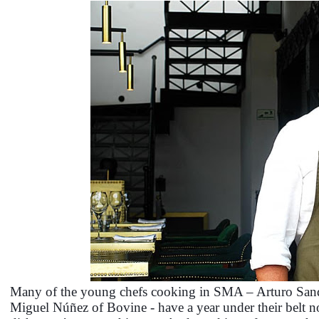
Many of the young chefs cooking in SMA – Arturo Sand
Miguel Núñez of Bovine - have a year under their belt no