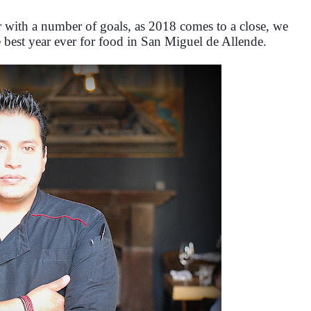
 with a number of goals, as 2018 comes to a close, we
e best year ever for food in San Miguel de Allende.