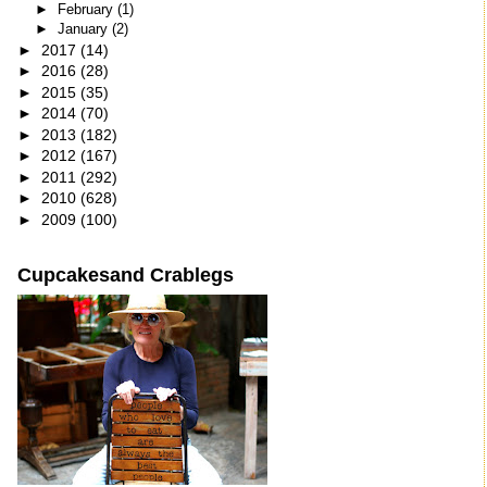
►
February
(1)
►
January
(2)
►
2017
(14)
►
2016
(28)
►
2015
(35)
►
2014
(70)
►
2013
(182)
►
2012
(167)
►
2011
(292)
►
2010
(628)
►
2009
(100)
Cupcakesand Crablegs