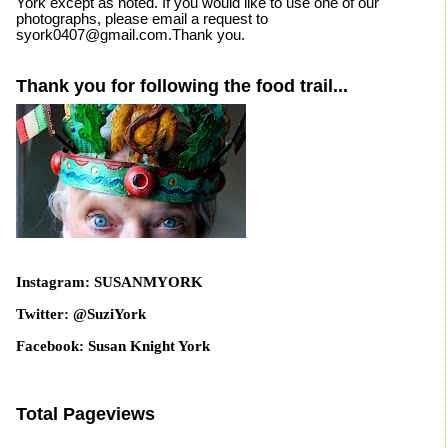
York except as noted. If you would like to use one of our
photographs, please email a request to
syork0407@gmail.com.Thank you.
Thank you for following the food trail...
Instagram: SUSANMYORK
Twitter: @SuziYork
Facebook: Susan Knight York
Total Pageviews