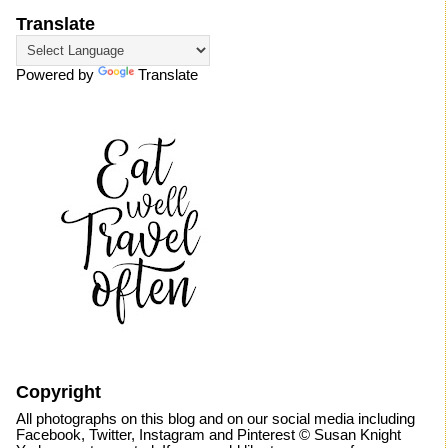
Translate
Powered by
Translate
Copyright
All photographs on this blog and on our social media including
Facebook, Twitter, Instagram and Pinterest © Susan Knight