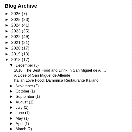
Blog Archive
►
2026
(7)
►
2025
(23)
►
2024
(41)
►
2023
(35)
►
2022
(49)
►
2021
(31)
►
2020
(17)
►
2019
(13)
▼
2018
(17)
▼
December
(3)
2018: The Best Food and Drink in San Miguel de All...
A Dose of San Miguel de Allende
Italian Love Food: Damonica Restaurante Italiano
►
November
(2)
►
October
(1)
►
September
(1)
►
August
(1)
►
July
(1)
►
June
(1)
►
May
(1)
►
April
(1)
►
March
(2)