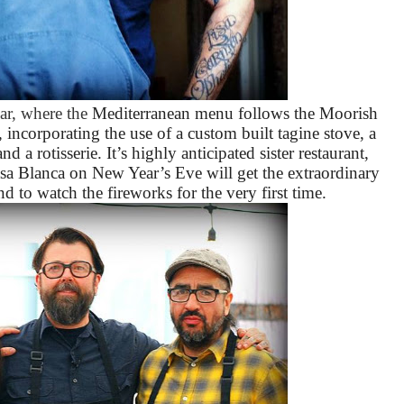
ar, where the
Mediterranean menu follows the Moorish
, incorporating the use of a custom built tagine stove, a
 a rotisserie. It’s highly anticipated sister restaurant,
asa Blanca on New Year’s Eve will get the extraordinary
nd to watch the fireworks for the very first time.