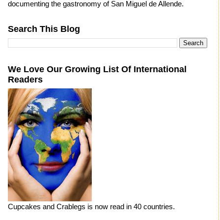
documenting the gastronomy of San Miguel de Allende.
Search This Blog
We Love Our Growing List Of International
Readers
Cupcakes and Crablegs is now read in 40 countries.