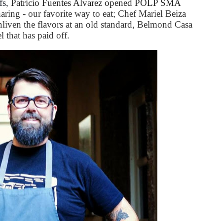
fs,
Patricio Fuentes Alvarez opened POLP SMA
aring - our favorite way to eat; Chef Mariel Beiza
nliven the flavors at an old standard, Belmond Casa
 that has paid off.