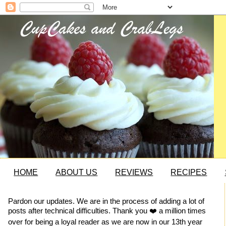
HOME
ABOUT US
REVIEWS
RECIPES
Pardon our updates. We are in the process of adding a lot of
posts after technical difficulties. Thank you ❤️ a million times
over for being a loyal reader as we are now in our 13th year