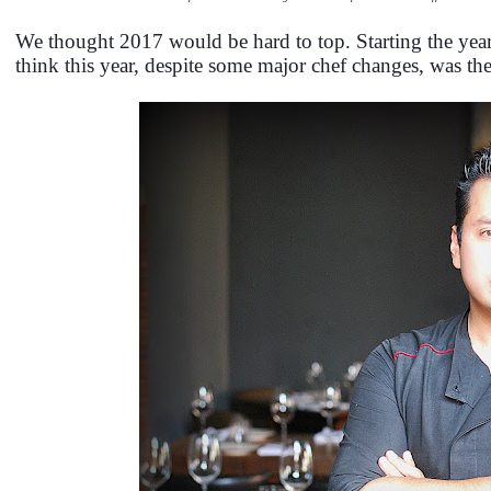
We thought 2017 would be hard to top. Starting the year
think this year, despite some major chef changes, was th