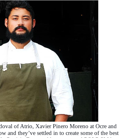
oval of Atrio, Xavier Pinero Moreno at Ocre and
w and they’ve settled in to create some of the best