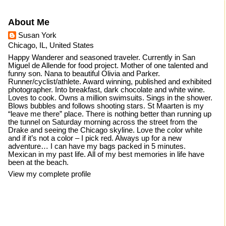
About Me
Susan York
Chicago, IL, United States
Happy Wanderer and seasoned traveler. Currently in San
Miguel de Allende for food project. Mother of one talented and
funny son. Nana to beautiful Olivia and Parker.
Runner/cyclist/athlete. Award winning, published and exhibited
photographer. Into breakfast, dark chocolate and white wine.
Loves to cook. Owns a million swimsuits. Sings in the shower.
Blows bubbles and follows shooting stars. St Maarten is my
“leave me there” place. There is nothing better than running up
the tunnel on Saturday morning across the street from the
Drake and seeing the Chicago skyline. Love the color white
and if it’s not a color – I pick red. Always up for a new
adventure… I can have my bags packed in 5 minutes.
Mexican in my past life. All of my best memories in life have
been at the beach.
View my complete profile