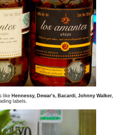
s like
Hennessy, Dewar's, Bacardi, Johnny Walker,
ading labels.