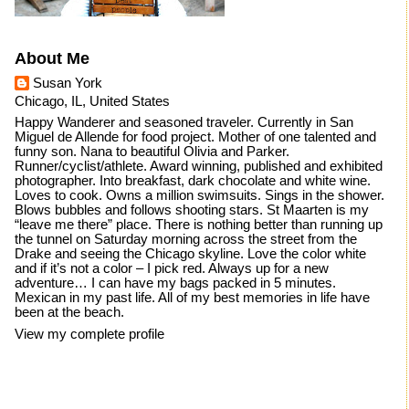
About Me
Susan York
Chicago, IL, United States
Happy Wanderer and seasoned traveler. Currently in San
Miguel de Allende for food project. Mother of one talented and
funny son. Nana to beautiful Olivia and Parker.
Runner/cyclist/athlete. Award winning, published and exhibited
photographer. Into breakfast, dark chocolate and white wine.
Loves to cook. Owns a million swimsuits. Sings in the shower.
Blows bubbles and follows shooting stars. St Maarten is my
“leave me there” place. There is nothing better than running up
the tunnel on Saturday morning across the street from the
Drake and seeing the Chicago skyline. Love the color white
and if it’s not a color – I pick red. Always up for a new
adventure… I can have my bags packed in 5 minutes.
Mexican in my past life. All of my best memories in life have
been at the beach.
View my complete profile