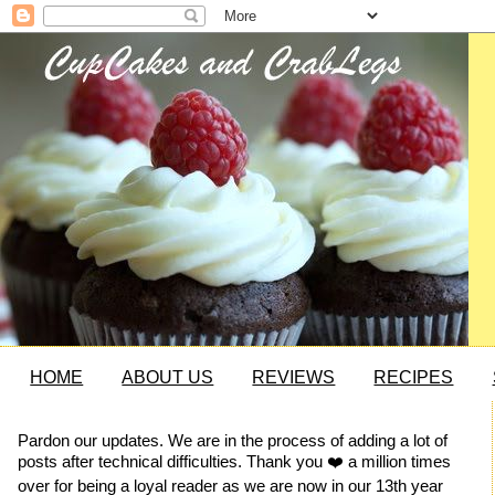
HOME
ABOUT US
REVIEWS
RECIPES
Pardon our updates. We are in the process of adding a lot of
posts after technical difficulties. Thank you ❤️ a million times
over for being a loyal reader as we are now in our 13th year