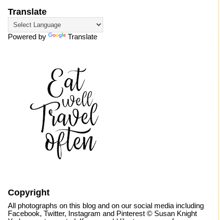
Translate
Powered by
Translate
Copyright
All photographs on this blog and on our social media including
Facebook, Twitter, Instagram and Pinterest © Susan Knight