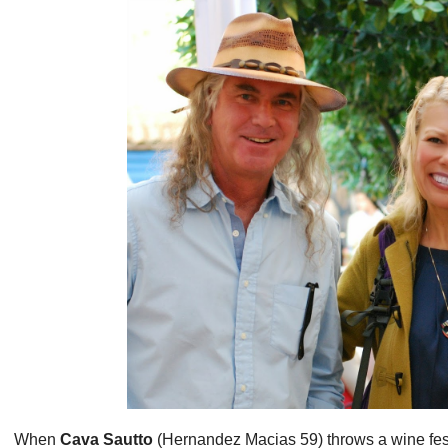
When
Cava Sautto
(Hernandez Macias 59) throws a wine fest