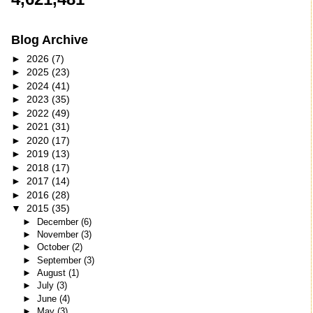
Blog Archive
►
2026
(7)
►
2025
(23)
►
2024
(41)
►
2023
(35)
►
2022
(49)
►
2021
(31)
►
2020
(17)
►
2019
(13)
►
2018
(17)
►
2017
(14)
►
2016
(28)
▼
2015
(35)
►
December
(6)
►
November
(3)
►
October
(2)
►
September
(3)
►
August
(1)
►
July
(3)
►
June
(4)
►
May
(3)