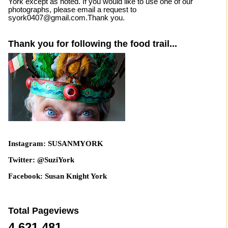
York except as noted. If you would like to use one of our
photographs, please email a request to
syork0407@gmail.com.Thank you.
Thank you for following the food trail...
Instagram: SUSANMYORK
Twitter: @SuziYork
Facebook: Susan Knight York
Total Pageviews
4,621,481