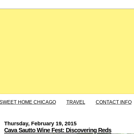
SWEET HOME CHICAGO
TRAVEL
CONTACT INFO
Thursday, February 19, 2015
Cava Sautto Wine Fest: Discovering Reds