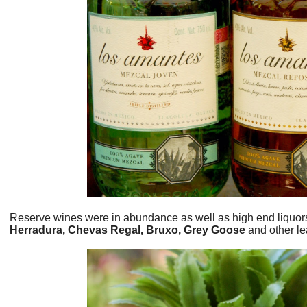
Reserve wines were in abundance as well as high end liquor
Herradura, Chevas Regal, Bruxo, Grey Goose
and other le