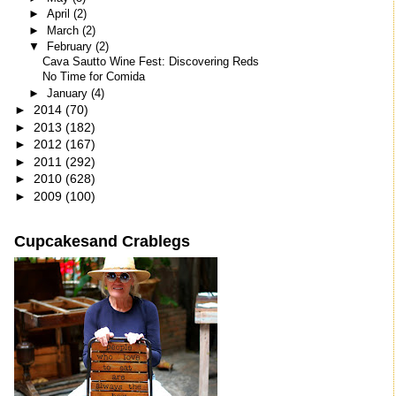
►
April
(2)
►
March
(2)
▼
February
(2)
Cava Sautto Wine Fest: Discovering Reds
No Time for Comida
►
January
(4)
►
2014
(70)
►
2013
(182)
►
2012
(167)
►
2011
(292)
►
2010
(628)
►
2009
(100)
Cupcakesand Crablegs