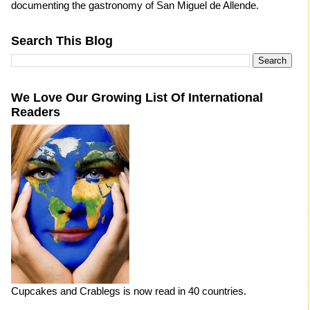
documenting the gastronomy of San Miguel de Allende.
Search This Blog
We Love Our Growing List Of International
Readers
Cupcakes and Crablegs is now read in 40 countries.