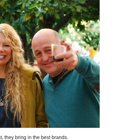
, they bring in the best brands.