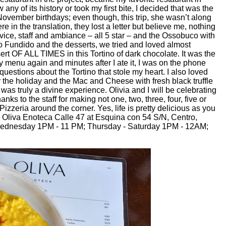
ny of its history or took my first bite, I decided that was the
ovember birthdays; even though, this trip, she wasn’t along
re in the translation, they lost a letter but believe me, nothing
ervice, staff and ambiance – all 5 star – and the Ossobuco with
so Fundido and the desserts, we tried and loved almost
rt OF ALL TIMES in this Tortino of dark chocolate. It was the
try menu again and minutes after I ate it, I was on the phone
questions about the Tortino that stole my heart. I also loved
 the holiday and the Mac and Cheese with fresh black truffle
 was truly a divine experience. Olivia and I will be celebrating
nks to the staff for making not one, two, three, four, five or
zzeria around the corner. Yes, life is pretty delicious as you
. Oliva Enoteca Calle 47 at Esquina con 54 S/N, Centro,
Wednesday 1PM - 11 PM; Thursday - Saturday 1PM - 12AM;