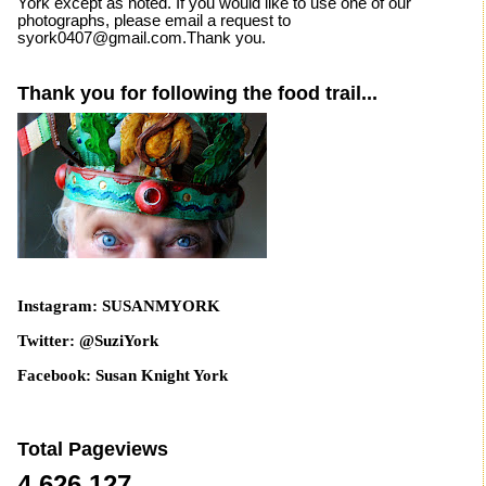
York except as noted. If you would like to use one of our
photographs, please email a request to
syork0407@gmail.com.Thank you.
Thank you for following the food trail...
Instagram: SUSANMYORK
Twitter: @SuziYork
Facebook: Susan Knight York
Total Pageviews
4,626,127