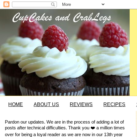
HOME
ABOUT US
REVIEWS
RECIPES
Pardon our updates. We are in the process of adding a lot of
posts after technical difficulties. Thank you ❤️ a million times
over for being a loyal reader as we are now in our 13th year