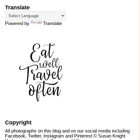
Translate
Powered by
Translate
Copyright
All photographs on this blog and on our social media including
Facebook, Twitter, Instagram and Pinterest © Susan Knight