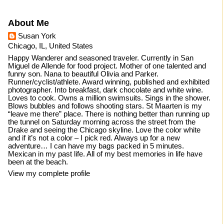
About Me
Susan York
Chicago, IL, United States
Happy Wanderer and seasoned traveler. Currently in San
Miguel de Allende for food project. Mother of one talented and
funny son. Nana to beautiful Olivia and Parker.
Runner/cyclist/athlete. Award winning, published and exhibited
photographer. Into breakfast, dark chocolate and white wine.
Loves to cook. Owns a million swimsuits. Sings in the shower.
Blows bubbles and follows shooting stars. St Maarten is my
“leave me there” place. There is nothing better than running up
the tunnel on Saturday morning across the street from the
Drake and seeing the Chicago skyline. Love the color white
and if it’s not a color – I pick red. Always up for a new
adventure… I can have my bags packed in 5 minutes.
Mexican in my past life. All of my best memories in life have
been at the beach.
View my complete profile