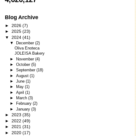
Blog Archive
►
2026
(7)
►
2025
(23)
▼
2024
(41)
▼
December
(2)
Oliva Enoteca
JOLEISA Bakery
►
November
(4)
►
October
(5)
►
September
(18)
►
August
(1)
►
June
(1)
►
May
(1)
►
April
(1)
►
March
(3)
►
February
(2)
►
January
(3)
►
2023
(35)
►
2022
(49)
►
2021
(31)
►
2020
(17)