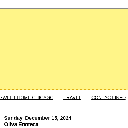
SWEET HOME CHICAGO
TRAVEL
CONTACT INFO
Sunday, December 15, 2024
Oliva Enoteca