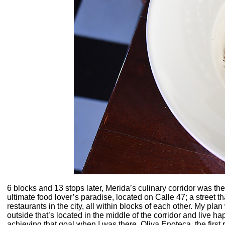
6 blocks and 13 stops later, Merida’s culinary corridor was the 
ultimate food lover’s paradise, located on Calle 47; a street
restaurants in the city, all within blocks of each other. My pl
outside that’s located in the middle of the corridor and live happ
achieving that goal when I was there. Oliva Enoteca, the first 