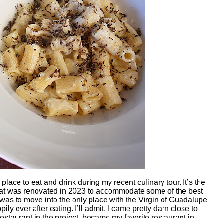
place to eat and drink during my recent culinary tour. It’s the
 that was renovated in 2023 to accommodate some of the best
an was to move into the only place with the Virgin of Guadalupe
ily ever after eating. I’ll admit, I came pretty darn close to
restaurant in the project, became my favorite restaurant in