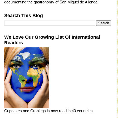
documenting the gastronomy of San Miguel de Allende.
Search This Blog
We Love Our Growing List Of International
Readers
Cupcakes and Crablegs is now read in 40 countries.