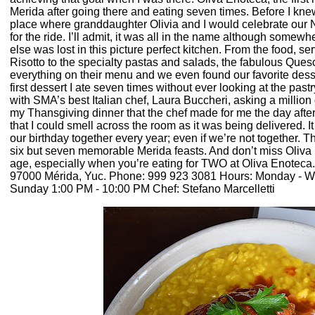
Merida after going there and eating seven times. Before I knew a
place where granddaughter Olivia and I would celebrate our N
for the ride. I’ll admit, it was all in the name although somewhe
else was lost in this picture perfect kitchen. From the food, s
Risotto to the specialty pastas and salads, the fabulous Que
everything on their menu and we even found our favorite desse
first dessert I ate seven times without ever looking at the pas
with SMA’s best Italian chef, Laura Buccheri, asking a million 
my Thansgiving dinner that the chef made for me the day after
that I could smell across the room as it was being delivered. It
our birthday together every year; even if we’re not together. Tha
six but seven memorable Merida feasts. And don’t miss Oliva Pi
age, especially when you’re eating for TWO at Oliva Enoteca
97000 Mérida, Yuc. Phone: 999 923 3081 Hours: Monday - 
Sunday 1:00 PM - 10:00 PM Chef: Stefano Marcelletti