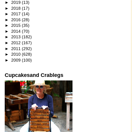
►
2019
(13)
►
2018
(17)
►
2017
(14)
►
2016
(28)
►
2015
(35)
►
2014
(70)
►
2013
(182)
►
2012
(167)
►
2011
(292)
►
2010
(628)
►
2009
(100)
Cupcakesand Crablegs