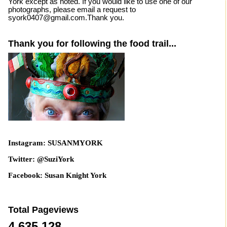
York except as noted. If you would like to use one of our
photographs, please email a request to
syork0407@gmail.com.Thank you.
Thank you for following the food trail...
Instagram: SUSANMYORK
Twitter: @SuziYork
Facebook: Susan Knight York
Total Pageviews
4,635,128