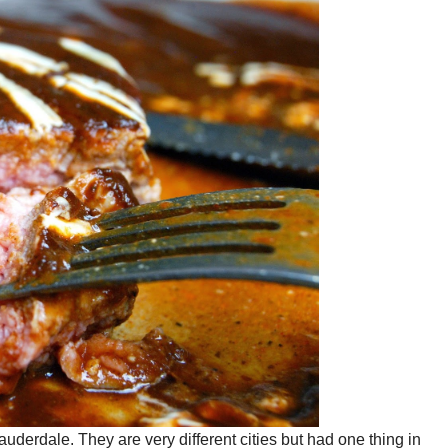
auderdale. They are very different cities but had one thing in