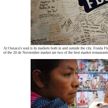
At Oaxaca's soul is its markets both in and outside the city. Fonda 
of the 20 de Noviembre market are two of the best market restaurants