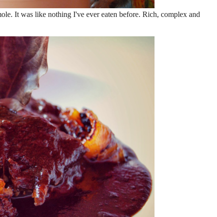
mole. It was like nothing I've ever eaten before. Rich, complex and