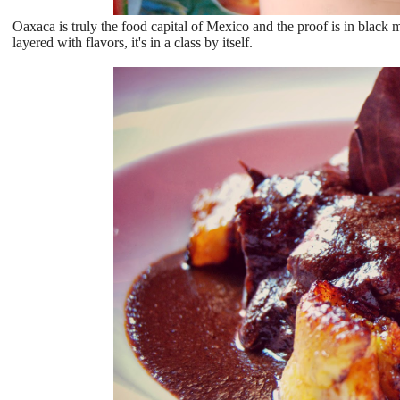
Oaxaca is truly the food capital of Mexico and the proof is in black 
layered with flavors, it's in a class by itself.