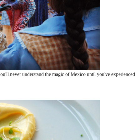
ou'll never understand the magic of Mexico until you've experienced