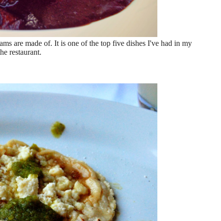
ms are made of. It is one of the top five dishes I've had in my
he restaurant.