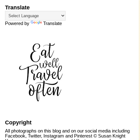
Translate
Powered by
Translate
Copyright
All photographs on this blog and on our social media including
Facebook, Twitter, Instagram and Pinterest © Susan Knight