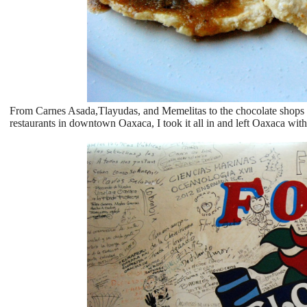
From Carnes Asada,Tlayudas, and Memelitas to the chocolate shops on 
restaurants in downtown Oaxaca, I took it all in and left Oaxaca wi