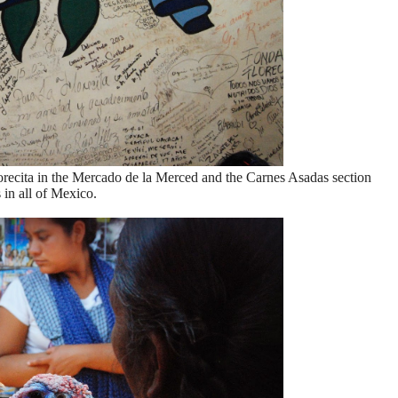
Florecita in the Mercado de la Merced and the Carnes Asadas section
 in all of Mexico.