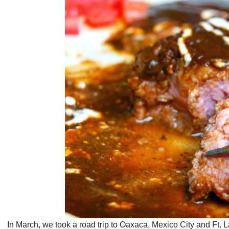
In March, we took a road trip to Oaxaca, Mexico City and Ft. L