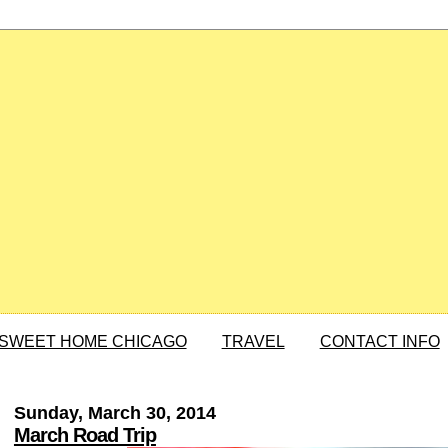
SWEET HOME CHICAGO
TRAVEL
CONTACT INFO
Sunday, March 30, 2014
March Road Trip