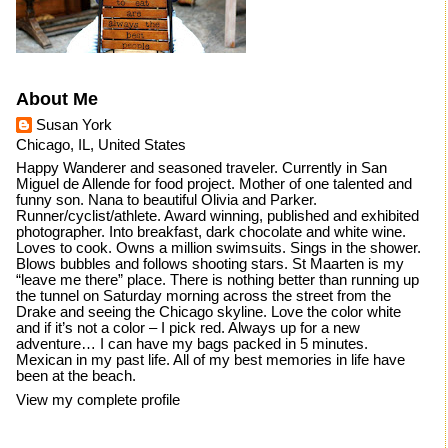
About Me
Susan York
Chicago, IL, United States
Happy Wanderer and seasoned traveler. Currently in San
Miguel de Allende for food project. Mother of one talented and
funny son. Nana to beautiful Olivia and Parker.
Runner/cyclist/athlete. Award winning, published and exhibited
photographer. Into breakfast, dark chocolate and white wine.
Loves to cook. Owns a million swimsuits. Sings in the shower.
Blows bubbles and follows shooting stars. St Maarten is my
“leave me there” place. There is nothing better than running up
the tunnel on Saturday morning across the street from the
Drake and seeing the Chicago skyline. Love the color white
and if it’s not a color – I pick red. Always up for a new
adventure… I can have my bags packed in 5 minutes.
Mexican in my past life. All of my best memories in life have
been at the beach.
View my complete profile