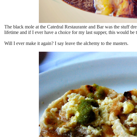
The black mole at the Catedral Restaurante and Bar was the stuff drea
lifetime and if I ever have a choice for my last supper, this would be t
Will I ever make it again? I say leave the alchemy to the masters.