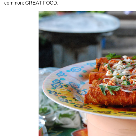
common: GREAT FOOD.