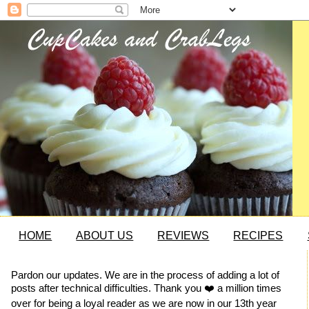
HOME
ABOUT US
REVIEWS
RECIPES
Pardon our updates. We are in the process of adding a lot of
posts after technical difficulties. Thank you ❤️ a million times
over for being a loyal reader as we are now in our 13th year