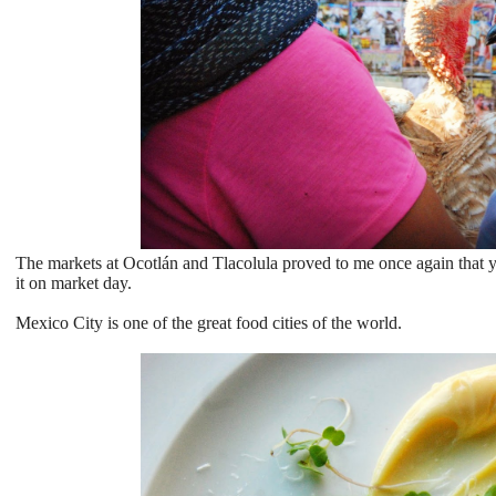
The markets at Ocotlán and Tlacolula proved to me once again that y
it on market day.
Mexico City is one of the great food cities of the world.