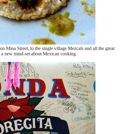
Mina Street, to the single village Mezcals and all the great
th a new mind-set about Mexican cooking.