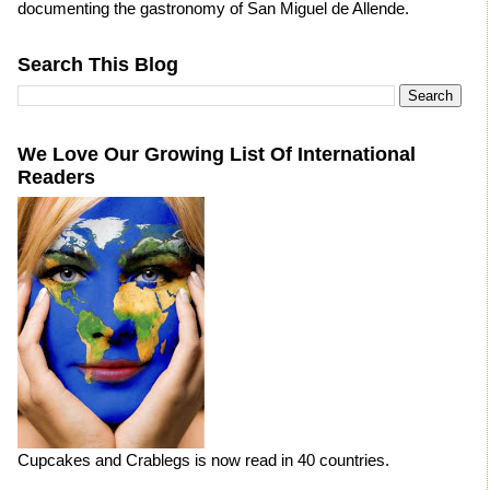
documenting the gastronomy of San Miguel de Allende.
Search This Blog
We Love Our Growing List Of International
Readers
Cupcakes and Crablegs is now read in 40 countries.