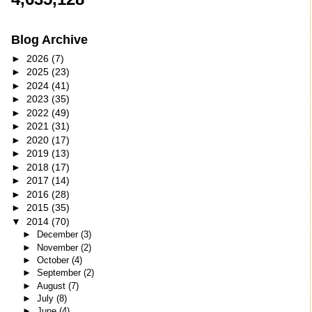
Blog Archive
►
2026
(7)
►
2025
(23)
►
2024
(41)
►
2023
(35)
►
2022
(49)
►
2021
(31)
►
2020
(17)
►
2019
(13)
►
2018
(17)
►
2017
(14)
►
2016
(28)
►
2015
(35)
▼
2014
(70)
►
December
(3)
►
November
(2)
►
October
(4)
►
September
(2)
►
August
(7)
►
July
(8)
►
June
(4)