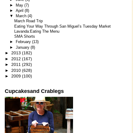
►
May
(7)
►
April
(8)
▼
March
(4)
March Road Trip
Eating Your Way Through San Miguel’s Tuesday Market
Lavanda:Eating The Menu
SMA Shorts
►
February
(13)
►
January
(8)
►
2013
(182)
►
2012
(167)
►
2011
(292)
►
2010
(628)
►
2009
(100)
Cupcakesand Crablegs