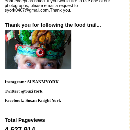
York except as noted. If you would like to use one of our
photographs, please email a request to
syork0407@gmail.com.Thank you.
Thank you for following the food trail...
Instagram: SUSANMYORK
Twitter: @SuziYork
Facebook: Susan Knight York
Total Pageviews
4,627,914