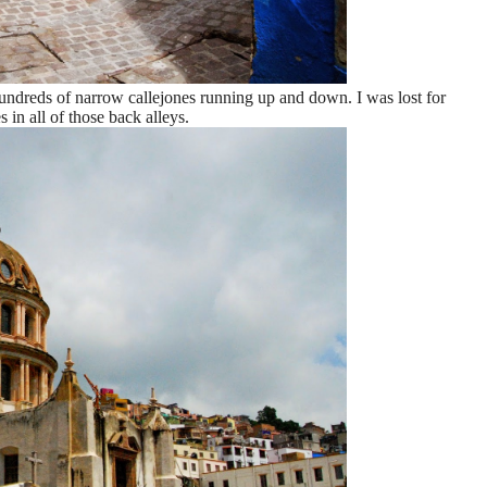
 hundreds of narrow callejones running up and down. I was lost for
 in all of those back alleys.