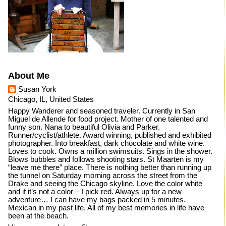
About Me
Susan York
Chicago, IL, United States
Happy Wanderer and seasoned traveler. Currently in San
Miguel de Allende for food project. Mother of one talented and
funny son. Nana to beautiful Olivia and Parker.
Runner/cyclist/athlete. Award winning, published and exhibited
photographer. Into breakfast, dark chocolate and white wine.
Loves to cook. Owns a million swimsuits. Sings in the shower.
Blows bubbles and follows shooting stars. St Maarten is my
“leave me there” place. There is nothing better than running up
the tunnel on Saturday morning across the street from the
Drake and seeing the Chicago skyline. Love the color white
and if it’s not a color – I pick red. Always up for a new
adventure… I can have my bags packed in 5 minutes.
Mexican in my past life. All of my best memories in life have
been at the beach.