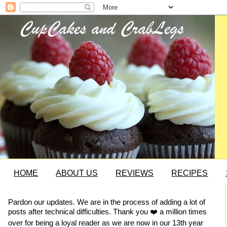
HOME
ABOUT US
REVIEWS
RECIPES
Pardon our updates. We are in the process of adding a lot of
posts after technical difficulties. Thank you ❤️ a million times
over for being a loyal reader as we are now in our 13th year