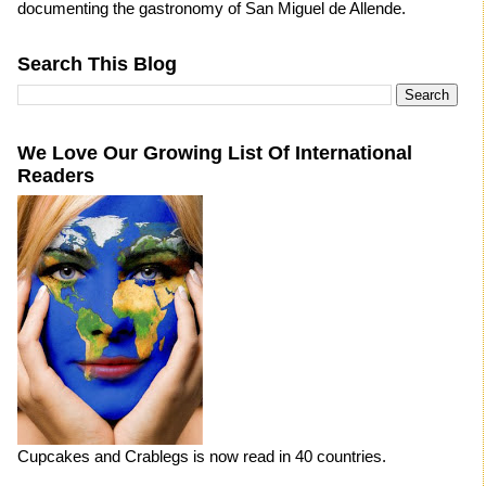
documenting the gastronomy of San Miguel de Allende.
Search This Blog
We Love Our Growing List Of International
Readers
Cupcakes and Crablegs is now read in 40 countries.