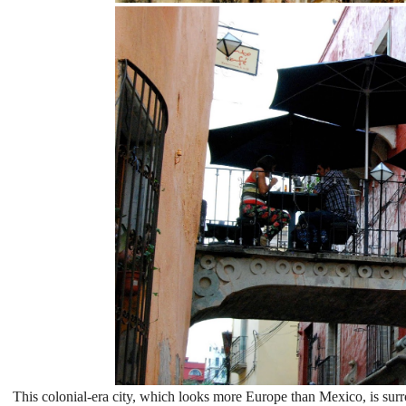
This colonial-era city, which looks more Europe than Mexico, is sur