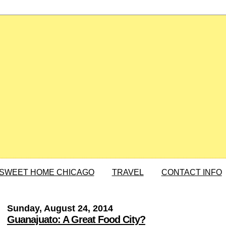
SWEET HOME CHICAGO
TRAVEL
CONTACT INFO
Sunday, August 24, 2014
Guanajuato: A Great Food City?