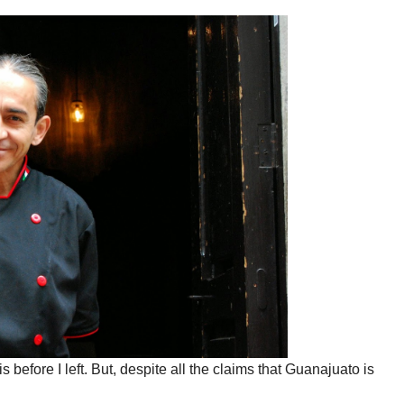
before I left. But, despite all the claims that Guanajuato is