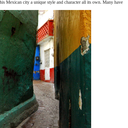
this Mexican city a unique style and character all its own. Many have