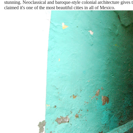
stunning. Neoclassical and baroque-style colonial architecture gives 
claimed it's one of the most beautiful cities in all of Mexico.