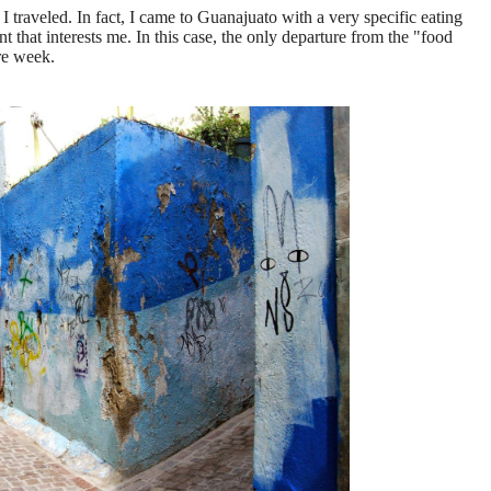
 I traveled. In fact, I came to Guanajuato with a very specific eating
 that interests me. In this case, the only departure from the "food
ire week.