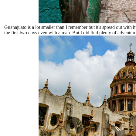
Guanajuato is a lot smaller than I remember but it's spread out with
the first two days even with a map. But I did find plenty of adventures