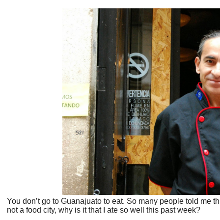
You don’t go to Guanajuato to eat. So many people told me this 
not a food city, why is it that I ate so well this past week?