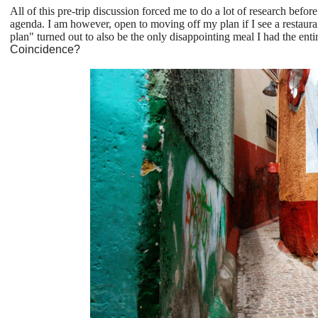
All of this pre-trip discussion forced me to do a lot of research before
agenda. I am however, open to moving off my plan if I see a restaurant
plan" turned out to also be the only disappointing meal I had the ent
Coincidence?