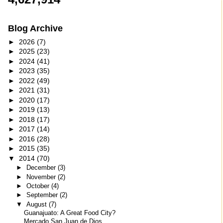
Blog Archive
►
2026
(7)
►
2025
(23)
►
2024
(41)
►
2023
(35)
►
2022
(49)
►
2021
(31)
►
2020
(17)
►
2019
(13)
►
2018
(17)
►
2017
(14)
►
2016
(28)
►
2015
(35)
▼
2014
(70)
►
December
(3)
►
November
(2)
►
October
(4)
►
September
(2)
▼
August
(7)
Guanajuato: A Great Food City?
Mercado San Juan de Dios