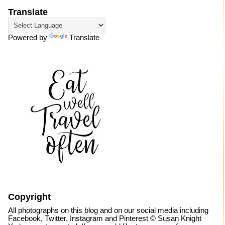
Translate
Powered by
Translate
Copyright
All photographs on this blog and on our social media including
Facebook, Twitter, Instagram and Pinterest © Susan Knight