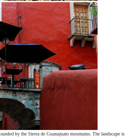
rounded by the Sierra de Guanajuato mountains. The landscape is