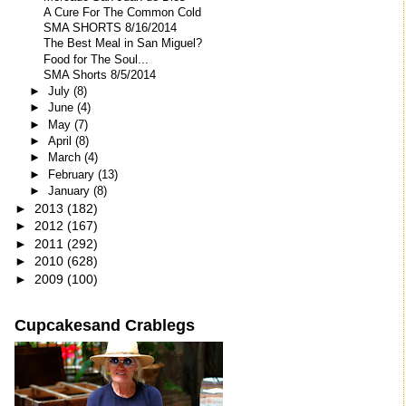
A Cure For The Common Cold
SMA SHORTS 8/16/2014
The Best Meal in San Miguel?
Food for The Soul...
SMA Shorts 8/5/2014
►
July
(8)
►
June
(4)
►
May
(7)
►
April
(8)
►
March
(4)
►
February
(13)
►
January
(8)
►
2013
(182)
►
2012
(167)
►
2011
(292)
►
2010
(628)
►
2009
(100)
Cupcakesand Crablegs