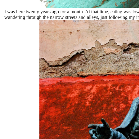
I was here twenty years ago for a month. At that time, eating was lo
wandering through the narrow streets and alleys, just following my in