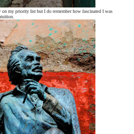
w on my priority list but I do remember how fascinated I was
tuition.