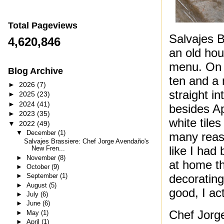
Total Pageviews
Salvajes B
4,620,846
an old hou
menu. On t
Blog Archive
ten and a 
►
2026
(7)
straight i
►
2025
(23)
►
2024
(41)
besides Ap
►
2023
(35)
white tile
▼
2022
(49)
▼
December
(1)
many reaso
Salvajes Brassiere: Chef Jorge Avendaño's
like I had 
New Fren...
►
November
(8)
at home th
►
October
(9)
►
September
(1)
decorating
►
August
(5)
good, I ac
►
July
(6)
►
June
(6)
Chef Jorg
►
May
(1)
►
April
(1)