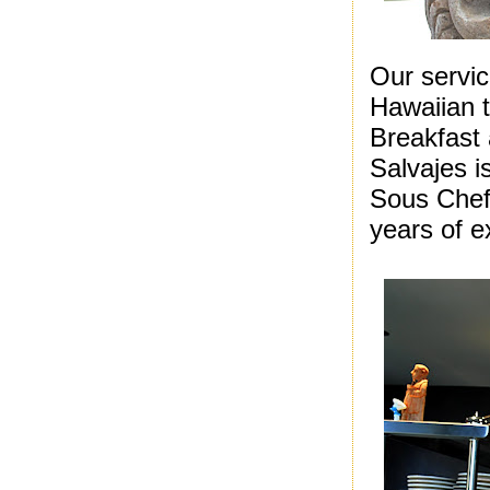
Our servi
Hawaiian 
Breakfast
Salvajes is
Sous Chef
years of e