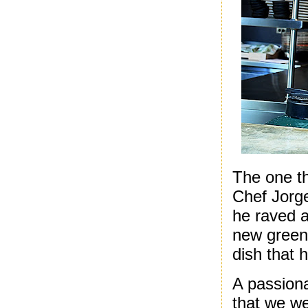
The one th
Chef Jorge
he raved a
new green 
dish that 
A passiona
that we we