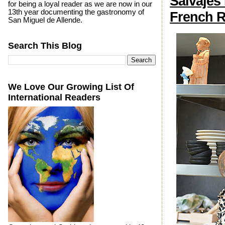
Salvajes
for being a loyal reader as we are now in our
13th year documenting the gastronomy of
French R
San Miguel de Allende.
Search This Blog
We Love Our Growing List Of
International Readers