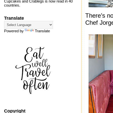
Cupcakes and Crablegs is now read in 40
countries.
There’s no
Translate
Chef Jorg
Powered by
Translate
Copyright