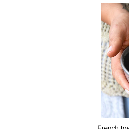
French toa