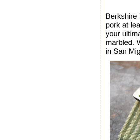
Berkshire
pork at le
your ultima
marbled. 
in San Mig