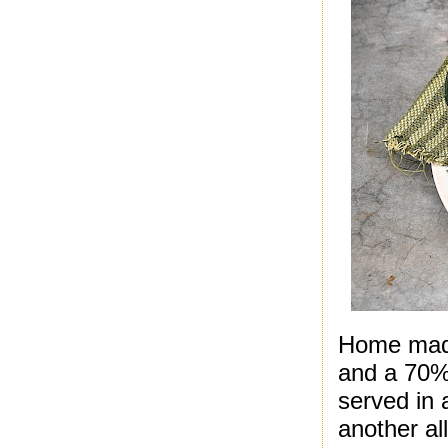
Home made
and a 70% 
served in 
another al