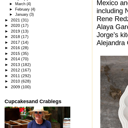
Mexico an
►
March
(4)
including 
►
February
(4)
►
January
(3)
Rene Redz
►
2021
(31)
Alaya Garc
►
2020
(17)
►
2019
(13)
Jorge’s kit
►
2018
(17)
Alejandra 
►
2017
(14)
►
2016
(28)
►
2015
(35)
►
2014
(70)
►
2013
(182)
►
2012
(167)
►
2011
(292)
►
2010
(628)
►
2009
(100)
Cupcakesand Crablegs