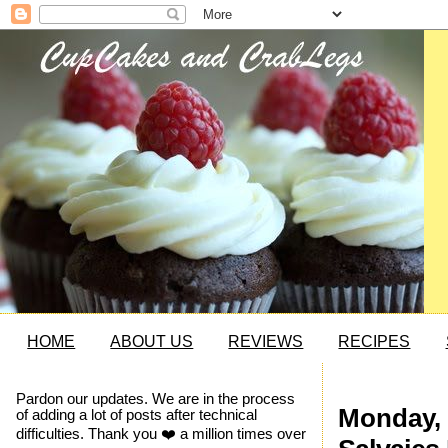
HOME
ABOUT US
REVIEWS
RECIPES
Pardon our updates. We are in the process
Monday, 
of adding a lot of posts after technical
difficulties. Thank you ❤️ a million times over