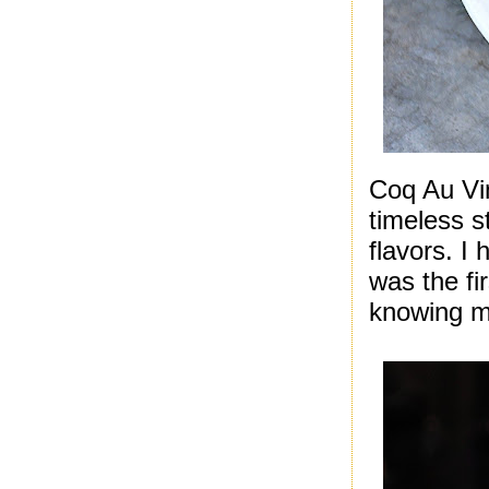
Coq Au Vin
timeless s
flavors. I
was the fi
knowing m