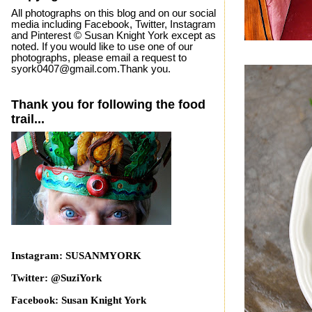
All photographs on this blog and on our social
media including Facebook, Twitter, Instagram
and Pinterest © Susan Knight York except as
noted. If you would like to use one of our
photographs, please email a request to
syork0407@gmail.com.Thank you.
Thank you for following the food
trail...
Instagram: SUSANMYORK
Twitter: @SuziYork
Facebook: Susan Knight York