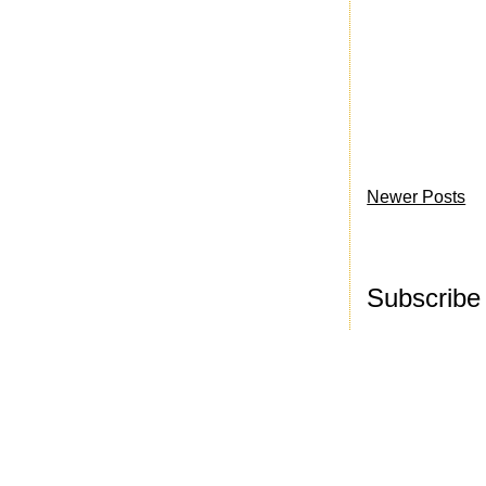
Newer Posts
Subscribe