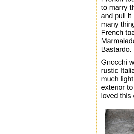
to marry t
and pull it
many thing
French to
Marmalade 
Bastardo.
Gnocchi w
rustic Ital
much light
exterior t
loved this