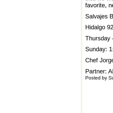
favorite, 
Salvajes B
Hidalgo 9
Thursday 
Sunday: 1
Chef Jorg
Partner: A
Posted by
S