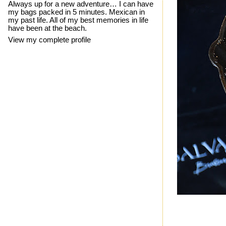
Always up for a new adventure… I can have
my bags packed in 5 minutes. Mexican in
my past life. All of my best memories in life
have been at the beach.
View my complete profile