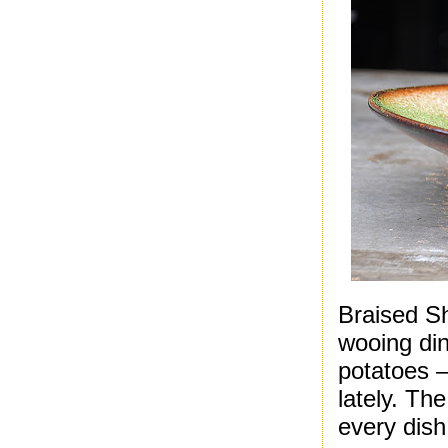
Braised Sh
wooing din
potatoes –
lately. Th
every dish