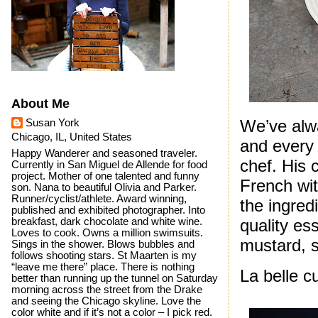
About Me
We’ve alw
Susan York
Chicago, IL, United States
and every 
Happy Wanderer and seasoned traveler.
chef. His 
Currently in San Miguel de Allende for food
project. Mother of one talented and funny
French wit
son. Nana to beautiful Olivia and Parker.
Runner/cyclist/athlete. Award winning,
the ingred
published and exhibited photographer. Into
quality es
breakfast, dark chocolate and white wine.
Loves to cook. Owns a million swimsuits.
mustard, 
Sings in the shower. Blows bubbles and
follows shooting stars. St Maarten is my
“leave me there” place. There is nothing
La belle c
better than running up the tunnel on Saturday
morning across the street from the Drake
and seeing the Chicago skyline. Love the
color white and if it’s not a color – I pick red.