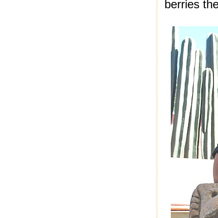
berries the