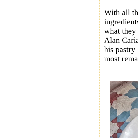
With all t
ingredient
what they 
Alan Caria
his pastry
most remar