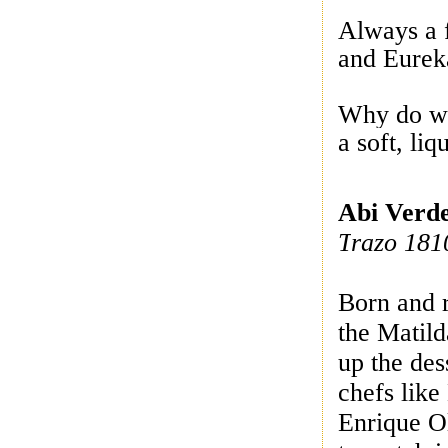
Always a 
and Eure
Why do we
a soft, li
Abi Verd
T
razo 181
Born and r
the Matild
up the des
chefs lik
Enrique O