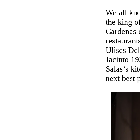
We all kno
the king 
Cardenas o
restaurant
Ulises De
Jacinto 19
Salas’s ki
next best 