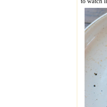
to watch i