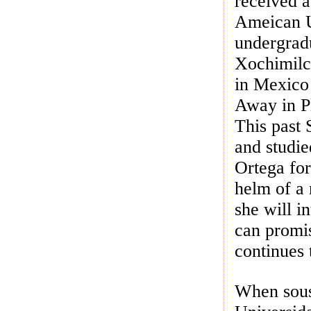
received a
Ameican U
undergrad
Xochimilco
in Mexico
Away in P
This past 
and studi
Ortega for
helm of a 
she will 
can promis
continues 
When sous