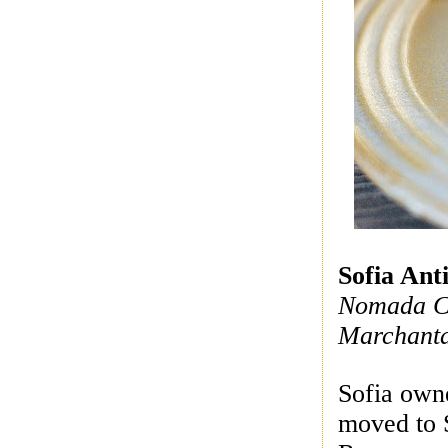
Sofia Anti
Nomada Co
Marchant
Sofia own
moved to 