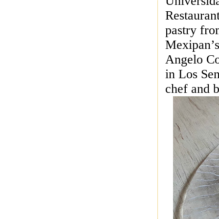
Universida
Restaurant
pastry fr
Mexipan’s 
Angelo Co
in Los Sen
chef and 