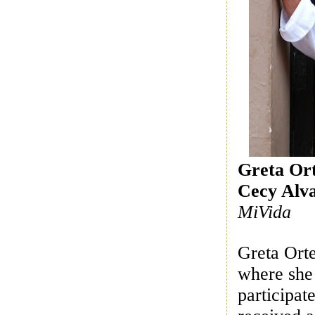
Greta Or
Cecy Alv
MiVida
Greta Orte
where she 
participat