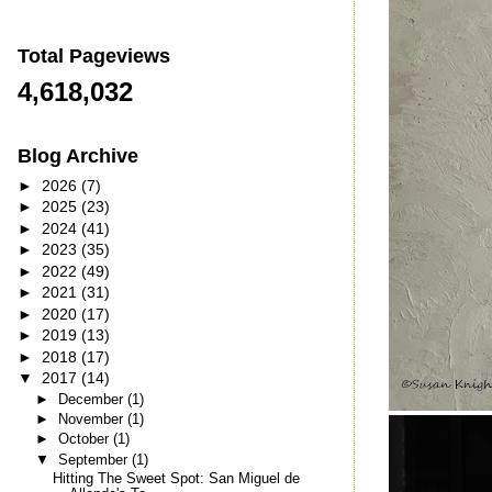
Total Pageviews
4,618,032
Blog Archive
►
2026
(7)
►
2025
(23)
►
2024
(41)
►
2023
(35)
►
2022
(49)
►
2021
(31)
►
2020
(17)
►
2019
(13)
►
2018
(17)
▼
2017
(14)
►
December
(1)
►
November
(1)
►
October
(1)
▼
September
(1)
Hitting The Sweet Spot: San Miguel de