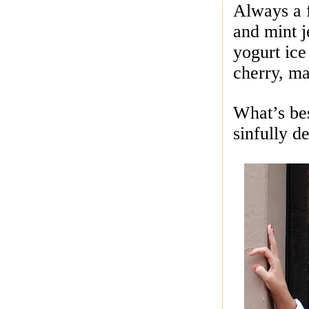
Always a 
and mint j
yogurt ic
cherry, ma
What’s be
sinfully d