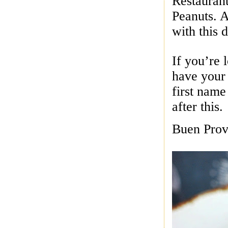
Restauran
Peanuts. A
with this d
If you’re 
have your
first name
after this.
Buen Prov