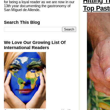
Hitting 
for being a loyal reader as we are now in our
13th year documenting the gastronomy of
Top Past
San Miguel de Allende.
Search This Blog
We Love Our Growing List Of
International Readers