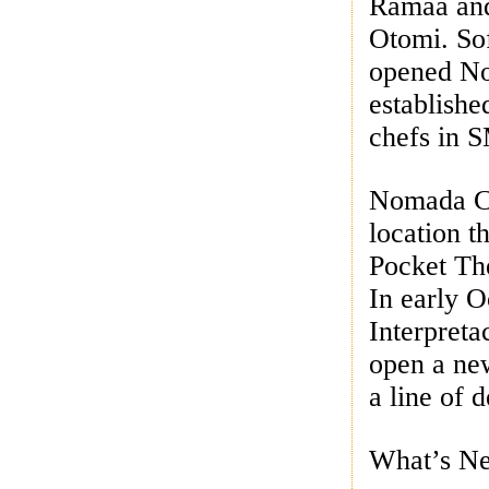
Ramaa and
Otomi. So
opened No
establishe
chefs in 
Nomada Co
location t
Pocket Th
In early 
Interpreta
open a new
a line of 
What’s Ne