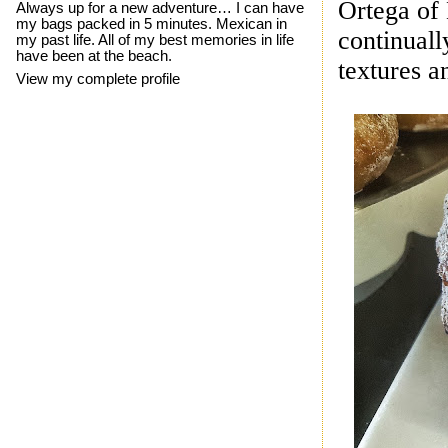
Ortega
of
Always up for a new adventure… I can have
my bags packed in 5 minutes. Mexican in
continuall
my past life. All of my best memories in life
have been at the beach.
textures a
View my complete profile