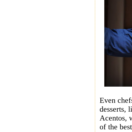
Even chefs
desserts, 
Acentos
,
of the bes