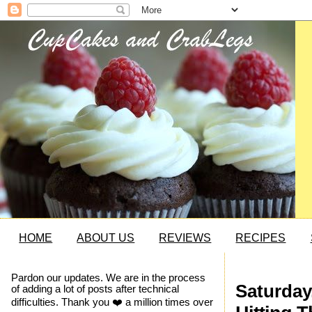
HOME
ABOUT US
REVIEWS
RECIPES
Pardon our updates. We are in the process
Saturday
of adding a lot of posts after technical
difficulties. Thank you ❤️ a million times over