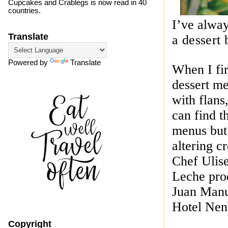
Cupcakes and Crablegs is now read in 40
countries.
I’ve alway
Translate
a dessert 
Powered by
Translate
When I fir
dessert me
with flans
can find t
menus but 
altering c
Chef
Ulis
Leche pro
Juan Manu
Hotel Nen
Copyright