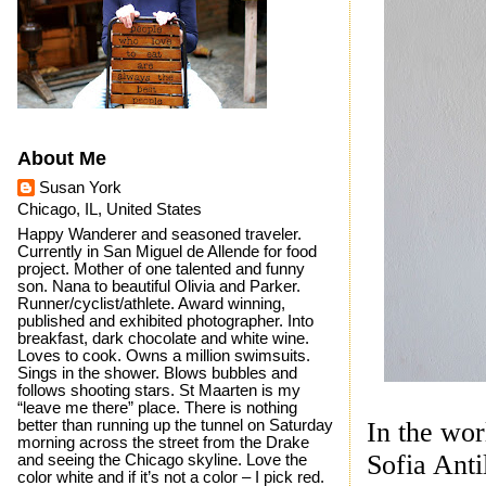
About Me
Susan York
Chicago, IL, United States
Happy Wanderer and seasoned traveler.
Currently in San Miguel de Allende for food
project. Mother of one talented and funny
son. Nana to beautiful Olivia and Parker.
Runner/cyclist/athlete. Award winning,
published and exhibited photographer. Into
breakfast, dark chocolate and white wine.
Loves to cook. Owns a million swimsuits.
Sings in the shower. Blows bubbles and
follows shooting stars. St Maarten is my
“leave me there” place. There is nothing
better than running up the tunnel on Saturday
In the wor
morning across the street from the Drake
Sofia Ant
and seeing the Chicago skyline. Love the
color white and if it’s not a color – I pick red.