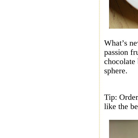
What’s ne
passion fr
chocolate 
sphere.
Tip: Orde
like the be