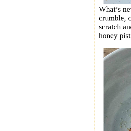
What’s ne
crumble, c
scratch a
honey pist