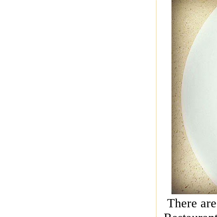
There are 