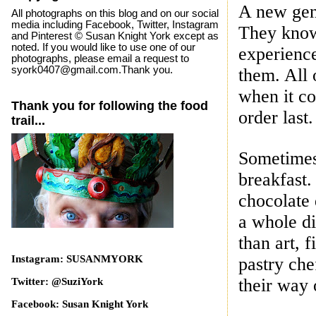
A new gen
All photographs on this blog and on our social
media including Facebook, Twitter, Instagram
They
know
and Pinterest © Susan Knight York except as
noted. If you would like to use one of our
experienc
photographs, please email a request to
syork0407@gmail.com.Thank you.
them. All 
when it co
Thank you for following the food
order last.
trail...
Sometimes 
breakfast
chocolate 
a whole di
than art,
f
Instagram: SUSANMYORK
pastry ch
their way 
Twitter: @SuziYork
Facebook: Susan Knight York