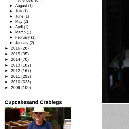
Allende's To...
►
August
(1)
►
July
(1)
►
June
(1)
►
May
(2)
►
April
(1)
►
March
(1)
►
February
(1)
►
January
(2)
►
2016
(28)
►
2015
(35)
►
2014
(70)
►
2013
(182)
►
2012
(167)
►
2011
(292)
►
2010
(628)
►
2009
(100)
Cupcakesand Crablegs