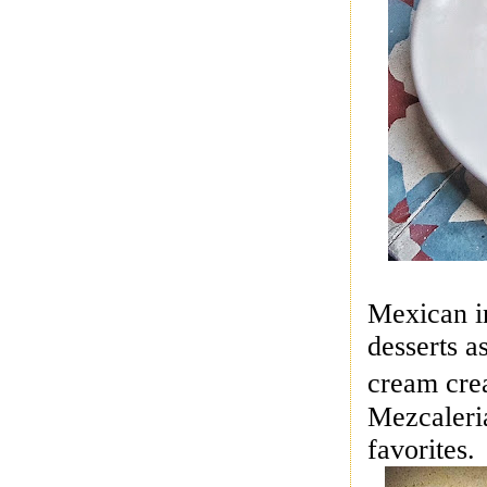
Mexican in
desserts a
cream cre
Mezcaleri
favorites.