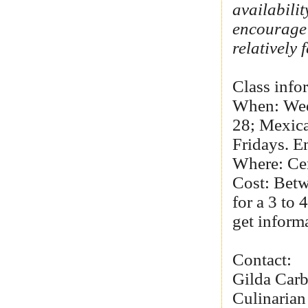
availabili
encourage 
relatively
Class info
When: Wedn
28; Mexica
Fridays. Em
Where: Ce
Cost: Betw
for a 3 to
get informa
Contact:
Gilda Car
Culinarian