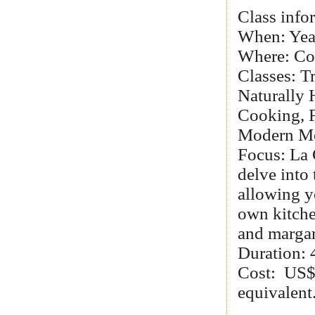
Class info
When: Yea
Where: Co
Classes: T
Naturally 
Cooking, F
Modern Mex
Focus: La 
delve into 
allowing y
own kitche
and margar
Duration: 4
Cost: US$
equivalent