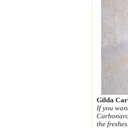
Gilda Car
If you wan
Carbonaro 
the freshes