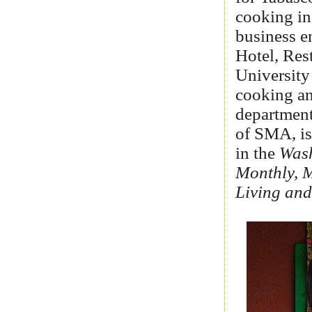
cooking in
business e
Hotel, Res
University
cooking an
departmen
of SMA, is
in the
Wash
Monthly, 
Living and