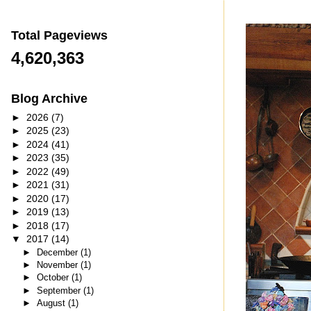
Total Pageviews
4,620,363
Blog Archive
►
2026
(7)
►
2025
(23)
►
2024
(41)
►
2023
(35)
►
2022
(49)
►
2021
(31)
►
2020
(17)
►
2019
(13)
►
2018
(17)
▼
2017
(14)
►
December
(1)
►
November
(1)
►
October
(1)
►
September
(1)
►
August
(1)