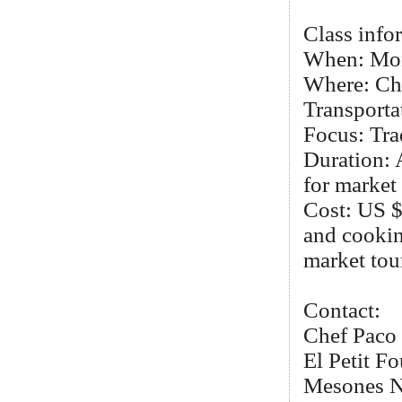
Class info
When: Mo
Where: Ch
Transporta
Focus: Tra
Duration: 
for market 
Cost: US $
and cookin
market tou
Contact:
Chef Paco
El Petit Fo
Mesones No