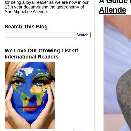
A Guide 
for being a loyal reader as we are now in our
13th year documenting the gastronomy of
Allende
San Miguel de Allende.
Search This Blog
We Love Our Growing List Of
International Readers