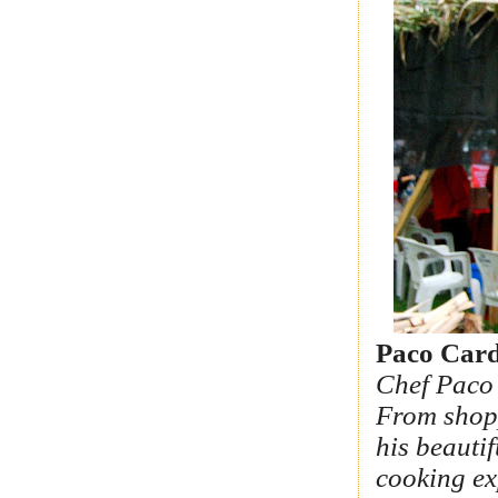
Paco Card
Chef Paco 
From shopp
his beautif
cooking ex