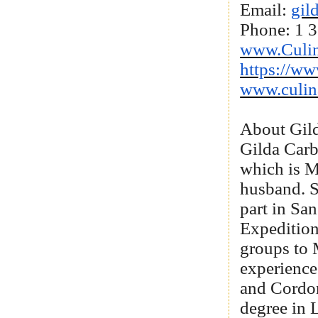
Email:
gil
Phone: 1 
www.Culin
https://ww
www.culin
About Gil
Gilda Carb
which is Me
husband. Sh
part in Sa
Expedition
groups to 
experience
and Cordon
degree in 