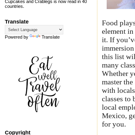
Cupcakes and Crablegs is now read in 40
countries.
Food plays
Translate
element in
Powered by
Translate
it. If you’
immersion 
this list 
many class
Whether yo
master the
with locals
classes to 
local empl
Mexico, get
for you.
Copyright