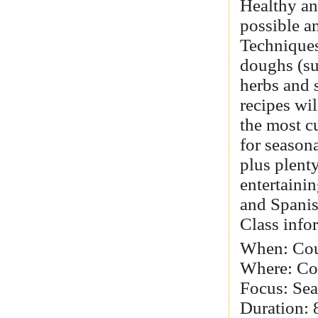
Healthy an
possible an
Techniques
doughs (su
herbs and 
recipes wi
the most c
for season
plus plenty
entertaini
and Spanis
Class info
When: Cou
Where: Col
Focus: Sea
Duration: 