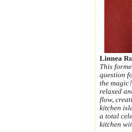
Linnea Ru
This forme
question f
the magic?
relaxed an
flow, crea
kitchen is
a total ce
kitchen wi