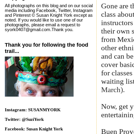
Gone are t
All photographs on this blog and on our social
media including Facebook, Twitter, Instagram
class abou
and Pinterest © Susan Knight York except as
noted. If you would like to use one of our
instructors
photographs, please email a request to
their own 
syork0407@gmail.com.Thank you.
from Mexic
Thank you for following the food
other ethn
trail...
and can be
cover basi
for classe
waiting li
March).
Now, get y
Instagram: SUSANMYORK
entertainin
Twitter: @SuziYork
Facebook: Susan Knight York
Buen Prov