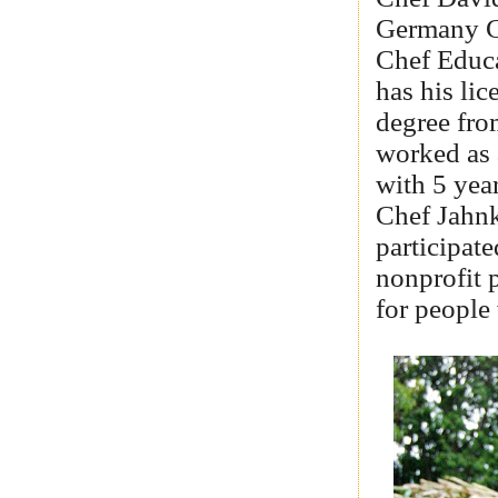
Germany C
Chef Educa
has his li
degree fro
worked as 
with 5 yea
Chef Jahnk
participat
nonprofit p
for people