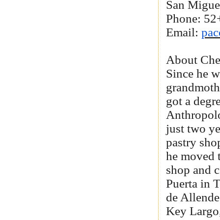
San Migue
Phone: 52
Email:
pa
About Che
Since he w
grandmothe
got a degr
Anthropol
just two ye
pastry sho
he moved t
shop and c
Puerta in 
de Allend
Key Largo,