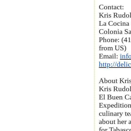
Contact:
Kris Rudo
La Cocina
Colonia S
Phone: (41
from US)
Email:
inf
http://del
About Kri
Kris Rudol
El Buen Ca
Expedition
culinary te
about her 
for Tabasc