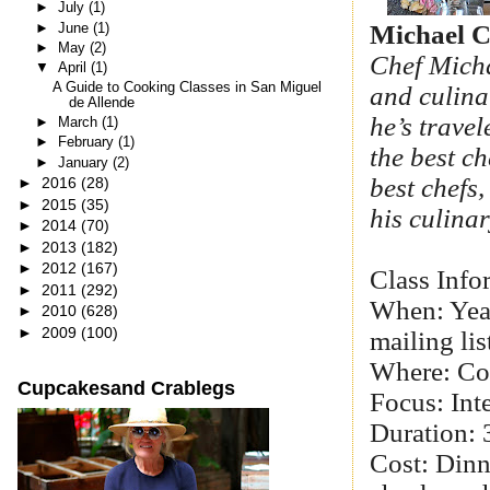
►
July
(1)
►
June
(1)
Michael C
►
May
(2)
Chef Micha
▼
April
(1)
A Guide to Cooking Classes in San Miguel
and culina
de Allende
he’s trave
►
March
(1)
►
February
(1)
the best ch
►
January
(2)
best chefs
►
2016
(28)
►
2015
(35)
his culina
►
2014
(70)
►
2013
(182)
►
2012
(167)
Class Info
►
2011
(292)
When: Year
►
2010
(628)
►
2009
(100)
mailing lis
Where: Co
Cupcakesand Crablegs
Focus: Inte
Duration: 
Cost: Din