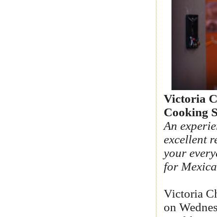
Victoria C
Cooking S
An experie
excellent r
your every
for Mexica
Victoria C
on Wednesd