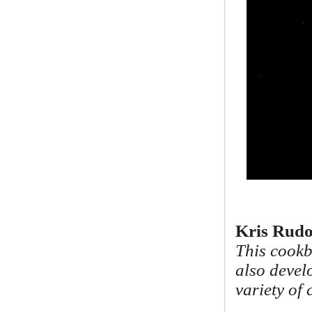
Kris Rudo
This cookb
also devel
variety of 