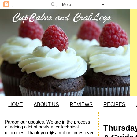
HOME
ABOUT US
REVIEWS
RECIPES
Pardon our updates. We are in the process
Thursday,
of adding a lot of posts after technical
difficulties. Thank you ❤️ a million times over