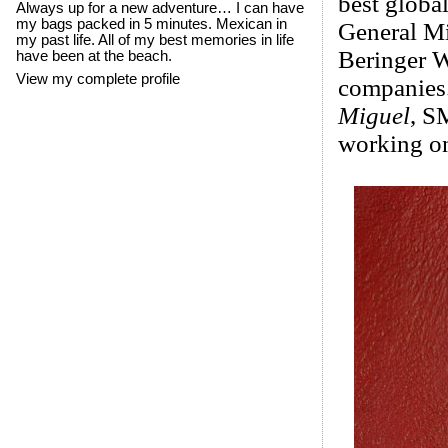
best global
Always up for a new adventure… I can have
my bags packed in 5 minutes. Mexican in
General Mi
my past life. All of my best memories in life
Beringer W
have been at the beach.
View my complete profile
companies.
Miguel
, S
working on