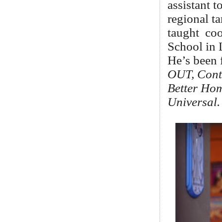
assistant 
regional ta
taught
coo
School in 
He’s been 
OUT, Conti
Better Ho
Universal.