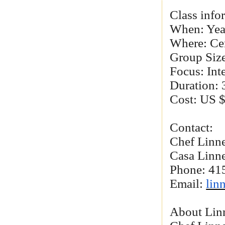
Class info
When: Yea
Where: Ce
Group Size
Focus: Int
Duration: 
Cost: US $
Contact:
Chef Linn
Casa Linn
Phone: 41
Email:
lin
About Lin