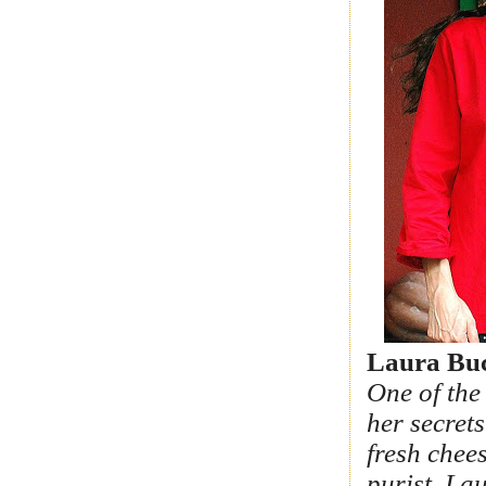
Laura Buc
One of the
her secret
fresh chees
purist, La