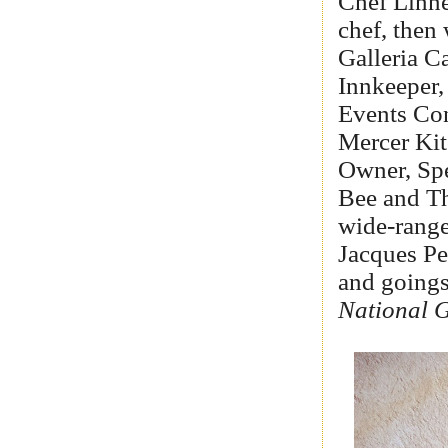
Chef Linne
chef, then
Galleria C
Innkeeper,
Events Con
Mercer Kit
Owner, Spe
Bee and Th
wide-range
Jacques Pe
and goings
National 