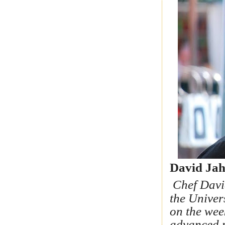
David Jah
Chef Davi
the Univer
on the wee
advanced p