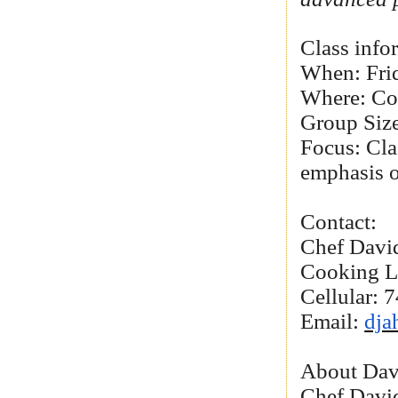
Class info
When: Frid
Where: Co
Group Size
Focus: Cla
emphasis o
Contact:
Chef Davi
Cooking L
Cellular:
Email:
dja
About Dav
Chef David