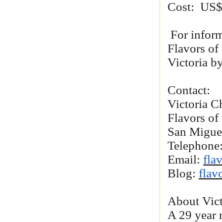
Cost: US$3
For inform
Flavors of
Victoria b
Contact:
Victoria C
Flavors of
San Migue
Telephone
Email:
fla
Blog:
flav
About Vict
A 29 year 