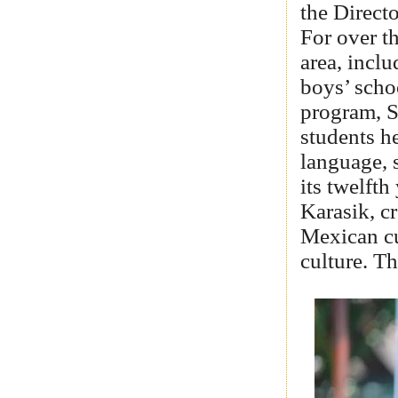
the Direct
For over th
area, inclu
boys’ scho
program, S
students h
language, 
its twelfth
Karasik, c
Mexican cu
culture. T