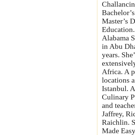
Challancin
Bachelor’s
Master’s D
Education.
Alabama S
in Abu Dha
years. She
extensivel
Africa. A p
locations 
Istanbul. 
Culinary P
and teache
Jaffrey, R
Raichlin. 
Made Easy,