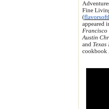
Adventures
Fine Livin
(
flavorsof
appeared 
Francisco
Austin Chr
and
Texas
cookbook