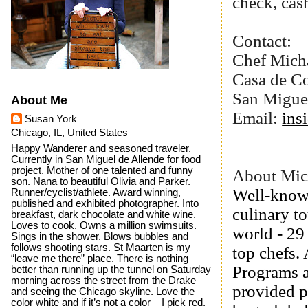
check, cash
Contact:
Chef Mich
Casa de C
San Migue
About Me
Email:
ins
Susan York
Chicago, IL, United States
Happy Wanderer and seasoned traveler.
Currently in San Miguel de Allende for food
project. Mother of one talented and funny
About Mic
son. Nana to beautiful Olivia and Parker.
Well-known
Runner/cyclist/athlete. Award winning,
published and exhibited photographer. Into
culinary t
breakfast, dark chocolate and white wine.
Loves to cook. Owns a million swimsuits.
world - 29
Sings in the shower. Blows bubbles and
follows shooting stars. St Maarten is my
top chefs. 
“leave me there” place. There is nothing
Programs a
better than running up the tunnel on Saturday
morning across the street from the Drake
provided p
and seeing the Chicago skyline. Love the
color white and if it’s not a color – I pick red.