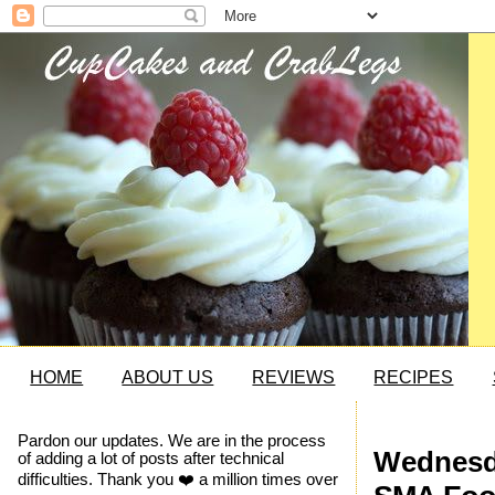
HOME
ABOUT US
REVIEWS
RECIPES
Pardon our updates. We are in the process
Wednesda
of adding a lot of posts after technical
difficulties. Thank you ❤️ a million times over