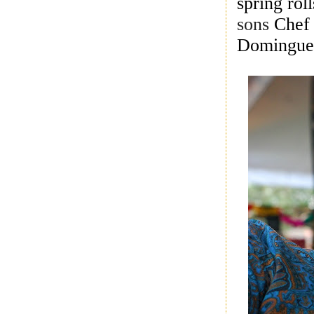
spring ro
sons
Chef
Domingue