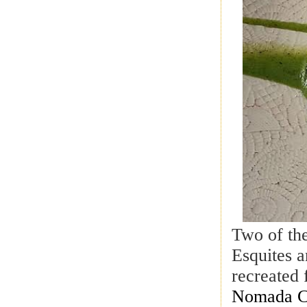
Two of the
Esquites 
recreated 
Nomada Co