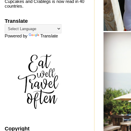
Cupcakes and Crablegs is now read in 40
countries.
Translate
Powered by
Translate
Copyright