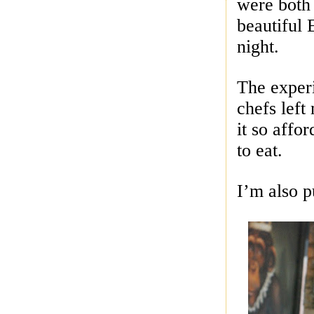
were both
beautiful 
night.
The experi
chefs left
it so affo
to eat.
I’m also p