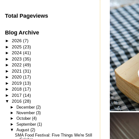
Total Pageviews
Blog Archive
►
2026
(7)
►
2025
(23)
►
2024
(41)
►
2023
(35)
►
2022
(49)
►
2021
(31)
►
2020
(17)
►
2019
(13)
►
2018
(17)
►
2017
(14)
▼
2016
(28)
►
December
(2)
►
November
(3)
►
October
(4)
►
September
(1)
▼
August
(2)
SMA Food Festival: Five Things We're Still