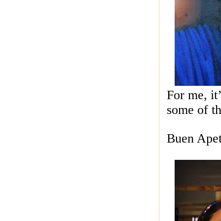
For me, it
some of th
Buen Apet