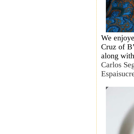
We enjoye
Cruz of B
along wit
Carlos Se
Espaisucr