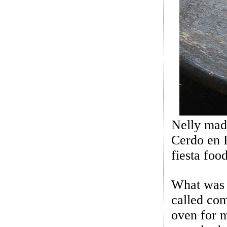
Nelly mad
Cerdo en B
fiesta foo
What was i
called com
oven for m