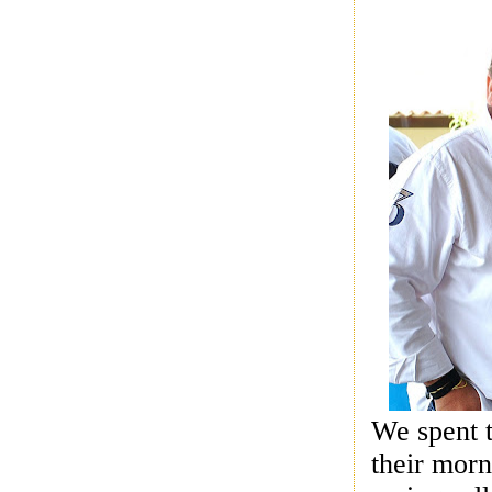
We spent t
their morn