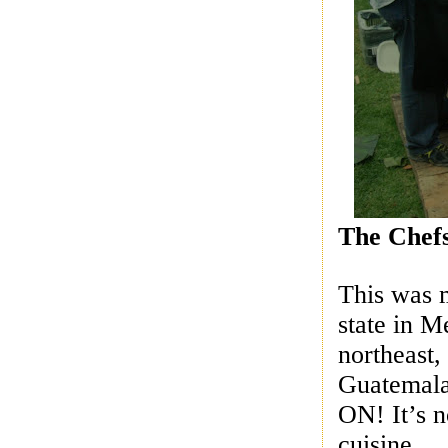
The Chef
This was m
state in 
northeast
Guatemal
ON! It’s n
cuisine.