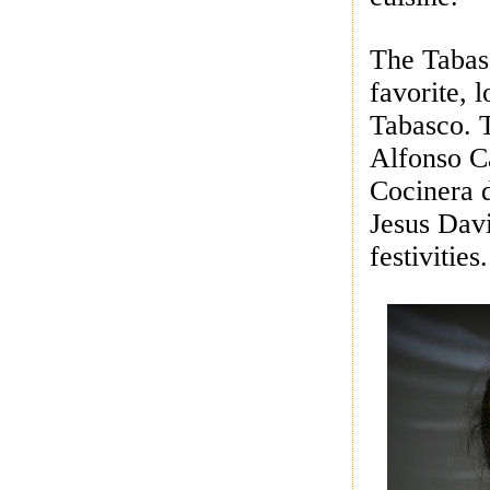
The Tabasc
favorite, 
Tabasco. T
Alfonso Ca
Cocinera 
Jesus Dav
festivities.