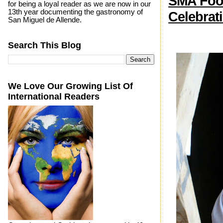
SMA Food
for being a loyal reader as we are now in our
13th year documenting the gastronomy of
Celebrat
San Miguel de Allende.
Search This Blog
We Love Our Growing List Of
International Readers