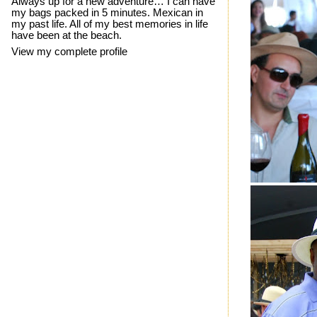
Always up for a new adventure… I can have
my bags packed in 5 minutes. Mexican in
my past life. All of my best memories in life
have been at the beach.
View my complete profile