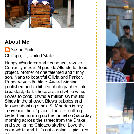
About Me
Susan York
Chicago, IL, United States
Happy Wanderer and seasoned traveler.
Currently in San Miguel de Allende for food
project. Mother of one talented and funny
son. Nana to beautiful Olivia and Parker.
Runner/cyclist/athlete. Award winning,
published and exhibited photographer. Into
breakfast, dark chocolate and white wine.
Loves to cook. Owns a million swimsuits.
Sings in the shower. Blows bubbles and
follows shooting stars. St Maarten is my
“leave me there” place. There is nothing
better than running up the tunnel on Saturday
morning across the street from the Drake
and seeing the Chicago skyline. Love the
color white and if it’s not a color – I pick red.