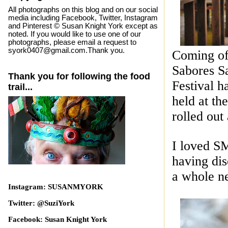
All photographs on this blog and on our social
media including Facebook, Twitter, Instagram
and Pinterest © Susan Knight York except as
noted. If you would like to use one of our
photographs, please email a request to
syork0407@gmail.com.Thank you.
Coming off
Sabores S
Thank you for following the food
Festival h
trail...
held at th
rolled out
I loved SM
having di
a whole n
Instagram: SUSANMYORK
Twitter: @SuziYork
Facebook: Susan Knight York