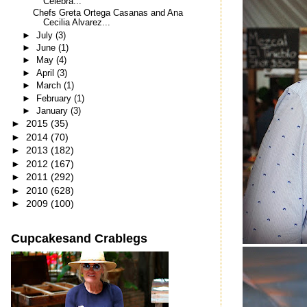
Celebra...
Chefs Greta Ortega Casanas and Ana
Cecilia Alvarez...
►
July
(3)
►
June
(1)
►
May
(4)
►
April
(3)
►
March
(1)
►
February
(1)
►
January
(3)
►
2015
(35)
►
2014
(70)
►
2013
(182)
►
2012
(167)
►
2011
(292)
►
2010
(628)
►
2009
(100)
Cupcakesand Crablegs