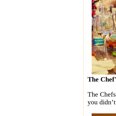
The Chef'
The Chefs 
you didn’t