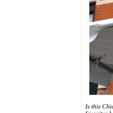
Is this Ch