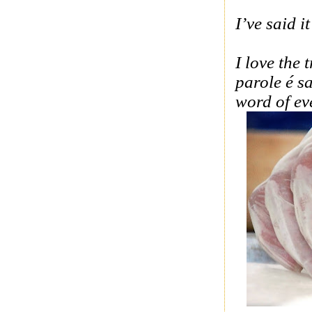
I’ve said i
I love the
parole é s
word of ev