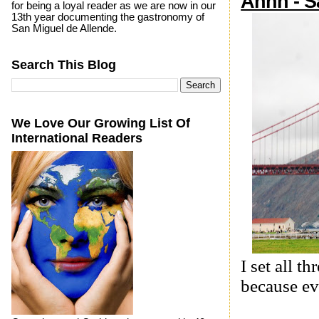
Ahhh - S
for being a loyal reader as we are now in our
13th year documenting the gastronomy of
San Miguel de Allende.
Search This Blog
We Love Our Growing List Of
International Readers
I set all 
because ev