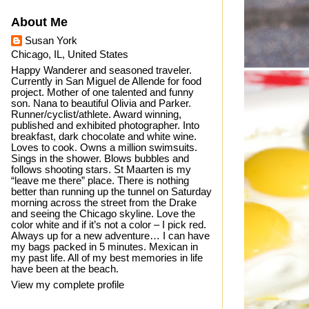
About Me
Susan York
Chicago, IL, United States
Happy Wanderer and seasoned traveler.
Currently in San Miguel de Allende for food
project. Mother of one talented and funny
son. Nana to beautiful Olivia and Parker.
Runner/cyclist/athlete. Award winning,
published and exhibited photographer. Into
breakfast, dark chocolate and white wine.
Loves to cook. Owns a million swimsuits.
Sings in the shower. Blows bubbles and
follows shooting stars. St Maarten is my
“leave me there” place. There is nothing
better than running up the tunnel on Saturday
morning across the street from the Drake
and seeing the Chicago skyline. Love the
color white and if it’s not a color – I pick red.
Always up for a new adventure… I can have
my bags packed in 5 minutes. Mexican in
my past life. All of my best memories in life
have been at the beach.
View my complete profile