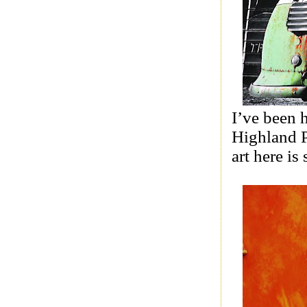
I’ve been 
Highland P
art here is