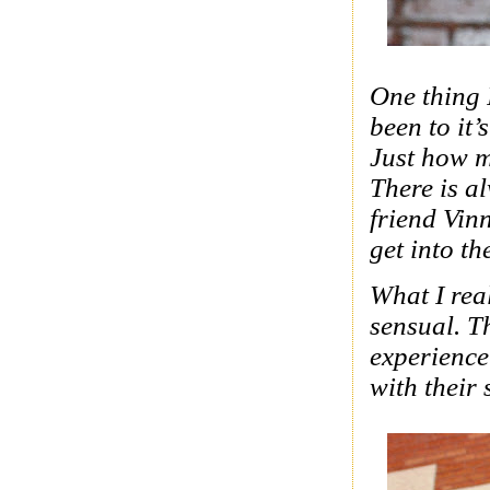
One thing 
been to it’
Just how m
There is a
friend Vin
get into t
What I real
sensual. T
experience
with their 