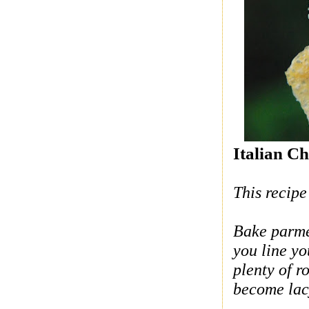
Italian Ch
This recipe
Bake parmes
you line y
plenty of r
become lac