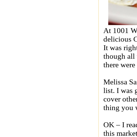
At 1001 W
delicious 
It was righ
though all
there were 
Melissa Sa
list. I wa
cover othe
thing you 
OK – I rea
this marke