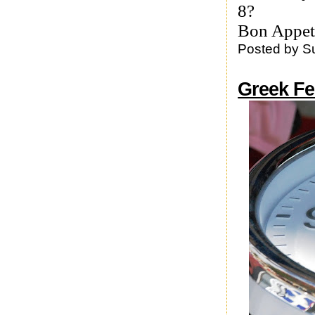
8?
Bon Appet
Posted by
S
Greek Fe