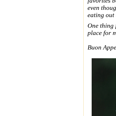
favorites 
even thoug
eating out
One thing f
place for m
Buon Appe