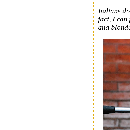
Italians
do 
fact, I can
and blonde