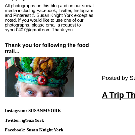
All photographs on this blog and on our social
media including Facebook, Twitter, Instagram
and Pinterest © Susan Knight York except as
noted. If you would like to use one of our
photographs, please email a request to
syork0407@gmail.com.Thank you.
Thank you for following the food
trail...
Posted by
S
A Trip T
Instagram: SUSANMYORK
Twitter: @SuziYork
Facebook: Susan Knight York