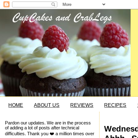
HOME
ABOUT US
REVIEWS
RECIPES
Pardon our updates. We are in the process
Wednesda
of adding a lot of posts after technical
difficulties. Thank you ❤️ a million times over