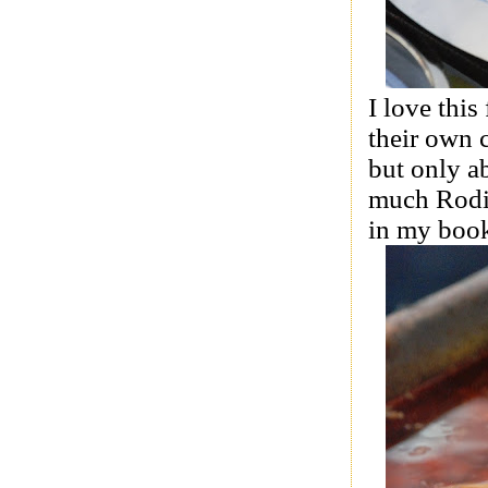
I love this
their own 
but only a
much Rodit
in my boo