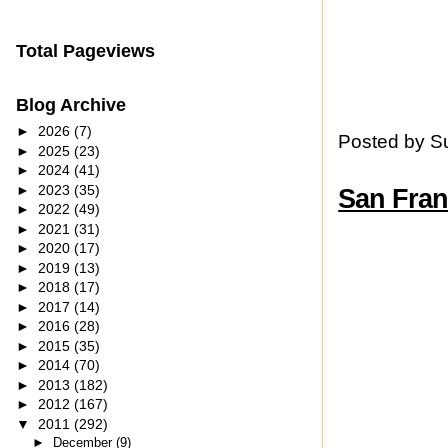
Total Pageviews
Blog Archive
►
2026
(7)
Posted by
S
►
2025
(23)
►
2024
(41)
►
2023
(35)
San Fran
►
2022
(49)
►
2021
(31)
►
2020
(17)
►
2019
(13)
►
2018
(17)
►
2017
(14)
►
2016
(28)
►
2015
(35)
►
2014
(70)
►
2013
(182)
►
2012
(167)
▼
2011
(292)
►
December
(9)