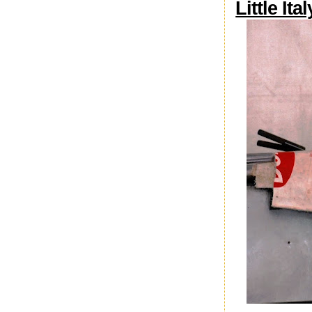
Little Ita