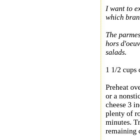
I want to e
which brand
The parmesa
hors d'oeuv
salads.
1 1/2 cups
Preheat ov
or a nonsti
cheese 3 in
plenty of r
minutes. Tr
remaining 