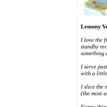
Lemony V
I love the f
standby re
something q
I serve pas
with a littl
I slice th
(the most u
Funny thing