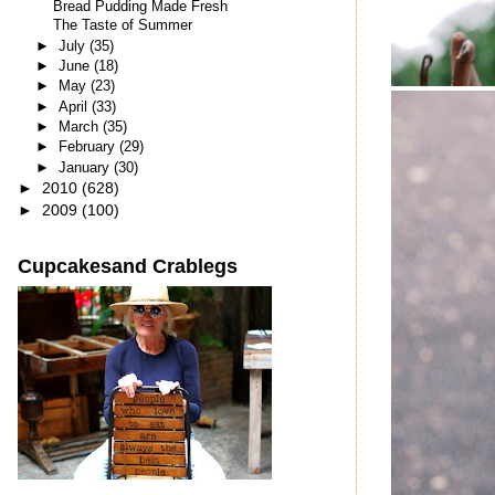
Bread Pudding Made Fresh
The Taste of Summer
►
July
(35)
►
June
(18)
►
May
(23)
►
April
(33)
►
March
(35)
►
February
(29)
►
January
(30)
►
2010
(628)
►
2009
(100)
Cupcakesand Crablegs