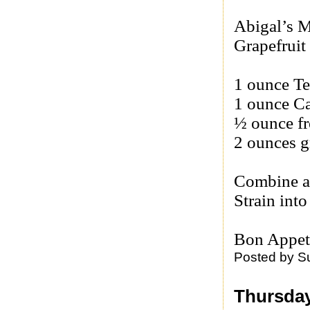
Abigal’s M
Grapefruit 
1 ounce Te
1 ounce C
½ ounce fr
2 ounces g
Combine al
Strain into
Bon Appet
Posted by
S
Thursday