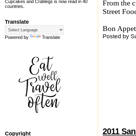
From the c
Cupcakes and Crablegs is now read in 40
countries.
Street Food
Translate
Bon Appeti
Posted by
S
Powered by
Translate
2011 San
Copyright