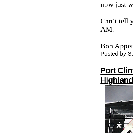
now just wr
Can’t tell
AM.
Bon Appet
Posted by
S
Port Clin
Highland