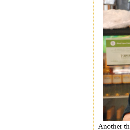
Another th