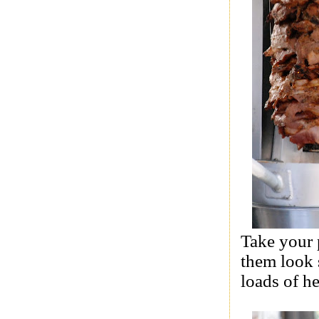
Take your p
them look 
loads of he