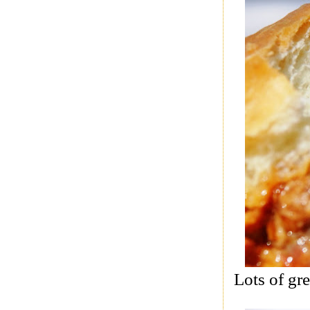
Lots of gre