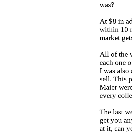
was?
At $8 in a
within 10 
market get
All of the
each one o
I was also 
sell. This
Maier were
every coll
The last w
get you any
at it, can 