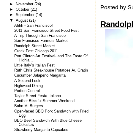
►
November
(24)
Posted by
S
►
October
(21)
►
September
(14)
▼
August
(21)
Randolph
Ahhh - San Francisco!
2011 San Francisco Street Food Fest
A Trip Through San Francisco
San Francisco Farmers Market
Randolph Street Market
Greek Fest Chicago 2011
Port Clinton Art Festival- and The Taste Of
Highla...
Little Italy’s Italian Fest
Ruth Chris Steakhouse Potatoes Au Gratin
Cucumber Jalapeño Margarita
A Second Look
Highwood Dining
Portion Control
Taylor Street Festa Italiana
Another Blissful Summer Weekend
Bahn Mi Burgers
Open-faced BBQ Pork Sandwich with Fried
Egg
BBQ Beef Sandwich With Blue Cheese
Coleslaw
Strawberry Margarita Cupcakes