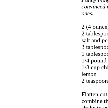
convinced m
ones.
2 (4 ounce)
2 tablespo
salt and pe
3 tablespo
1 tablespo
1/4 pound 
1/3 cup ch
lemon
2 teaspoon
Flatten cut
combine th
shake to c