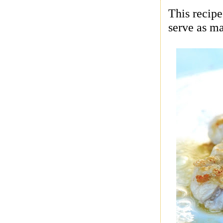
This recipe
serve as ma