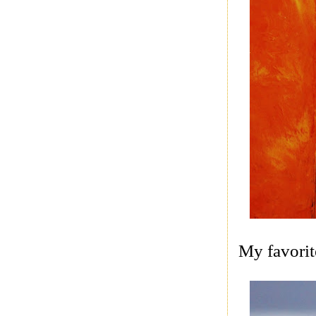
My favorite