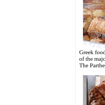
Greek food
of the maj
The Parth