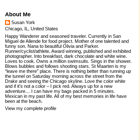
About Me
Susan York
Chicago, IL, United States
Happy Wanderer and seasoned traveler. Currently in San
Miguel de Allende for food project. Mother of one talented and
funny son. Nana to beautiful Olivia and Parker.
Runner/cyclist/athlete. Award winning, published and exhibited
photographer. Into breakfast, dark chocolate and white wine.
Loves to cook. Owns a million swimsuits. Sings in the shower.
Blows bubbles and follows shooting stars. St Maarten is my
“leave me there” place. There is nothing better than running up
the tunnel on Saturday morning across the street from the
Drake and seeing the Chicago skyline. Love the color white
and if it’s not a color – I pick red. Always up for a new
adventure… I can have my bags packed in 5 minutes.
Mexican in my past life. All of my best memories in life have
been at the beach.
View my complete profile