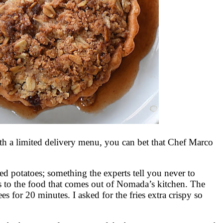
h a limited delivery menu, you can bet that Chef Marco
d potatoes; something the experts tell you never to
s to the food that comes out of Nomada’s kitchen. The
es for 20 minutes. I asked for the fries extra crispy so