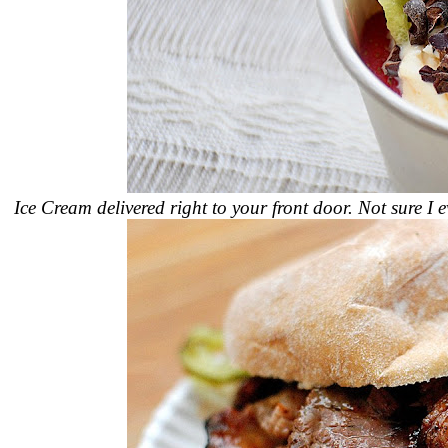
Ice Cream delivered right to your front door. Not sure I