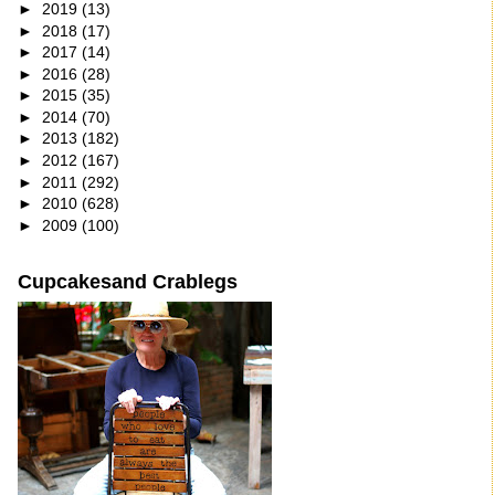
►
2019
(13)
►
2018
(17)
►
2017
(14)
►
2016
(28)
►
2015
(35)
►
2014
(70)
►
2013
(182)
►
2012
(167)
►
2011
(292)
►
2010
(628)
►
2009
(100)
Cupcakesand Crablegs