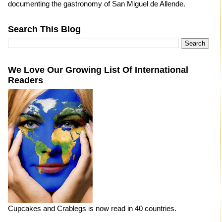
documenting the gastronomy of San Miguel de Allende.
Search This Blog
We Love Our Growing List Of International
Readers
Cupcakes and Crablegs is now read in 40 countries.