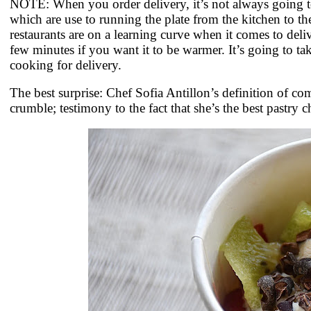
NOTE: When you order delivery, it’s not always going to
which are use to running the plate from the kitchen to the
restaurants are on a learning curve when it comes to deli
few minutes if you want it to be warmer. It’s going to ta
cooking for delivery.
The best surprise: Chef Sofia Antillon’s definition of c
crumble; testimony to the fact that she’s the best pastry c