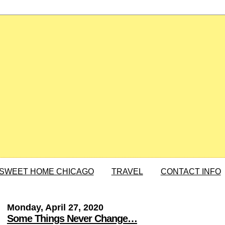
SWEET HOME CHICAGO
TRAVEL
CONTACT INFO
Monday, April 27, 2020
Some Things Never Change…