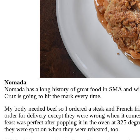
Nomada
Nomada has a long history of great food in SMA and wit
Cruz is going to hit the mark every time.
My body needed beef so I ordered a steak and French frie
order for delivery except they were wrong when it come
feast was perfect after popping it in the oven at 325 degre
they were spot on when they were reheated, too.