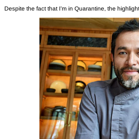
Despite the fact that I’m in Quarantine, the highligh