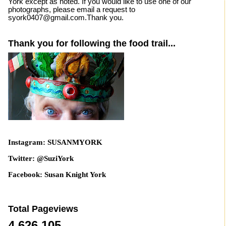
York except as noted. If you would like to use one of our
photographs, please email a request to
syork0407@gmail.com.Thank you.
Thank you for following the food trail...
Instagram: SUSANMYORK
Twitter: @SuziYork
Facebook: Susan Knight York
Total Pageviews
4,626,105