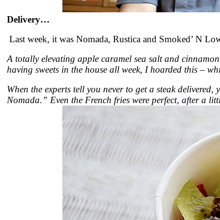
Delivery…
Last week, it was Nomada, Rustica and Smoked’ N Low.
A totally elevating apple caramel sea salt and cinnamon
having sweets in the house all week, I hoarded this – whi
When the experts tell you never to get a steak delivered,
Nomada.” Even the French fries were perfect, after a li