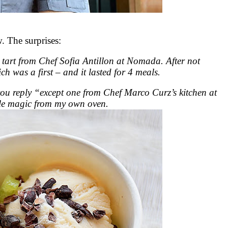
 The surprises:
 tart from Chef Sofia Antillon at Nomada. After not
ch was a first – and it lasted for 4 meals.
 you reply “except one from Chef Marco Curz’s kitchen at
ttle magic from my own oven.