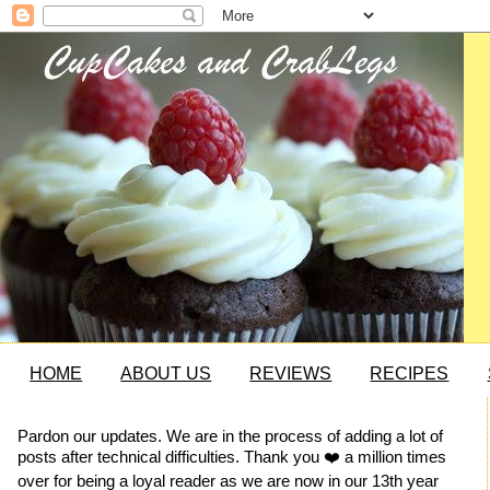
HOME
ABOUT US
REVIEWS
RECIPES
Pardon our updates. We are in the process of adding a lot of
posts after technical difficulties. Thank you ❤️ a million times
over for being a loyal reader as we are now in our 13th year