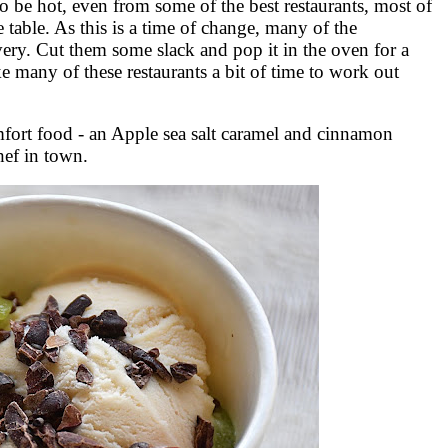
 be hot, even from some of the best restaurants, most of
 table. As this is a time of change, many of the
very. Cut them some slack and pop it in the oven for a
ke many of these restaurants a bit of time to work out
omfort food - an Apple sea salt caramel and cinnamon
hef in town.