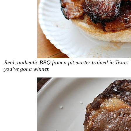
Real, authentic BBQ from a pit master trained in Texas.
you’ve got a winner.