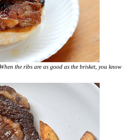
 When the ribs are as good as the brisket, you know