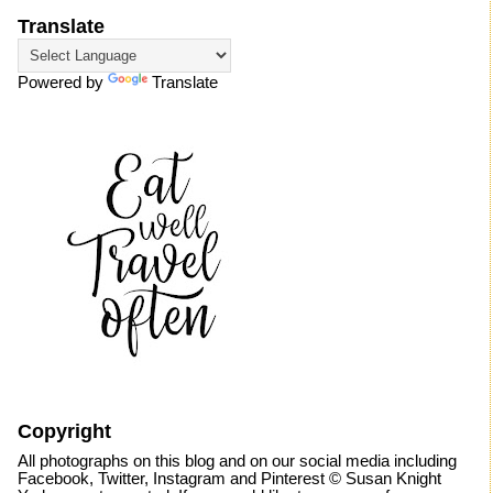
Translate
Powered by
Translate
Copyright
All photographs on this blog and on our social media including
Facebook, Twitter, Instagram and Pinterest © Susan Knight