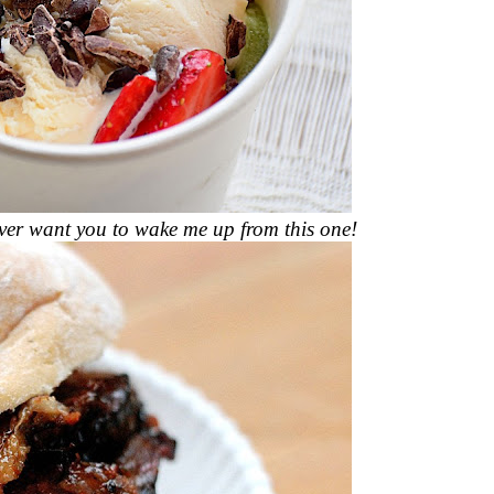
 ever want you to wake me up from this one!