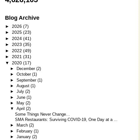
Blog Archive
►
2026
(7)
►
2025
(23)
►
2024
(41)
►
2023
(35)
►
2022
(49)
►
2021
(31)
▼
2020
(17)
►
December
(2)
►
October
(1)
►
September
(1)
►
August
(1)
►
July
(2)
►
June
(1)
►
May
(2)
▼
April
(2)
Some Things Never Change…
SMA Restaurants: Surviving COVID-19, One Day at a ...
►
March
(2)
►
February
(1)
►
January
(2)