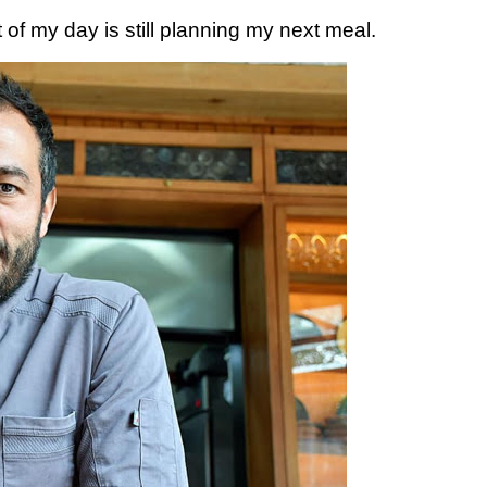
t of my day is still planning my next meal.