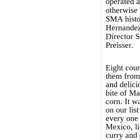
operated a
otherwise 
SMA histo
Hernandez
Director 
Preisser.
Eight cour
them from
and delici
bite of M
corn. It w
on our lis
every one 
Mexico, l
curry and 