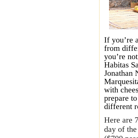
If you’re 
from diffe
you’re not
Habitas S
Jonathan N
Marquesit
with chees
prepare t
different 
Here are 7
day of th