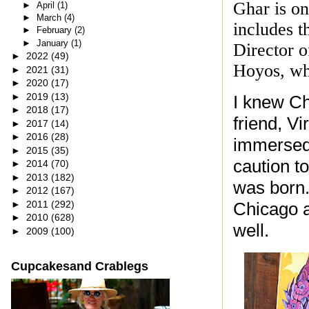
Ghar is on
►
April
(1)
►
March
(4)
includes t
►
February
(2)
►
January
(1)
Director o
►
2022
(49)
Hoyos, wh
►
2021
(31)
►
2020
(17)
►
2019
(13)
I knew Ch
►
2018
(17)
friend, V
►
2017
(14)
►
2016
(28)
immersed 
►
2015
(35)
caution t
►
2014
(70)
►
2013
(182)
was born.
►
2012
(167)
►
2011
(292)
Chicago a
►
2010
(628)
well.
►
2009
(100)
Cupcakesand Crablegs