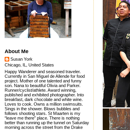
About Me
Susan York
Chicago, IL, United States
Happy Wanderer and seasoned traveler.
Currently in San Miguel de Allende for food
project. Mother of one talented and funny
son. Nana to beautiful Olivia and Parker.
Runner/cyclist/athlete. Award winning,
published and exhibited photographer. Into
breakfast, dark chocolate and white wine.
Loves to cook. Owns a million swimsuits.
Sings in the shower. Blows bubbles and
follows shooting stars. St Maarten is my
“leave me there” place. There is nothing
better than running up the tunnel on Saturday
morning across the street from the Drake