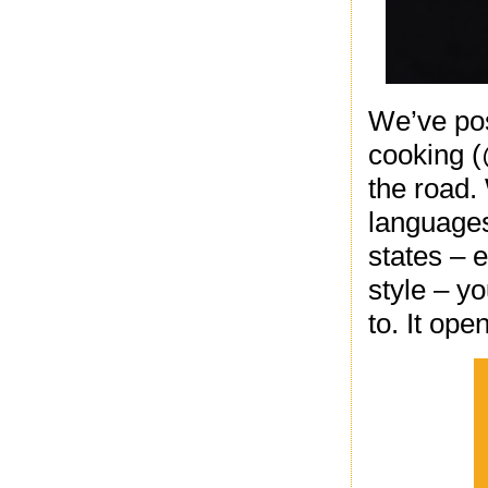
We’ve pos
cooking (
the road.
languages
states – 
style – yo
to. It ope