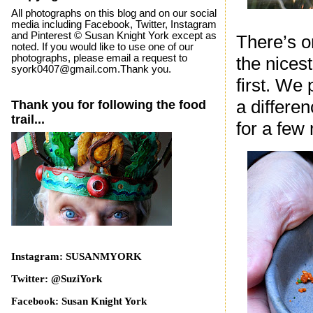
All photographs on this blog and on our social
media including Facebook, Twitter, Instagram
and Pinterest © Susan Knight York except as
There’s o
noted. If you would like to use one of our
photographs, please email a request to
the nices
syork0407@gmail.com.Thank you.
first. We
a differe
Thank you for following the food
trail...
for a few
Instagram: SUSANMYORK
Twitter: @SuziYork
Facebook: Susan Knight York