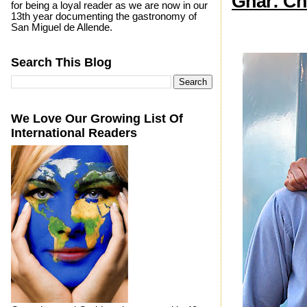
Ghar: Ch
for being a loyal reader as we are now in our
13th year documenting the gastronomy of
San Miguel de Allende.
Search This Blog
We Love Our Growing List Of
International Readers