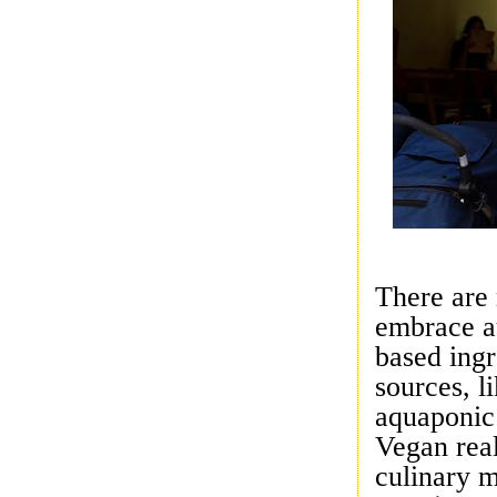
There are
embrace au
based ingr
sources, 
aquaponic
Vegan real
culinary 