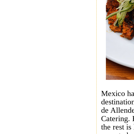
Mexico ha
destinatio
de Allend
Catering. 
the rest is