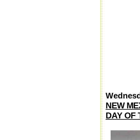
Wednesda
NEW ME
DAY OF