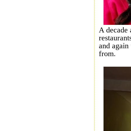
A decade 
restaurant
and again 
from.