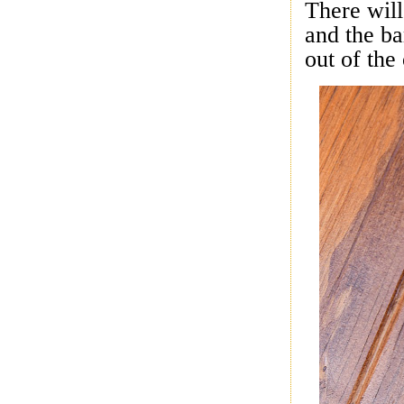
There wil
and the ba
out of the