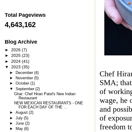
Total Pageviews
4,643,162
Blog Archive
►
2026
(7)
►
2025
(23)
►
2024
(41)
▼
2023
(35)
Chef Hira
►
December
(4)
►
November
(5)
SMA; that’
►
October
(1)
▼
September
(2)
of working
Ghar: Chef Hiran Patel's New Indian
wage, he o
Restaurant
NEW MEXICAN RESTAURANTS - ONE
and possib
FOR EACH DAY OF THE ...
►
August
(2)
of exposur
►
July
(5)
►
June
(2)
freedom to
►
May
(6)