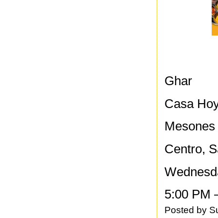
Ghar
Casa Ho
Mesones
Centro, S
Wednesd
5:00 PM 
Posted by
S