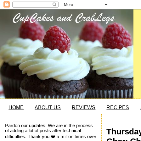
HOME
ABOUT US
REVIEWS
RECIPES
Pardon our updates. We are in the process
Thursday
of adding a lot of posts after technical
difficulties. Thank you ❤️ a million times over