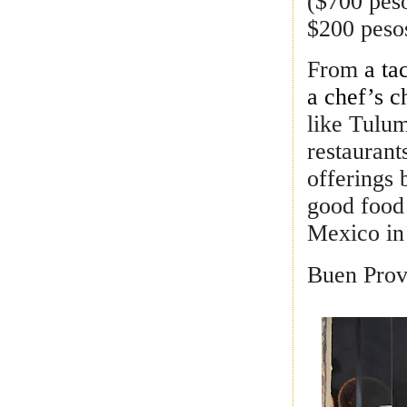
($700 peso
$200 peso
From
a ta
a chef’s c
like Tulum
restaurant
offerings 
good food
Mexico in 
Buen Prov