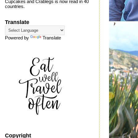
Cupcakes and Crablegs is now read in 40
countries.
Translate
Powered by
Translate
Copyright