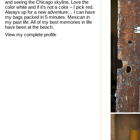
and seeing the Chicago skyline. Love the
color white and if it’s not a color – I pick red.
Always up for a new adventure… I can have
my bags packed in 5 minutes. Mexican in
my past life. All of my best memories in life
have been at the beach.
View my complete profile