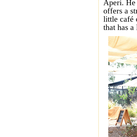
Aperi. He 
offers a s
little caf
that has a