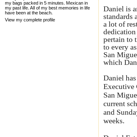
my bags packed in 5 minutes. Mexican in
Daniel is a
my past life. All of my best memories in life
have been at the beach.
standards 
View my complete profile
a lot of re
dedication 
pertain to
to every as
San Miguel
which Dani
Daniel has
Executive 
San Miguel
current sc
and Sunday
weeks.