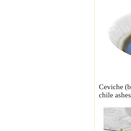
Ceviche (b
chile ashe