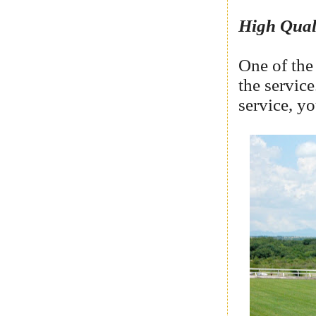
High Qual
One of the 
the service
service, y