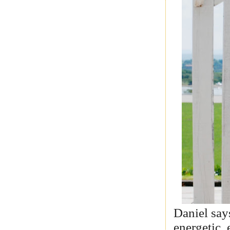
Daniel say
energetic,