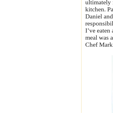
ultimately
kitchen. P
Daniel and
responsibil
I’ve eaten
meal was a
Chef Marko