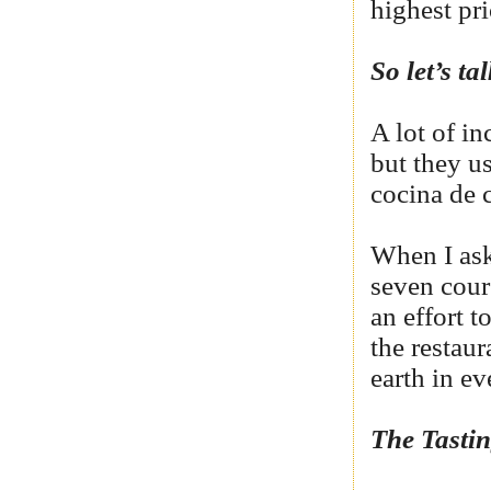
highest pri
So let’s t
A lot of in
but they us
cocina de 
When I ask
seven cour
an effort t
the restaur
earth in ev
The Tast