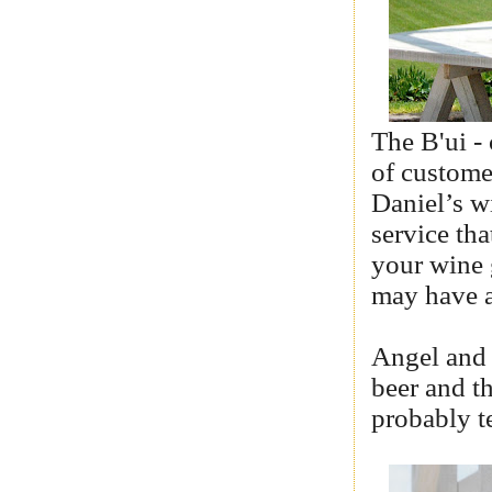
The B'ui - 
of custome
Daniel’s wi
service tha
your wine g
may have a
Angel and 
beer and t
probably te