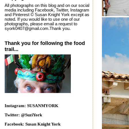
All photographs on this blog and on our social
media including Facebook, Twitter, Instagram
and Pinterest © Susan Knight York except as
noted. If you would like to use one of our
photographs, please email a request to
syork0407@gmail.com.Thank you.
Thank you for following the food
trail...
Instagram: SUSANMYORK
Twitter: @SuziYork
Facebook: Susan Knight York