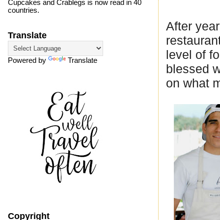
Cupcakes and Crablegs is now read in 40
countries.
After year
Translate
restaurant
level of 
Powered by
Translate
blessed w
on what my
Copyright