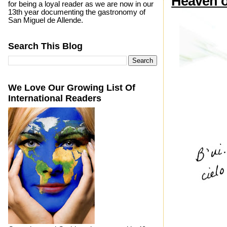
Heaven o
for being a loyal reader as we are now in our
13th year documenting the gastronomy of
San Miguel de Allende.
Search This Blog
We Love Our Growing List Of
International Readers