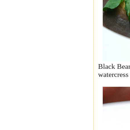
Black Bean,
watercress