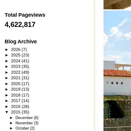
Total Pageviews
4,622,817
Blog Archive
►
2026
(7)
►
2025
(23)
►
2024
(41)
►
2023
(35)
►
2022
(49)
►
2021
(31)
►
2020
(17)
►
2019
(13)
►
2018
(17)
►
2017
(14)
►
2016
(28)
▼
2015
(35)
►
December
(6)
►
November
(3)
►
October
(2)