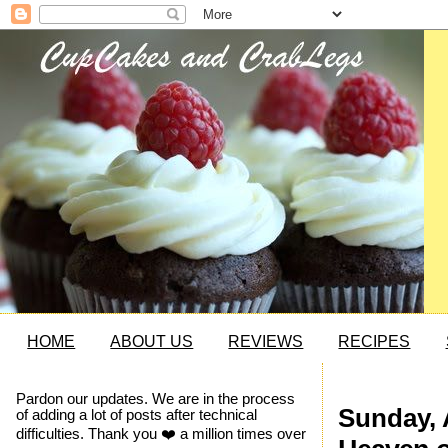
HOME
ABOUT US
REVIEWS
RECIPES
Pardon our updates. We are in the process
Sunday, 
of adding a lot of posts after technical
difficulties. Thank you ❤️ a million times over