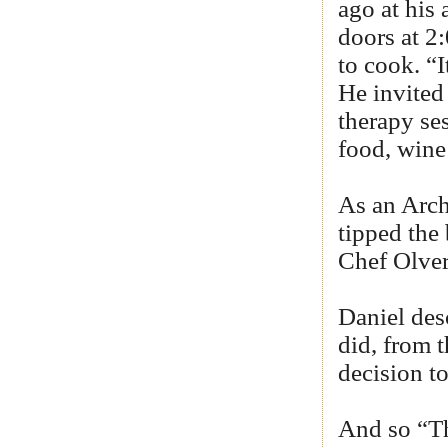
ago at his 
doors at 2
to cook. “I
He invited
therapy se
food, wine
As an Arch
tipped the
Chef Olver
Daniel des
did, from t
decision t
And so “Th