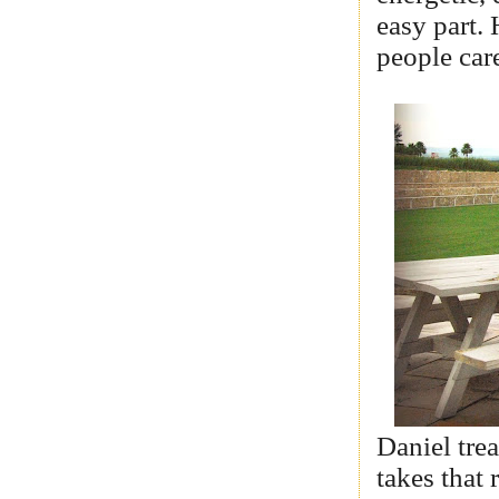
easy part. 
people care
Daniel trea
takes that 