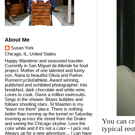
About Me
Susan York
Chicago, IL, United States
Happy Wanderer and seasoned traveler.
Currently in San Miguel de Allende for food
project. Mother of one talented and funny
son. Nana to beautiful Olivia and Parker.
Runner/cyclist/athlete. Award winning,
published and exhibited photographer. Into
breakfast, dark chocolate and white wine.
Loves to cook. Owns a million swimsuits.
Sings in the shower. Blows bubbles and
follows shooting stars. St Maarten is my
“leave me there” place. There is nothing
better than running up the tunnel on Saturday
morning across the street from the Drake
You can cr
and seeing the Chicago skyline. Love the
typical res
color white and if it’s not a color – I pick red.
Always up for a new adventure… I can have