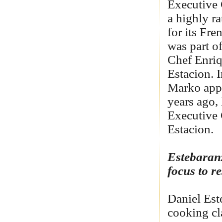
Executive 
a highly ra
for its Fr
was part of
Chef Enriq
Estacion. 
Marko appl
years ago,
Executive 
Estacion.
Estebaranz
focus to 
Daniel Est
cooking cla