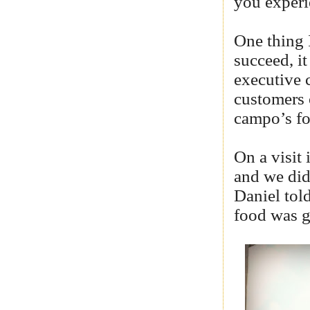
you experi
One thing I
succeed, it
executive c
customers 
campo’s fo
On a visit
and we did
Daniel told
food was g