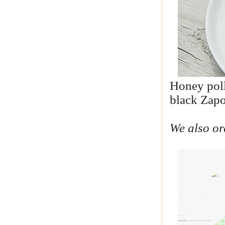
Honey poll
black Zapo
We also or