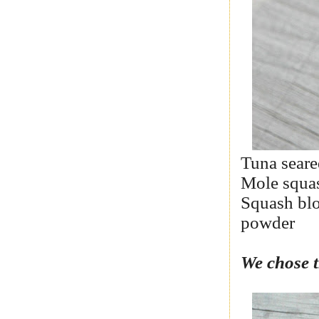
Tuna seare
Mole squas
Squash blo
powder
We chose t