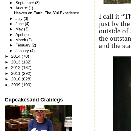
►
September
(3)
▼
August
(1)
Heaven on Earth: The B’ui Experience
I call it “
►
July
(3)
just by the
►
June
(4)
outside of
►
May
(3)
►
April
(2)
the outsta
►
March
(2)
and the sta
►
February
(2)
►
January
(4)
►
2014
(70)
►
2013
(182)
►
2012
(167)
►
2011
(292)
►
2010
(628)
►
2009
(100)
Cupcakesand Crablegs