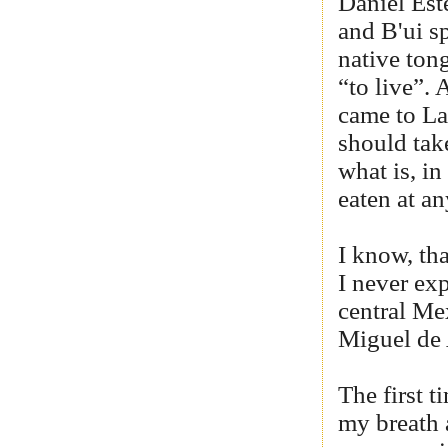
Daniel Est
and B'ui sp
native ton
“to live”.
came to La 
should take
what is, in
eaten at a
I know, tha
I never exp
central Me
Miguel de 
The first t
my breath 