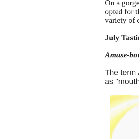
On a gorge
opted for 
variety of 
July Tast
Amuse-bo
The term 
as "mouth 