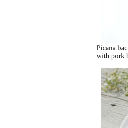
Picana bac
with pork 