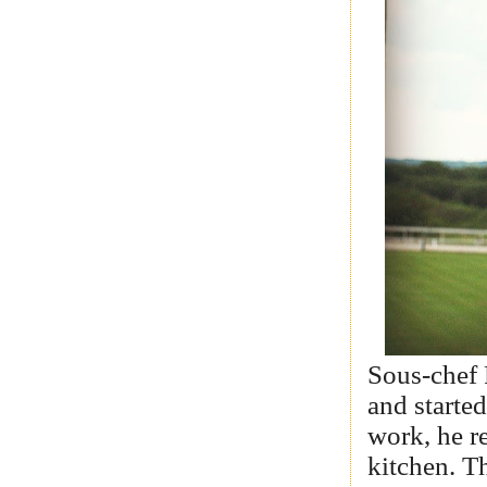
Sous-chef 
and starte
work, he re
kitchen. T