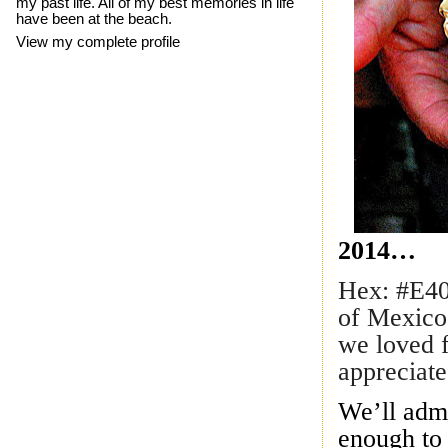
my past life. All of my best memories in life
have been at the beach.
View my complete profile
2014…
Hex: #E40
of Mexico
we loved f
appreciate
We’ll adm
enough to 