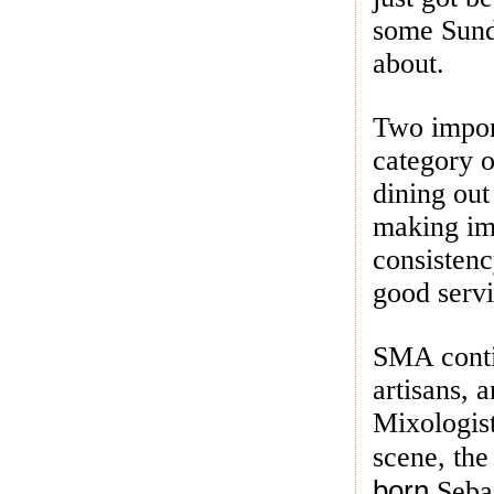
some Sund
about.
Two impor
category o
dining out
making im
consistenc
good servi
SMA conti
artisans, 
Mixologis
scene, the
born
Seba