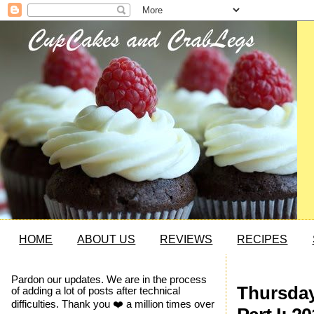
HOME
ABOUT US
REVIEWS
RECIPES
Pardon our updates. We are in the process
Thursday
of adding a lot of posts after technical
difficulties. Thank you ❤️ a million times over