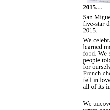
2015…
San Miguel
five-star 
2015.
We celebr
learned mo
food. We 
people tol
for oursel
French che
fell in lo
all of its
We uncove