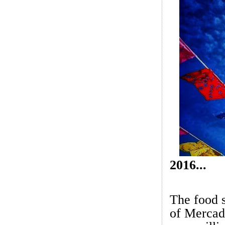
2016...
The food 
of Mercad