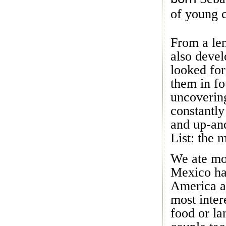
of young c
From a len
also devel
looked fo
them in fo
uncoverin
constantly
and up-an
List: the 
We ate mor
Mexico has
America a
most inter
food or la