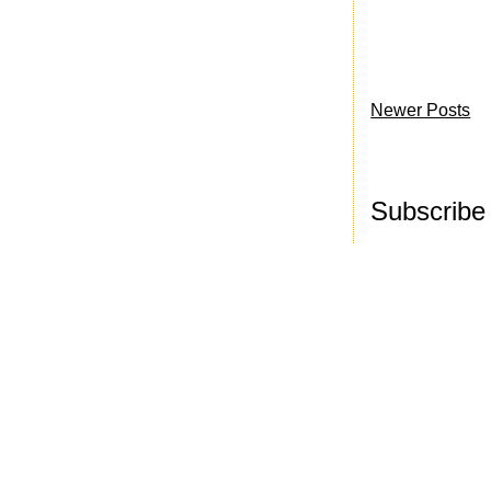
Newer Posts
Subscribe