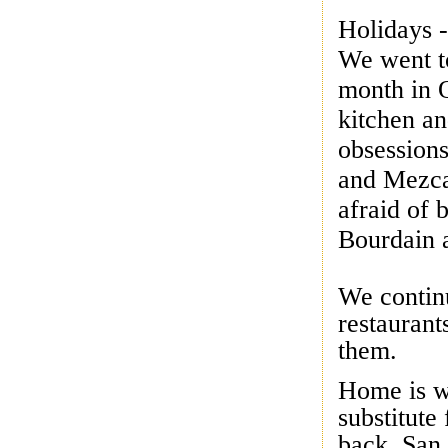
Holidays -
We went to
month in O
kitchen an
obsessions
and Mezca
afraid of
Bourdain
We continu
restaurant
them.
Home is wh
substitute 
back, San 