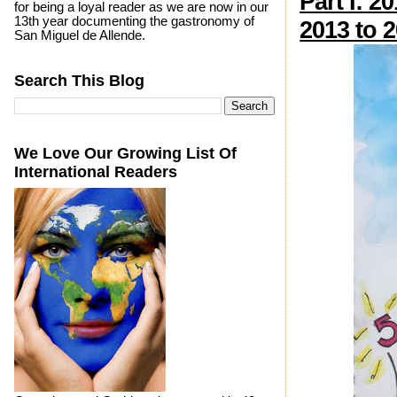
Part I: 2
for being a loyal reader as we are now in our
13th year documenting the gastronomy of
2013 to 
San Miguel de Allende.
Search This Blog
We Love Our Growing List Of
International Readers