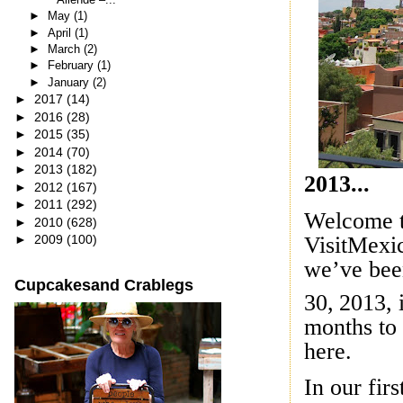
►
May
(1)
►
April
(1)
►
March
(2)
►
February
(1)
►
January
(2)
►
2017
(14)
►
2016
(28)
►
2015
(35)
►
2014
(70)
►
2013
(182)
2013...
►
2012
(167)
►
2011
(292)
Welcome t
►
2010
(628)
VisitMexic
►
2009
(100)
we’ve bee
Cupcakesand Crablegs
30,
2013, i
months to 
here.
In our fir