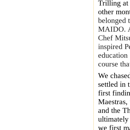
Trilling a
other mont
belonged t
MAIDO. At
Chef Mits
inspired P
education 
course tha
We chased
settled in
first find
Maestras, 
and the T
ultimately
we first m