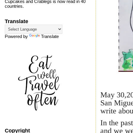
Cupcakes and Crablegs is now read in 40
countries.
Translate
Powered by
Translate
Whimsica
May 30,201
San Miguel
write abou
In the pas
and we wer
Copyright