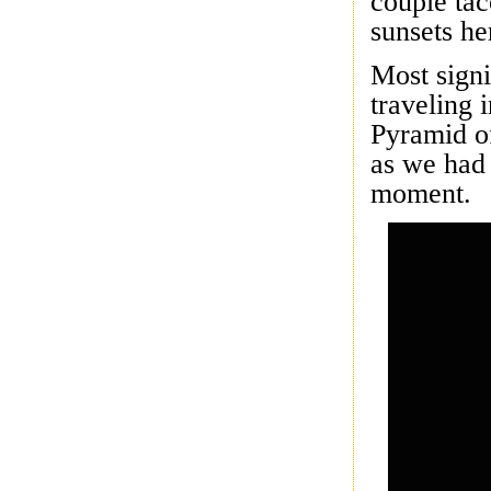
couple ta
sunsets he
Most signi
traveling 
Pyramid of
as we had 
moment.