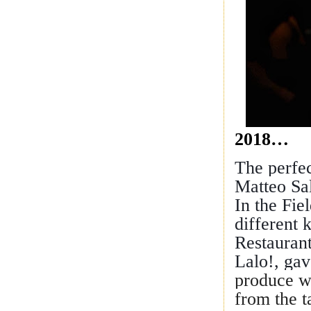
2018…
The perfe
Matteo Sal
In the Fie
different 
Restauran
Lalo!, gav
produce wa
from the 