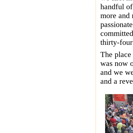
handful of
more and 
passionate
committed
thirty-four
The place
was now on
and we wer
and a reve