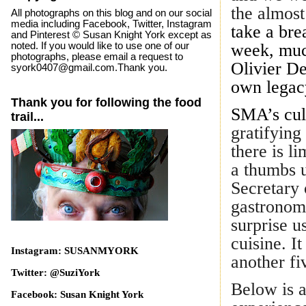
the almost
All photographs on this blog and on our social
media including Facebook, Twitter, Instagram
take a bre
and Pinterest © Susan Knight York except as
noted. If you would like to use one of our
week, muc
photographs, please email a request to
Olivier De
syork0407@gmail.com.Thank you.
own legac
Thank you for following the food
SMA’s culi
trail...
gratifying 
there is l
a thumbs 
Secretary 
gastronom
surprise u
cuisine. It
Instagram: SUSANMYORK
another fi
Twitter: @SuziYork
Below is a
Facebook: Susan Knight York