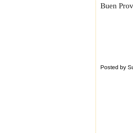
Buen Prov
Posted by
S