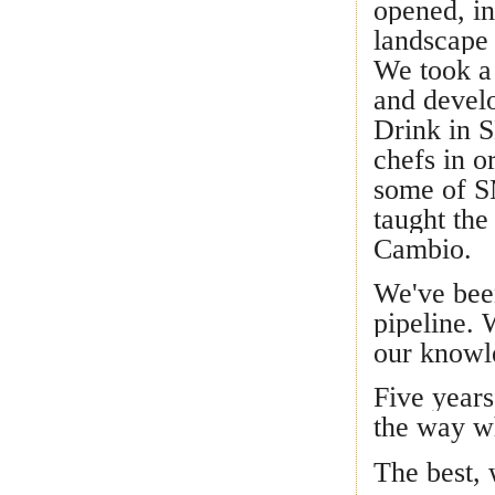
opened, in
landscape
We took a 
and develo
Drink in S
chefs in o
some of SM
taught the
Cambio.
We've been
pipeline. 
our knowl
Five years
the way wh
The best, 