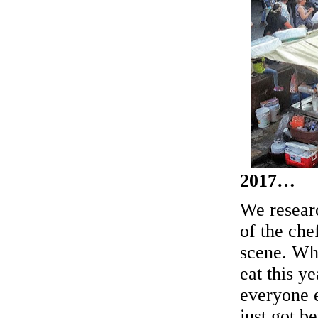
2017…
We researc
of the che
scene.
Who
eat this y
everyone e
just got b