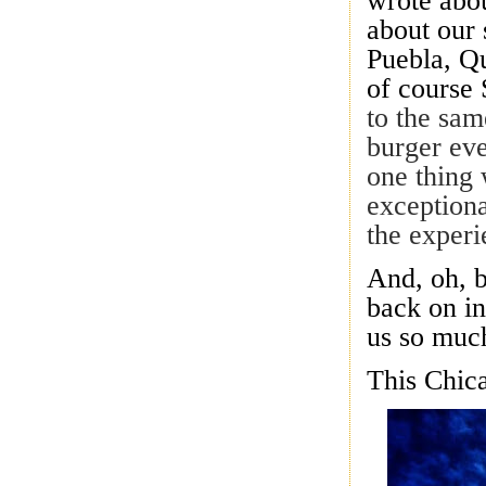
wrote abo
about our 
Puebla, Q
of cours
to the sam
burger ev
one thing 
exceptiona
the experi
And, oh, 
back on i
us so much
This Chica