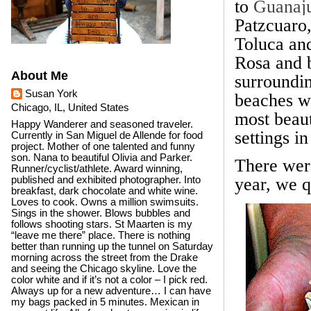
to
Guanaj
Patzcuaro
Toluca and
Rosa and 
About Me
surroundin
Susan York
beaches we
Chicago, IL, United States
most beaut
Happy Wanderer and seasoned traveler.
settings i
Currently in San Miguel de Allende for food
project. Mother of one talented and funny
son. Nana to beautiful Olivia and Parker.
There wer
Runner/cyclist/athlete. Award winning,
published and exhibited photographer. Into
year, we q
breakfast, dark chocolate and white wine.
Loves to cook. Owns a million swimsuits.
Sings in the shower. Blows bubbles and
follows shooting stars. St Maarten is my
“leave me there” place. There is nothing
better than running up the tunnel on Saturday
morning across the street from the Drake
and seeing the Chicago skyline. Love the
color white and if it’s not a color – I pick red.
Always up for a new adventure… I can have
my bags packed in 5 minutes. Mexican in