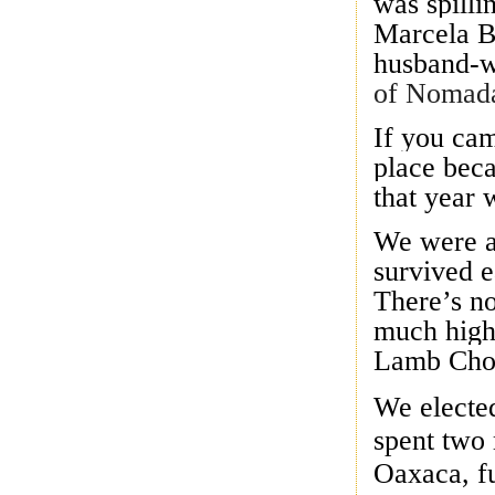
was spilli
Marcela B
husband-w
of Nomada
If you cam
place beca
that year 
We were a
survived e
There’s no
much high
Lamb Chops
We elected
spent two 
Oaxaca, fu