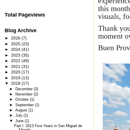
experience
this month
Total Pageviews
visuals, f
Thank you 
Blog Archive
moment ov
►
2026
(7)
►
2025
(23)
Buen Prov
►
2024
(41)
►
2023
(35)
►
2022
(49)
►
2021
(31)
►
2020
(17)
►
2019
(13)
▼
2018
(17)
►
December
(3)
►
November
(2)
►
October
(1)
►
September
(1)
►
August
(1)
►
July
(1)
▼
June
(1)
Part I: 2013 Five Years in San Miguel de
Allende –...