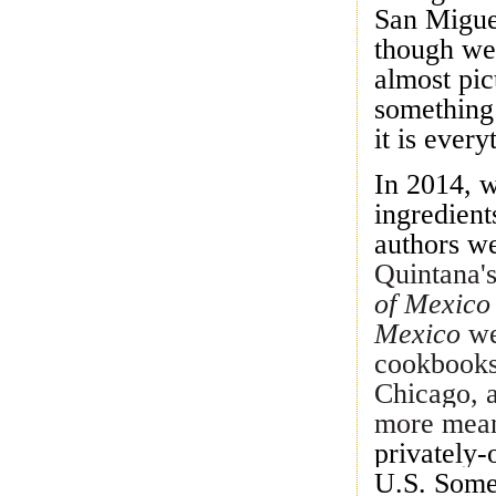
San Migue
though we 
almost pic
something 
it is every
In 2014, w
ingredient
authors w
Quintana'
of Mexic
Mexico
we
cookbooks
Chicago, 
more mean
privately
U.S. Somed