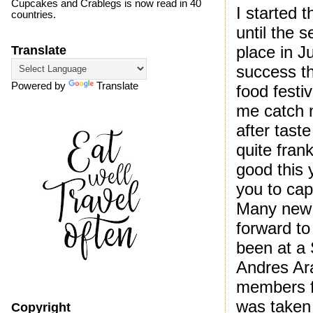
Cupcakes and Crablegs is now read in 40
I started 
countries.
until the 
place in 
Translate
success th
Powered by
Translate
food festi
me catch 
after tast
quite fran
good this 
you to capt
Many new r
forward to
been at a 
Andres Ar
members fo
was taken 
Copyright