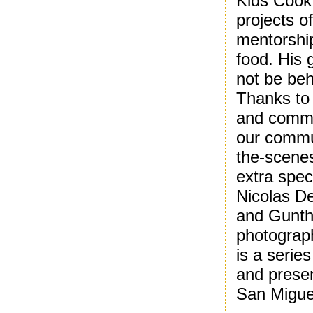
Kids Cook
projects o
mentorshi
food. His 
not be beh
Thanks to 
and commit
our commun
the-scenes
extra spec
Nicolas D
and Gunth
photograph
is a series
and prese
San Migue