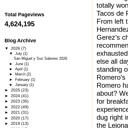
totally wo
Tacos de P
Total Pageviews
From left 
4,624,195
Hernandez,
Gerez’s c
Blog Archive
recommend
▼
2026
(7)
exhausted 
▼
July
(1)
San Miguel y Sus Sabores 2026
else all da
►
June
(1)
standing o
►
April
(1)
►
March
(2)
Romero’s 
►
February
(1)
Romero ha
►
January
(1)
►
2025
(23)
about? We
►
2024
(41)
for breakfa
►
2023
(35)
►
2022
(49)
experience
►
2021
(31)
dug right 
►
2020
(17)
►
2019
(13)
the Lejona