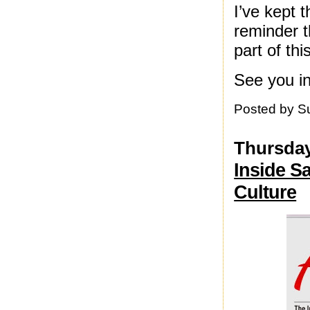
I’ve kept 
reminder t
part of th
See you i
Posted by
S
Thursday
Inside S
Culture