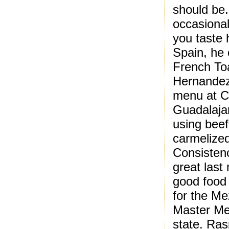
should be.
occasional
you taste h
Spain, he 
French Toa
Hernandez 
menu at Ca
Guadalajar
using beef
carmelized
Consistency
great last
good food
for the Me
Master Me
state. Ra