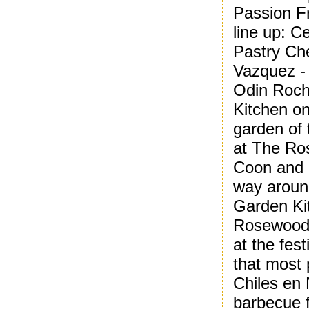
Passion Fr
line up: 
Pastry Ch
Vazquez -
Odin Roch
Kitchen on
garden of
at The Ros
Coon and I
way around
Garden Kit
Rosewood 
at the fest
that most 
Chiles en
barbecue f