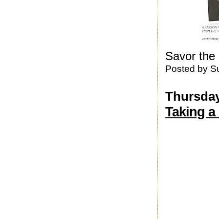
Savor the 
Posted by
S
Thursday,
Taking a