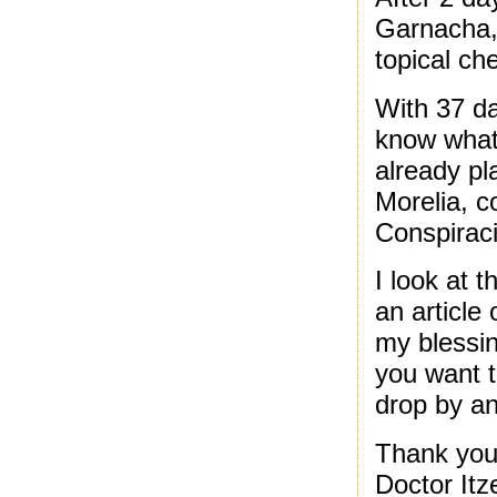
Garnacha, 
topical ch
With 37 da
know what 
already pl
Morelia, c
Conspiraci
I look at 
an article
my blessin
you want t
drop by an
Thank you 
Doctor Itz