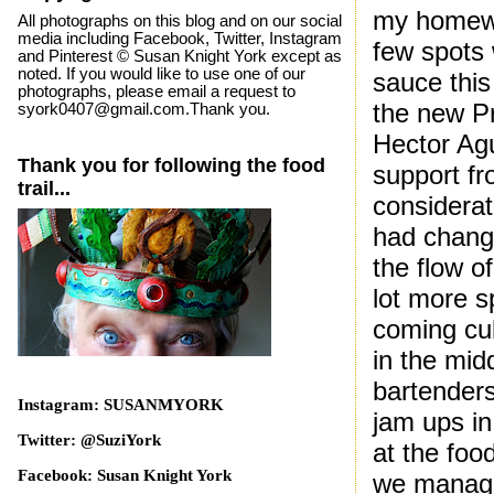
my homewo
All photographs on this blog and on our social
media including Facebook, Twitter, Instagram
few spots 
and Pinterest © Susan Knight York except as
noted. If you would like to use one of our
sauce this
photographs, please email a request to
the new P
syork0407@gmail.com.Thank you.
Hector Agu
Thank you for following the food
support fr
trail...
considerat
had chang
the flow o
lot more s
coming cul
in the mid
bartenders
Instagram: SUSANMYORK
jam ups in
Twitter: @SuziYork
at the foo
Facebook: Susan Knight York
we manage