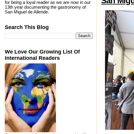
San Migu
for being a loyal reader as we are now in our
13th year documenting the gastronomy of
San Miguel de Allende.
Search This Blog
We Love Our Growing List Of
International Readers