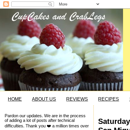
HOME
ABOUT US
REVIEWS
RECIPES
Pardon our updates. We are in the process
Saturday,
of adding a lot of posts after technical
difficulties. Thank you ❤️ a million times over