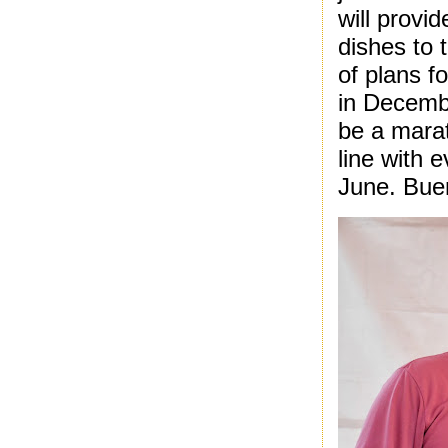
will provi
dishes to 
of plans f
in Decembe
be a marat
line with e
June. Bue