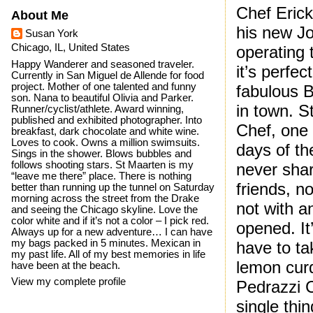
Chef Eric
About Me
his new Jo
Susan York
Chicago, IL, United States
operating 
Happy Wanderer and seasoned traveler.
it’s perfec
Currently in San Miguel de Allende for food
project. Mother of one talented and funny
fabulous B
son. Nana to beautiful Olivia and Parker.
in town. S
Runner/cyclist/athlete. Award winning,
published and exhibited photographer. Into
Chef, one 
breakfast, dark chocolate and white wine.
Loves to cook. Owns a million swimsuits.
days of th
Sings in the shower. Blows bubbles and
follows shooting stars. St Maarten is my
never shar
“leave me there” place. There is nothing
friends, n
better than running up the tunnel on Saturday
morning across the street from the Drake
not with a
and seeing the Chicago skyline. Love the
color white and if it’s not a color – I pick red.
opened. It
Always up for a new adventure… I can have
my bags packed in 5 minutes. Mexican in
have to t
my past life. All of my best memories in life
lemon cur
have been at the beach.
View my complete profile
Pedrazzi 
single thi