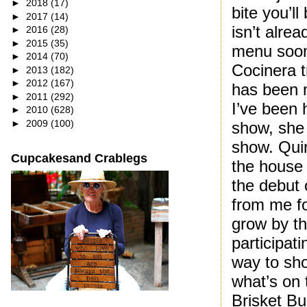
►
2018
(17)
bite you’l
►
2017
(14)
isn’t alrea
►
2016
(28)
►
2015
(35)
menu soon 
►
2014
(70)
Cocinera 
►
2013
(182)
►
2012
(167)
has been m
►
2011
(292)
I’ve been 
►
2010
(628)
►
2009
(100)
show, she 
show. Qui
Cupcakesand Crablegs
the house 
the debut 
from me fo
grow by t
participat
way to sho
what’s on 
Brisket Bu