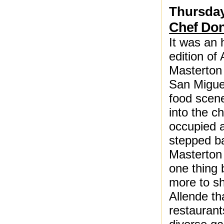
Thursday
Chef Don
It was an 
edition of
Masterton 
San Miguel
food scene 
into the c
occupied a
stepped b
Masterton 
one thing
more to sh
Allende t
restaurant