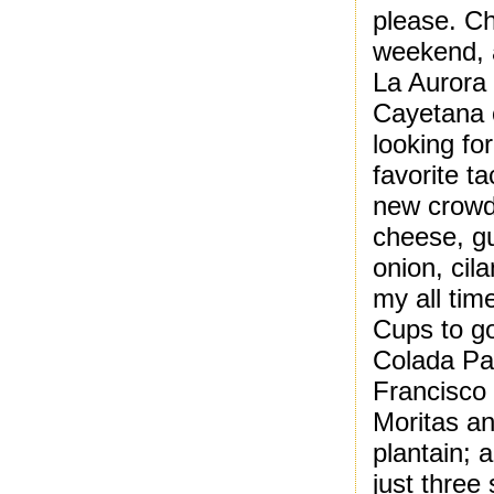
please. Ch
weekend, a
La Aurora 
Cayetana 
looking fo
favorite t
new crowd 
cheese, g
onion, cil
my all tim
Cups to go
Colada Pal
Francisco
Moritas an
plantain; 
just three 