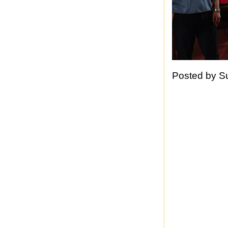
Posted by
S