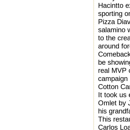
Hacintto e
sporting o
Pizza Diav
salamino w
to the cre
around for
Comeback
be showing
real MVP 
campaign 
Cotton Can
It took us
Omlet by 
his grand
This resta
Carlos Loa