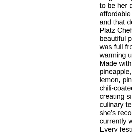
to be her 
affordable
and that d
Platz Che
beautiful 
was full f
warming u
Made with
pineapple,
lemon, pin
chili-coat
creating s
culinary t
she’s reco
currently 
Every fest