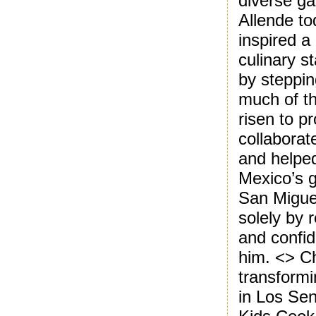
diverse g
Allende to
inspired a
culinary s
by steppin
much of th
risen to p
collaborat
and helped
Mexico’s g
San Miguel
solely by 
and confid
him. <> C
transformi
in Los Sen